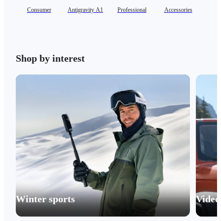
Consumer
Antigravity A1
Professional
Accessories
Se
Shop by interest
Winter sports
Video