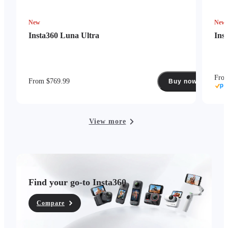
New
New
Insta360 Luna Ultra
Ins
Fro
From $769.99
Buy now
View more
Find your go-to Insta360
Compare