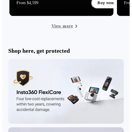
From $4,599
Fro
Buy now
View more
Shop here, get protected