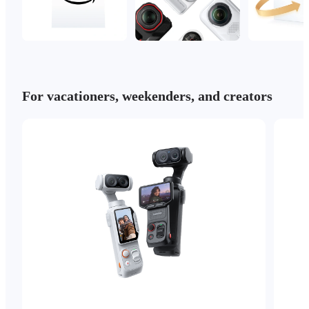
For vacationers, weekenders, and creators