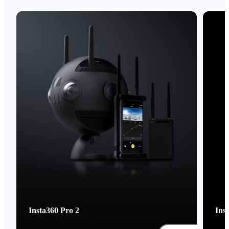
Insta360 Pro 2
Ins