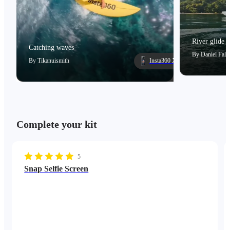
River glide
Catching waves
By
Daniel Falc
By
Tikanuismith
Insta360 X5
Complete your kit
5
Snap Selfie Screen