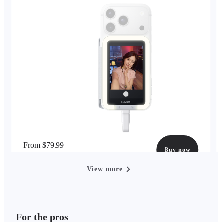
From $79.99
Buy now
options available
View more
For the pros