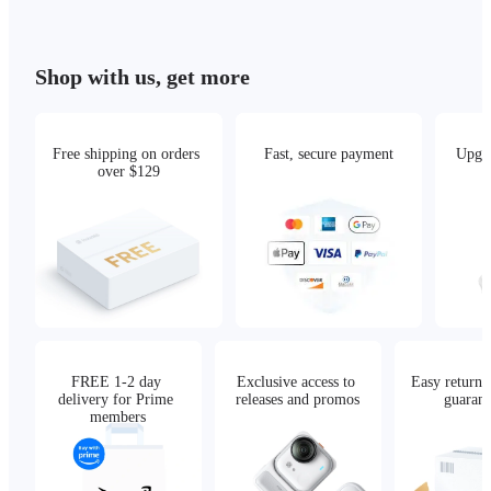
Shop with us, get more
Free shipping on orders 
Fast, secure payment
Upgra
over $129
FREE 1-2 day 
Exclusive access to 
Easy returns,
delivery for Prime 
releases and promos
guarant
members