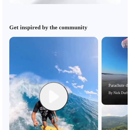
Get inspired by the community
Parachute dri
By
Nick Durh