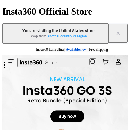
Insta360 Official Store
You are visiting the United States store.
×
Shop from
another country or region
.
Skip to main content
Insta360 Luna Ultra |
Available now
| Free shipping
Trade in your old device to get cashback or coupons for your new purchase |
Learn mo
Free shipping and easy returns with
Need shopping help? |
Chat with our experts now!
Insta360 Luna Ultra |
Available now
| Free shipping