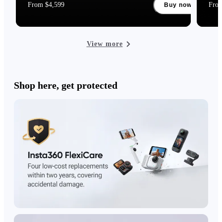
From $4,599
Fro
Buy now
View more
Shop here, get protected