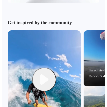
Get inspired by the community
Parachute dri
By
Nick Durh