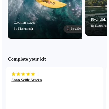
River glide
Catching waves
By
Daniel Falc
By
Tikanuismith
Insta360 X5
Complete your kit
5
Snap Selfie Screen