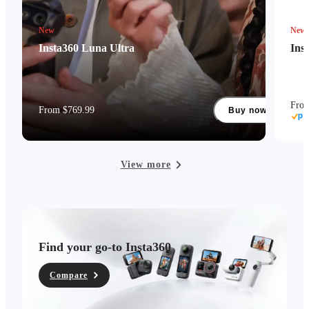
New
New
Insta360 Luna Ultra
Ins
Fro
From $769.99
Buy now
View more
Find your go-to Insta360
Compare