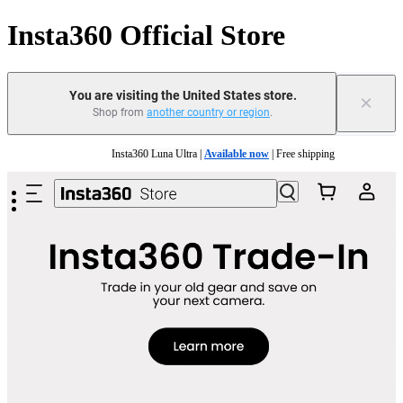
Insta360 Official Store
You are visiting the United States store.
×
Shop from
another country or region
.
Skip to main content
Insta360 Luna Ultra |
Available now
| Free shipping
Trade in your old device to get cashback or coupons for your new purchase |
Learn mo
Free shipping and easy returns with
Need shopping help? |
Chat with our experts now!
Insta360 Luna Ultra |
Available now
| Free shipping