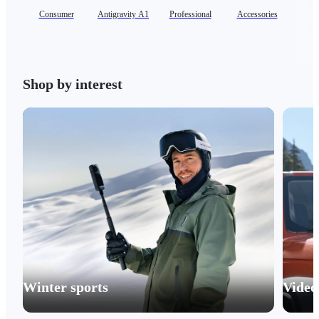
Consumer
Antigravity A1
Professional
Accessories
Se
Shop by interest
Winter sports
Video