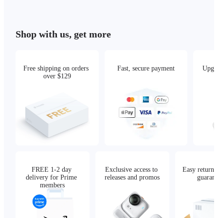
Shop with us, get more
Free shipping on orders 
Fast, secure payment
Upgra
over $129
FREE 1-2 day 
Exclusive access to 
Easy returns,
delivery for Prime 
releases and promos
guarant
members