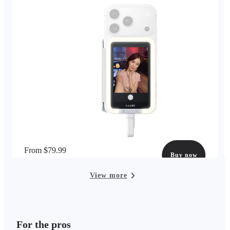
From $79.99
Buy now
options available
View more
For the pros