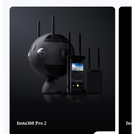
Insta360 Pro 2
Ins