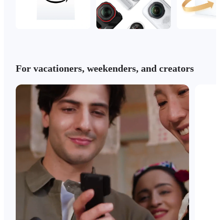
For vacationers, weekenders, and creators