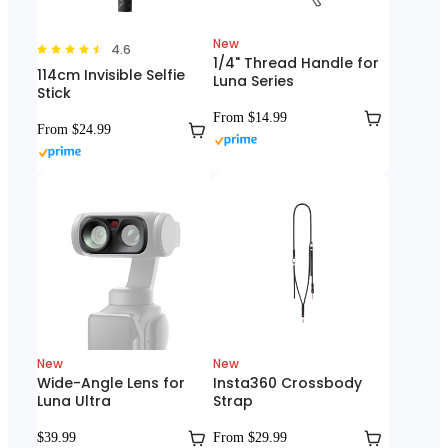
New
4.6
1/4" Thread Handle for
114cm Invisible Selfie
Luna Series
Stick
From $14.99
From $24.99
New
New
Wide-Angle Lens for
Insta360 Crossbody
Luna Ultra
Strap
$39.99
From $29.99