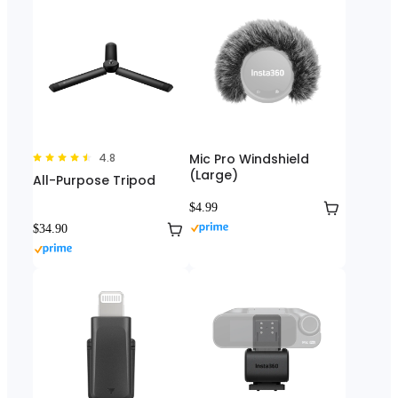
4.8
Mic Pro Windshield
(Large)
All-Purpose Tripod
$4.99
$34.90