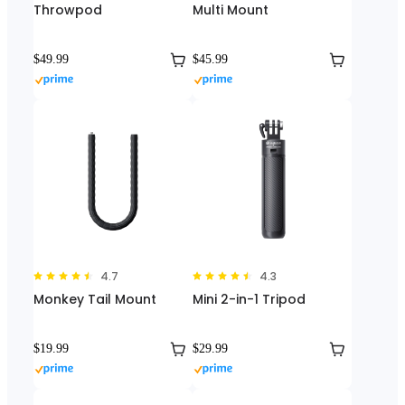
Throwpod
Multi Mount
$49.99
$45.99
4.7
4.3
Monkey Tail Mount
Mini 2-in-1 Tripod
$19.99
$29.99