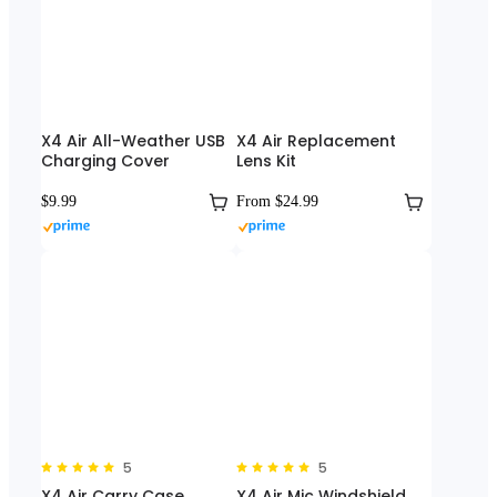
X4 Air All-Weather USB
X4 Air Replacement
Charging Cover
Lens Kit
$9.99
From $24.99
5
5
X4 Air Carry Case
X4 Air Mic Windshield