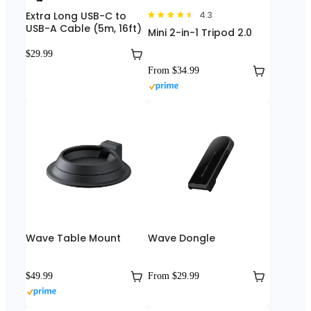
Extra Long USB-C to
4.3
USB-A Cable (5m, 16ft)
Mini 2-in-1 Tripod 2.0
$29.99
From $34.99
Wave Table Mount
Wave Dongle
$49.99
From $29.99