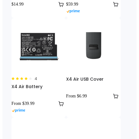
$14.99
$59.99
4
X4 Air USB Cover
X4 Air Battery
From $6.99
From $39.99