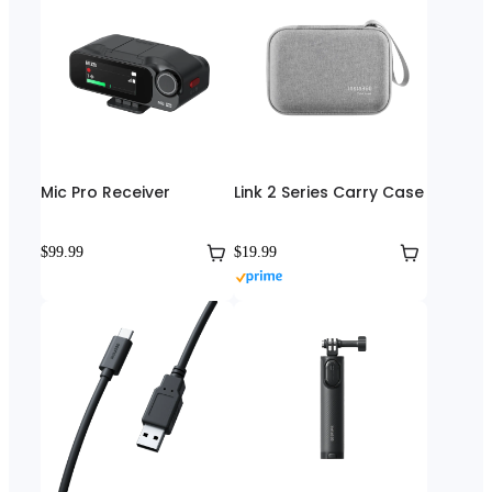
Mic Pro Receiver
Link 2 Series Carry Case
$99.99
$19.99