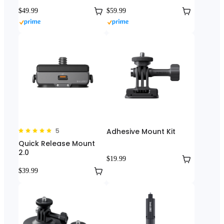
$49.99
$59.99
5
Adhesive Mount Kit
Quick Release Mount
2.0
$19.99
$39.99