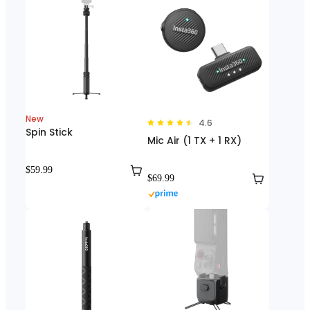
New
4.6
Spin Stick
Mic Air (1 TX + 1 RX)
$59.99
$69.99