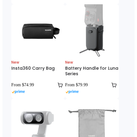
New
New
Insta360 Carry Bag
Battery Handle for Luna
Series
From $74.99
From $79.99