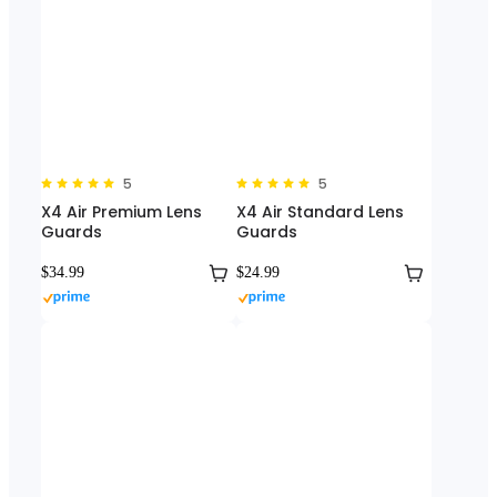
5
5
X4 Air Premium Lens
X4 Air Standard Lens
Guards
Guards
$34.99
$24.99