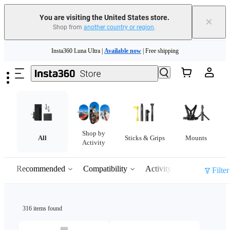
You are visiting the United States store.
×
Shop from
another country or region
.
Skip to main content
Insta360 Luna Ultra |
Available now
| Free shipping
Trade in your old device to get cashback or coupons for your new purchase |
Learn more
Free shipping and easy returns with
Need shopping help? |
Chat with our experts now!
Shop by
Insta360 Luna Ultra |
Available now
| Free shipping
All
Sticks & Grips
Mounts
Activity
Recommended
Compatibility
Activity
Filter
316 items found