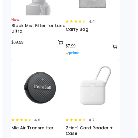
New
4.4
Black Mist Filter for Luna
Carry Bag
Ultra
$39.99
$7.99
4.6
4.7
Mic Air Transmitter
2-in-1 Card Reader +
Case