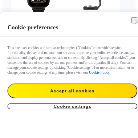
Cookie preferences
4.6
4.4
GPS Preview Remote
X5/X4 Air Vertical-
with Built-In Mic
Horizontal Mount
This site uses cookies and similar technologies ("Cookies")to provide website
$159.99
$34.99
functionality, deliver and maintain our services, improve your online experience, analyze
statistics, and display personalized ads or content. By clicking “Accept all cookies”, you
consent to the use of cookies by us, our partners and/or third parties (if any). You can
manage your cookie settings by clicking “Cookie settings”. For more information, or to
change your cookie settings at any time, please visit our
Cookie Policy
.
Accept all cookies
Cookie settings
5
4.5
Dive Buddy
Ring Remote