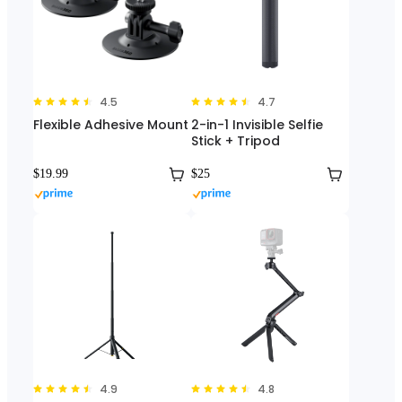
4.5
4.7
Flexible Adhesive Mount
2-in-1 Invisible Selfie
Stick + Tripod
$19.99
$25
4.9
4.8