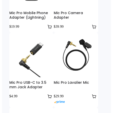
Mic Pro Mobile Phone
Mic Pro Camera
Adapter (Lightning)
Adapter
$19.99
$39.99
Mic Pro USB-C to 3.5
Mic Pro Lavalier Mic
mm Jack Adapter
$4.99
$29.99