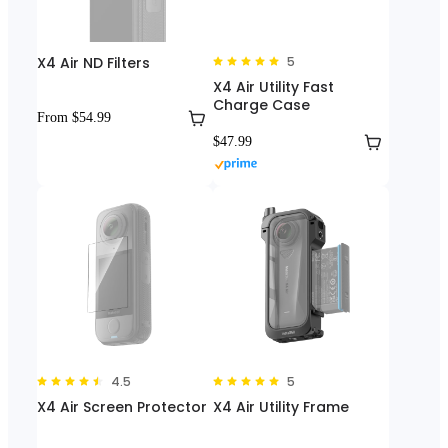
X4 Air ND Filters
5
X4 Air Utility Fast
Charge Case
From $54.99
$47.99
4.5
5
X4 Air Screen Protector
X4 Air Utility Frame