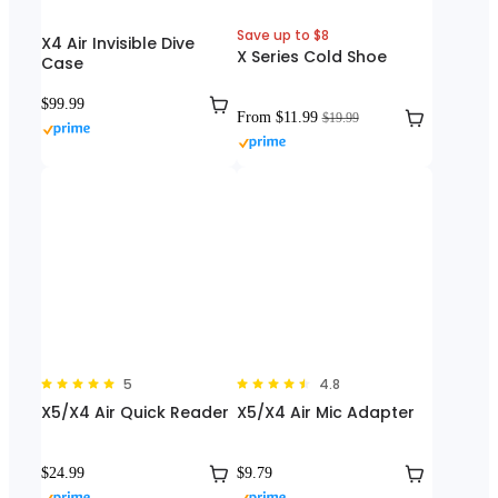
Save up to $8
X4 Air Invisible Dive
X Series Cold Shoe
Case
$99.99
From $11.99
$19.99
5
4.8
X5/X4 Air Quick Reader
X5/X4 Air Mic Adapter
$24.99
$9.79