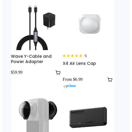
Wave Y-Cable and
5
Power Adapter
X4 Air Lens Cap
$59.99
From $6.99