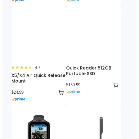
4.7
Quick Reader 512GB
Portable SSD
X5/X4 Air Quick Release
Mount
$139.99
$24.99