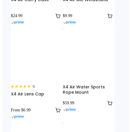
$24.99
$9.99
5
X4 Air Water Sports
Rope Mount
X4 Air Lens Cap
$59.99
From $6.99