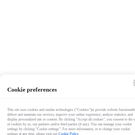
Cookie preferences
This site uses cookies and similar technologies ("Cookies")to provide website functionalit
deliver and maintain our services, improve your online experience, analyze statistics, and
display personalized ads or content. By clicking “Accept all cookies”, you consent to the 
of cookies by us, our partners and/or third parties (if any). You can manage your cookie
settings by clicking “Cookie settings”. For more information, or to change your cookie
settings at any time, please visit our
Cookie Policy
.