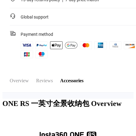
Global support
Payment method
Overview
Reviews
Accessories
ONE RS 一英寸全景收纳包
Overview