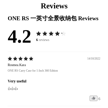
Reviews
ONE RS 一英寸全景收纳包
Reviews
4.2
6
reviews
14/10/2022
Rosmea.Kara
ONE RS Carry Case for 1-Inch 360 Edition
Very useful
👍👍👍
6