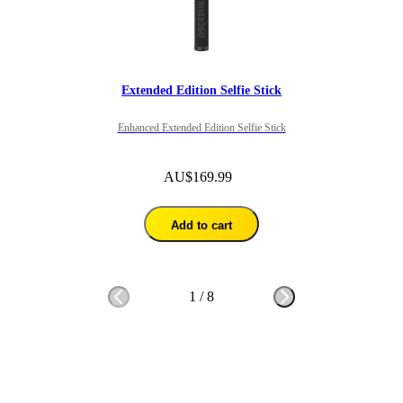
Extended Edition Selfie Stick
Enhanced Extended Edition Selfie Stick
AU$169.99
Add to cart
1
/
8