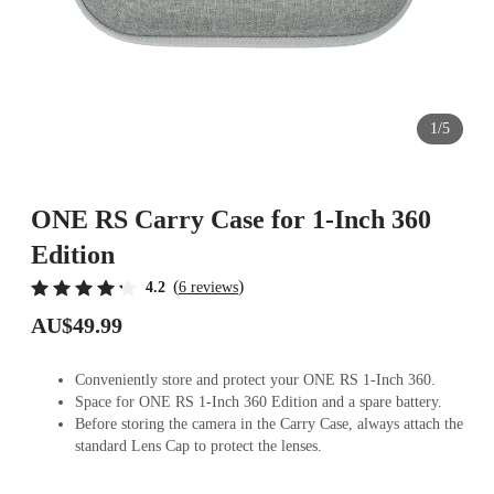
1/5
ONE RS Carry Case for 1-Inch 360
Edition
(
)
4.2
6 reviews
AU$49.99
Conveniently store and protect your ONE RS 1-Inch 360.
Space for ONE RS 1-Inch 360 Edition and a spare battery.
Before storing the camera in the Carry Case, always attach the
standard Lens Cap to protect the lenses.