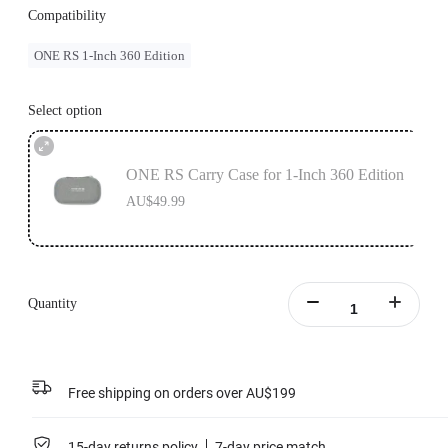
Compatibility
ONE RS 1-Inch 360 Edition
Select option
ONE RS Carry Case for 1-Inch 360 Edition
AU$49.99
Quantity
Free shipping on orders over AU$199
15-day returns policy
7-day price match