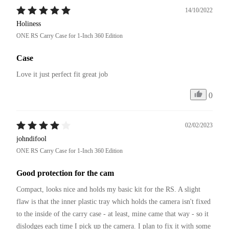
14/10/2022
Holiness
ONE RS Carry Case for 1-Inch 360 Edition
Case
Love it just perfect fit great job 
0
02/02/2023
johndifool
ONE RS Carry Case for 1-Inch 360 Edition
Good protection for the cam
Compact, looks nice and holds my basic kit for the RS. A slight 
flaw is that the inner plastic tray which holds the camera isn't fixed 
to the inside of the carry case - at least, mine came that way - so it 
dislodges each time I pick up the camera. I plan to fix it with some 