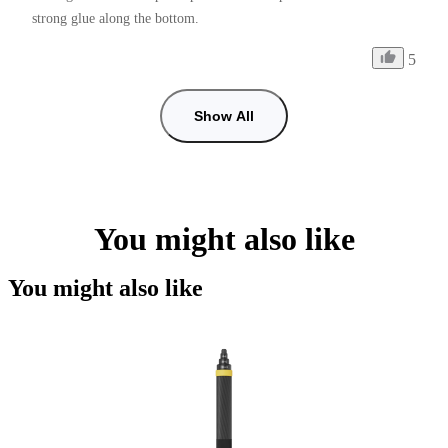
strong glue along the bottom.
5
Show All
You might also like
You might also like