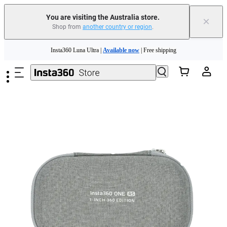
You are visiting the Australia store.
×
Shop from
another country or region
.
Skip to main content
Insta360 Luna Ultra |
Available now
| Free shipping
Insta360 Luna Ultra |
Available now
| Free shipping