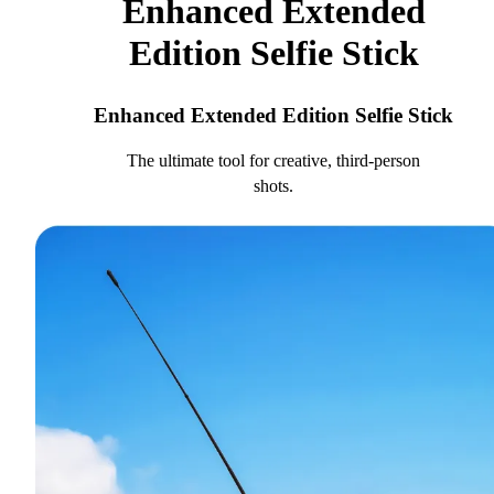
Enhanced Extended
Edition Selfie Stick
Enhanced Extended Edition Selfie Stick
The ultimate tool for creative, third-person
shots.