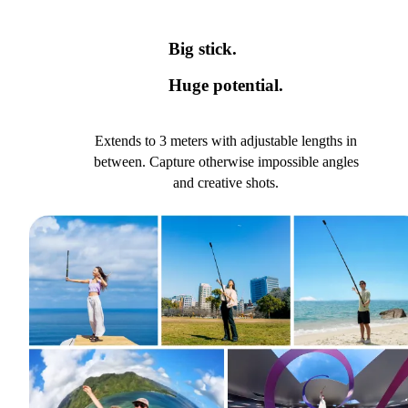
Big stick.
Huge potential.
Extends to 3 meters with adjustable lengths in
between. Capture otherwise impossible angles
and creative shots.