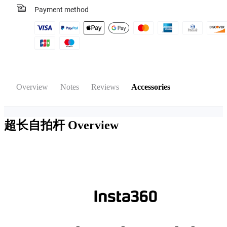
Payment method
Overview
Notes
Reviews
Accessories
超长自拍杆
Overview