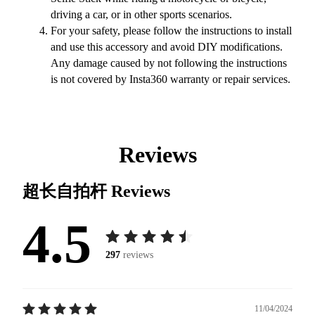
driving a car, or in other sports scenarios.
For your safety, please follow the instructions to install
and use this accessory and avoid DIY modifications.
Any damage caused by not following the instructions
is not covered by Insta360 warranty or repair services.
Reviews
超长自拍杆
Reviews
4.5
297
reviews
11/04/2024