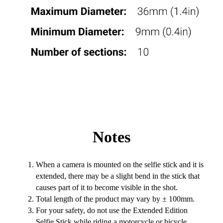
Notes
When a camera is mounted on the selfie stick and it is
extended, there may be a slight bend in the stick that
causes part of it to become visible in the shot.
Total length of the product may vary by ± 100mm.
For your safety, do not use the Extended Edition
Selfie Stick while riding a motorcycle or bicycle,