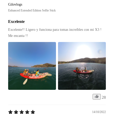
Gilovlogs
Enhanced Extended Edition Selfie Stick
Excelente
Excelente!! Ligero y funciona para tomas increíbles con mi X3 ! 
Me encanta !! 
28
14/10/2022