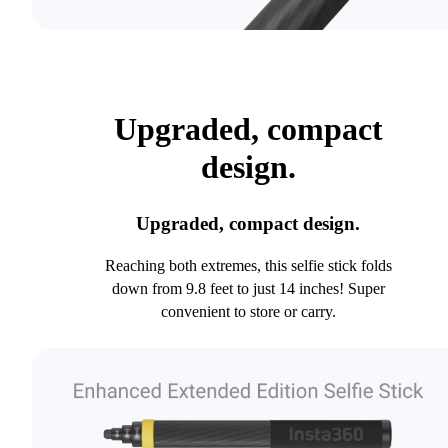
Upgraded, compact
design.
Upgraded, compact design.
Reaching both extremes, this selfie stick folds
down from 9.8 feet to just 14 inches! Super
convenient to store or carry.