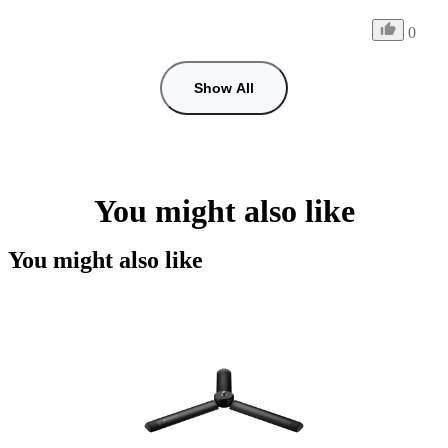
0
Show All
You might also like
You might also like