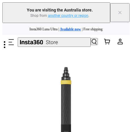
You are visiting the Australia store.
×
Shop from
another country or region
.
Insta360 Luna Ultra |
Available now
| Free shipping
Skip to main content
Insta360 Luna Ultra |
Available now
| Free shipping