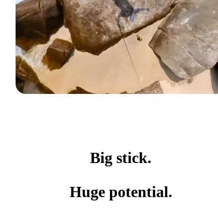
Big stick.
Huge potential.