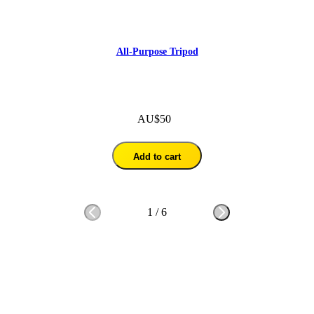
All-Purpose Tripod
AU$50
Add to cart
1
/
6