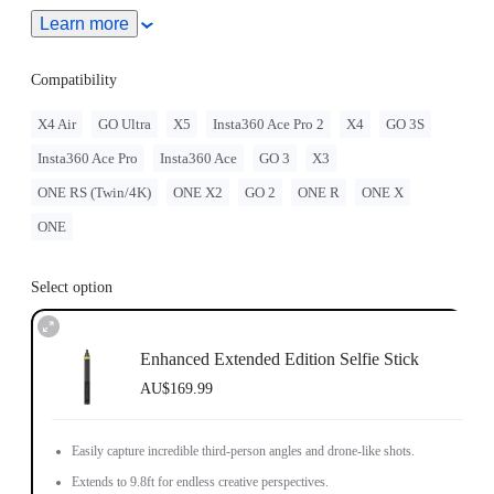
Learn more
Ultra-light carbon fiber shaft and comfortable grip.
Compatibility
X4 Air
GO Ultra
X5
Insta360 Ace Pro 2
X4
GO 3S
Insta360 Ace Pro
Insta360 Ace
GO 3
X3
ONE RS (Twin/4K)
ONE X2
GO 2
ONE R
ONE X
ONE
Select option
Enhanced Extended Edition Selfie Stick
AU$169.99
Easily capture incredible third-person angles and drone-like shots.
Extends to 9.8ft for endless creative perspectives.