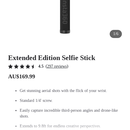
1/6
Extended Edition Selfie Stick
(
)
4.5
297 reviews
AU$169.99
Get stunning aerial shots with the flick of your wrist.
Standard 1/4' screw.
Easily capture incredible third-person angles and drone-like
shots.
Extends to 9.8ft for endless creative perspectives.