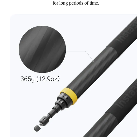
for long periods of time.