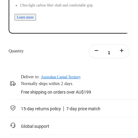
Ultra-light carbon fiber shaft and comfortable grip.
Learn more
Quantity
Deliver to:
Australian Capital Territory
Normally ships within 2 days.
Free shipping on orders over AU$199
15-day returns policy
7-day price match
Global support