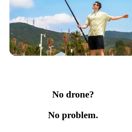
No drone?
No problem.