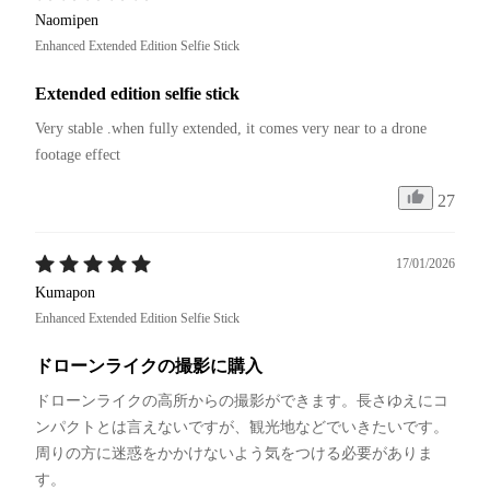
Naomipen
Enhanced Extended Edition Selfie Stick
Extended edition selfie stick
Very stable .when fully extended, it comes very near to a drone 
footage effect
27
17/01/2026
Kumapon
Enhanced Extended Edition Selfie Stick
ドローンライクの撮影に購入
ドローンライクの高所からの撮影ができます。長さゆえにコ
ンパクトとは言えないですが、観光地などでいきたいです。
周りの方に迷惑をかかけないよう気をつける必要がありま
す。