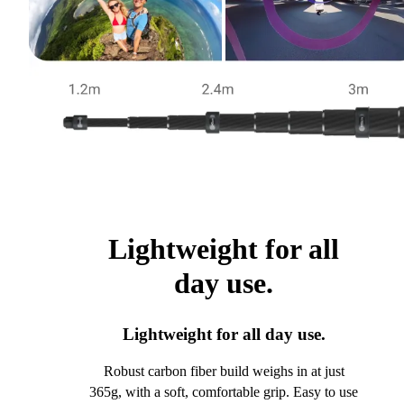
Lightweight for all
day use.
Lightweight for all day use.
Robust carbon fiber build weighs in at just
365g, with a soft, comfortable grip. Easy to use