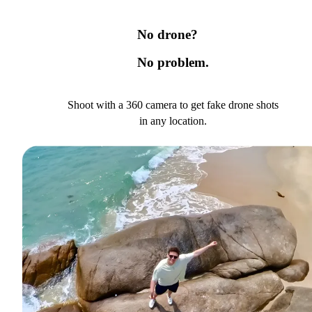
No drone?
No problem.
Shoot with a 360 camera to get fake drone shots
in any location.