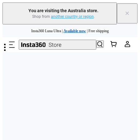
You are visiting the Australia store.
×
Shop from
another country or region
.
Skip to main content
Insta360 Luna Ultra |
Available now
| Free shipping
Insta360 Luna Ultra |
Available now
| Free shipping