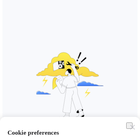
Cookie preferences