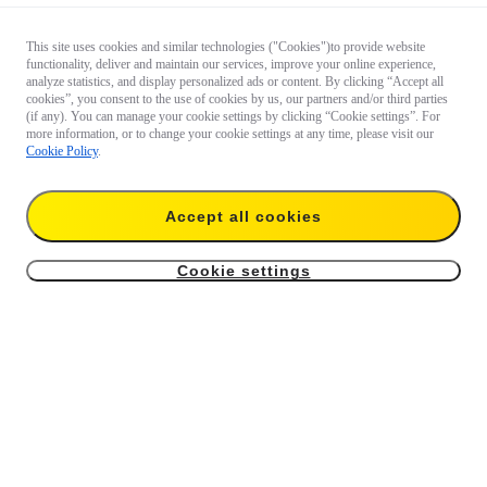
This site uses cookies and similar technologies ("Cookies")to provide website
functionality, deliver and maintain our services, improve your online experience,
analyze statistics, and display personalized ads or content. By clicking “Accept all
cookies”, you consent to the use of cookies by us, our partners and/or third parties
(if any). You can manage your cookie settings by clicking “Cookie settings”. For
more information, or to change your cookie settings at any time, please visit our
Cookie Policy
.
Questions about our products?

Accept all cookies
Chat with us now
Cookie settings