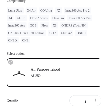
Compatibility
Luna Ultra
X4 Air
GO Ultra
X5
Insta360 Ace Pro 2
X4
GO 3S
Flow 2 Series
Flow Pro
Insta360 Ace Pro
Insta360 Ace
GO 3
Flow
X3
ONE RS (Twin/4K)
ONE RS 1-Inch 360 Edition
GO 2
ONE X2
ONE R
ONE X
ONE
Select option
All-Purpose Tripod
AU$50
Quantity