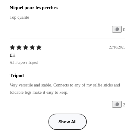
Niquel pour les perches
Top qualité 
0
22/10/2025
EK
All-Purpose Tripod
Tripod
Very versatile and stable. Connects to any of my selfie sticks and 
foldable legs make it easy to keep.
2
Show All