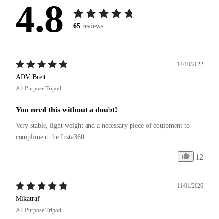
4.8
65
reviews
14/10/2022
ADV Brett
All-Purpose Tripod
You need this without a doubt!
Very stable, light weight and a necessary piece of equipment to 
compliment the Insta360
12
11/01/2026
Mikatraf
All-Purpose Tripod