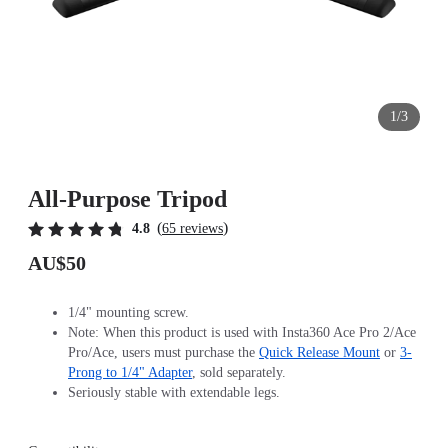
1/3
All-Purpose Tripod
(
)
4.8
65 reviews
AU$50
1/4" mounting screw.
Note: When this product is used with Insta360 Ace Pro 2/Ace
Pro/Ace, users must purchase the
Quick Release Mount
or
3-
Prong to 1/4" Adapter
, sold separately.
Seriously stable with extendable legs.