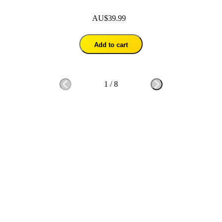
AU$39.99
Add to cart
1
/
8