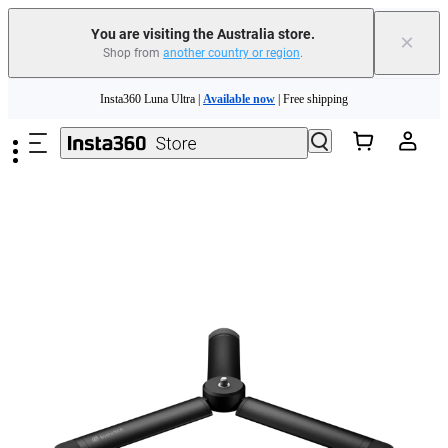
You are visiting the Australia store.
×
Shop from
another country or region
.
Skip to main content
Insta360 Luna Ultra |
Available now
| Free shipping
Insta360 Luna Ultra |
Available now
| Free shipping