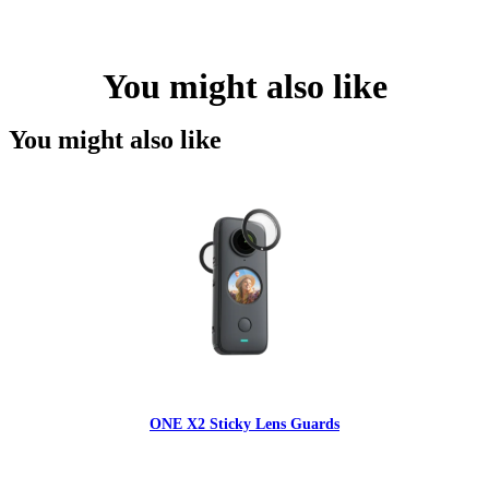
You might also like
You might also like
ONE X2 Sticky Lens Guards