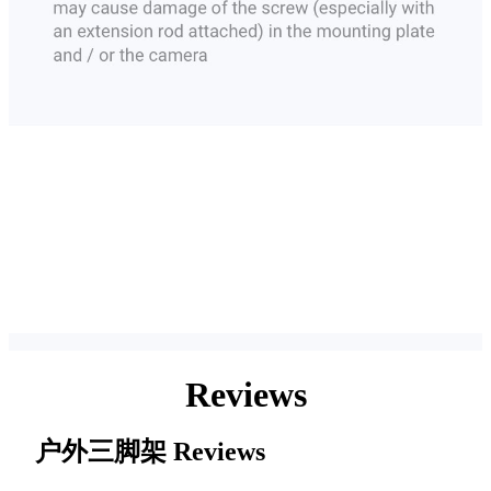
Reviews
户外三脚架
Reviews