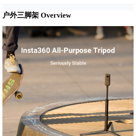
户外三脚架
Overview