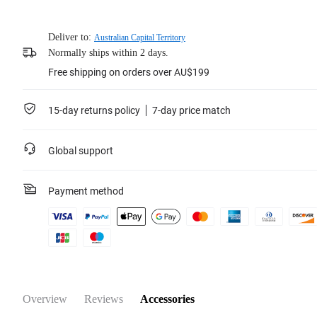
Deliver to:
Australian Capital Territory
Normally ships within 2 days.
Free shipping on orders over AU$199
15-day returns policy
7-day price match
Global support
Payment method
Overview
Reviews
Accessories