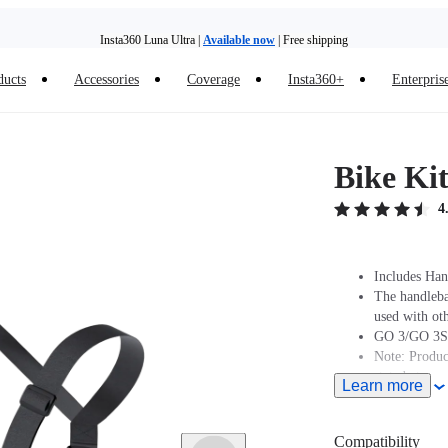
Insta360 Luna Ultra |
Available now
| Free shipping
ducts
Accessories
Coverage
Insta360+
Enterpris
Insta360 Luna Ultra |
Available now
| Free shipping
Bike Ki
4
Includes Han
The handleba
used with oth
GO 3/GO 3S 
Note: Produc
stated at pur
Learn more
Compatible w
Magnetic Mo
Compatibility