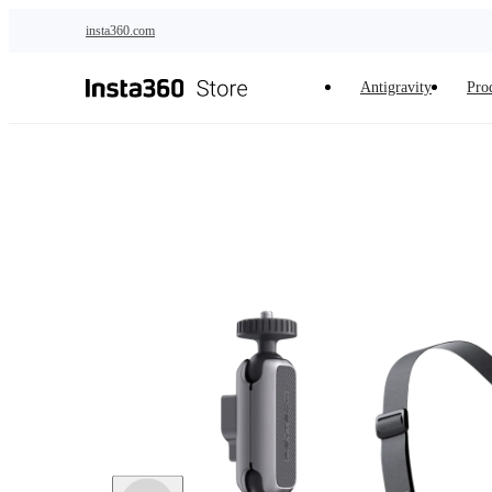
Skip to main content
insta360.com
Antigravity
Pro