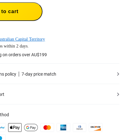
to cart
stralian Capital Territory
s within 2 days.
ng on orders over AU$199
ns policy
7-day price match
ort
thod