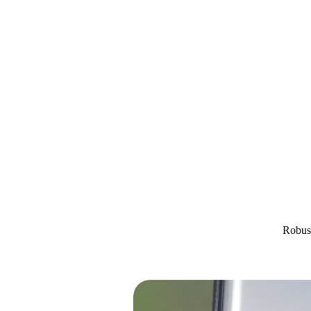
Robust