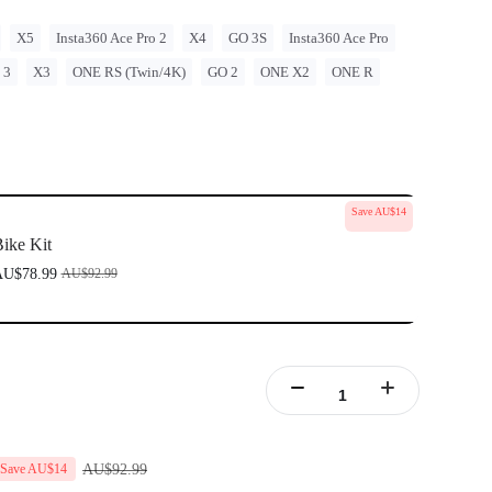
X5
Insta360 Ace Pro 2
X4
GO 3S
Insta360 Ace Pro
 3
X3
ONE RS (Twin/4K)
GO 2
ONE X2
ONE R
Save AU$14
ike Kit
U$78.99
AU$92.99
AU$92.99
Save AU$14