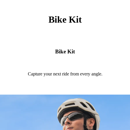
Bike Kit
Bike Kit
Capture your next ride from every angle.