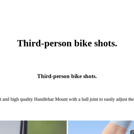
Third-person bike shots.
Third-person bike shots.
 and high quality Handlebar Mount with a ball joint to easily adjust the