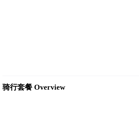
骑行套餐
Overview