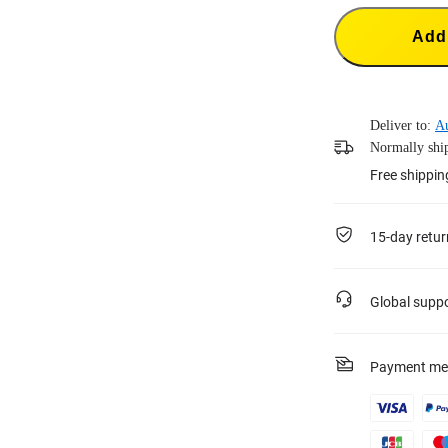
Add 
Deliver to:
Au
Normally ship
Free shippi
15-day retur
Global supp
Payment me