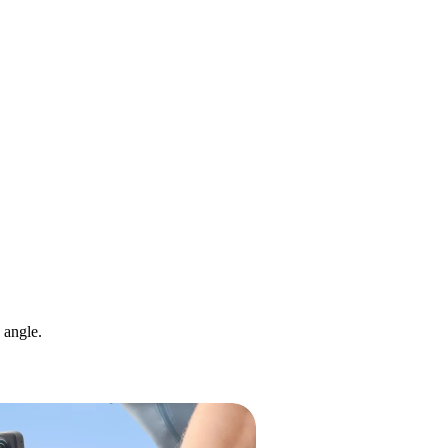
 angle.