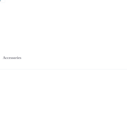
Accessories