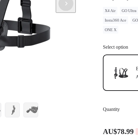
X4 Air
GO Ultra
Insta360 Ace
GO
ONE X
Select option
B
A
Quantity
AU$78.99