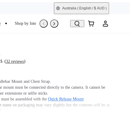
Australia
( English / $ AUD )
e
Shop by Interest
Refurbished
t
(
)
.5
32 reviews
dlebar Mount and Chest Strap.
r mount must be connected directly to the camera. It cannot be
er extensions or selfie sticks.
must be assembled with the
Quick Release Mount
.
t name on packaging may vary slightly but the contents will be as
chase.
ith GO Ultra; requires a 3-Prong to 1/4" Adapter, GO Ultra
unt, or Action Mount.