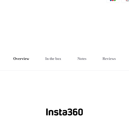
Overview
In the box
Notes
Reviews