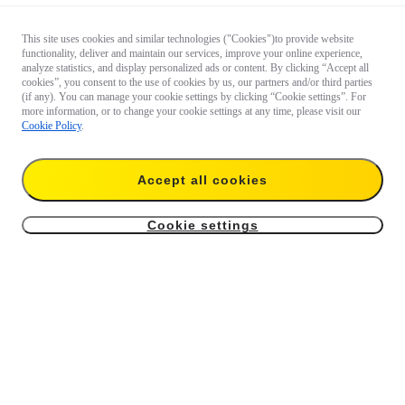
This site uses cookies and similar technologies ("Cookies")to provide website
functionality, deliver and maintain our services, improve your online experience,
analyze statistics, and display personalized ads or content. By clicking “Accept all
cookies”, you consent to the use of cookies by us, our partners and/or third parties
(if any). You can manage your cookie settings by clicking “Cookie settings”. For
more information, or to change your cookie settings at any time, please visit our
Cookie Policy
.
Questions 
about our 
products?

Accept all cookies
Chat with 
us now
Cookie settings