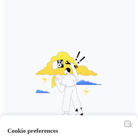
Cookie preferences