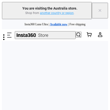
You are visiting the Australia store.
×
Shop from
another country or region
.
Skip to main content
Insta360 Luna Ultra |
Available now
| Free shipping
Insta360 Luna Ultra |
Available now
| Free shipping