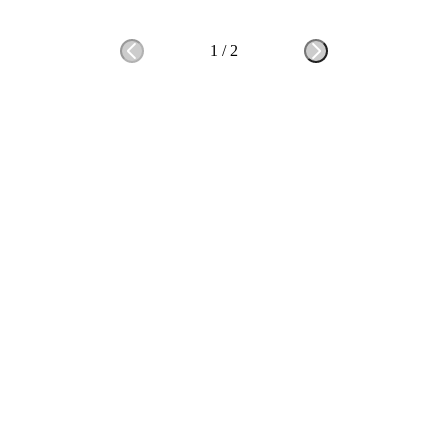
1
/
2