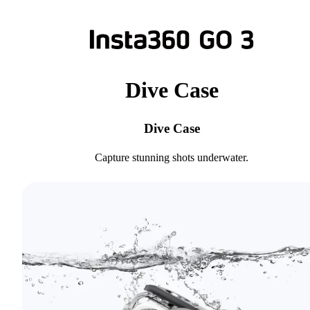
Dive Case
Dive Case
Capture stunning shots underwater.