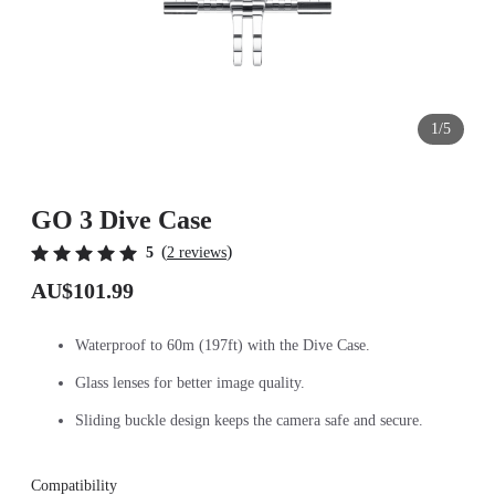
1/5
GO 3 Dive Case
(
)
5
2 reviews
AU$101.99
Waterproof to 60m (197ft) with the Dive Case.
Glass lenses for better image quality.
Sliding buckle design keeps the camera safe and secure.
Compatibility