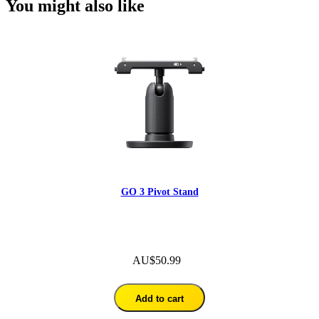
You might also like
GO 3 Pivot Stand
AU$50.99
Add to cart