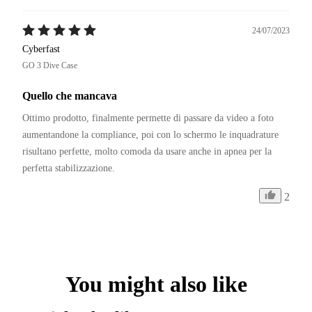
24/07/2023
Cyberfast
GO 3 Dive Case
Quello che mancava
Ottimo prodotto, finalmente permette di passare da video a foto 
aumentandone la compliance, poi con lo schermo le inquadrature 
risultano perfette, molto comoda da usare anche in apnea per la 
perfetta stabilizzazione.
2
You might also like