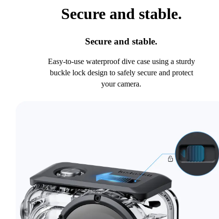
Secure and stable.
Secure and stable.
Easy-to-use waterproof dive case using a sturdy
buckle lock design to safely secure and protect
your camera.