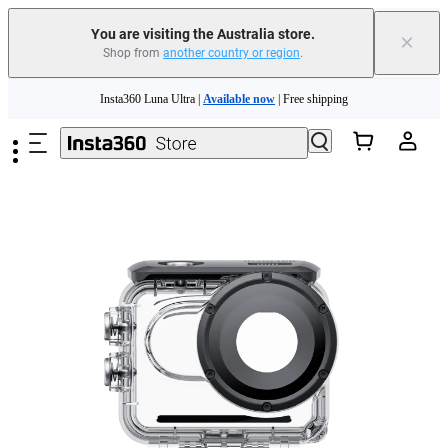
You are visiting the Australia store.
×
Shop from
another country or region
.
Insta360 Luna Ultra |
Available now
| Free shipping
Skip to main content
Insta360 Luna Ultra |
Available now
| Free shipping