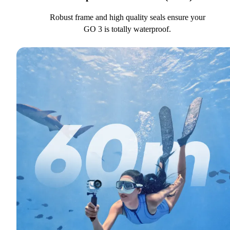
Robust frame and high quality seals ensure your
GO 3 is totally waterproof.