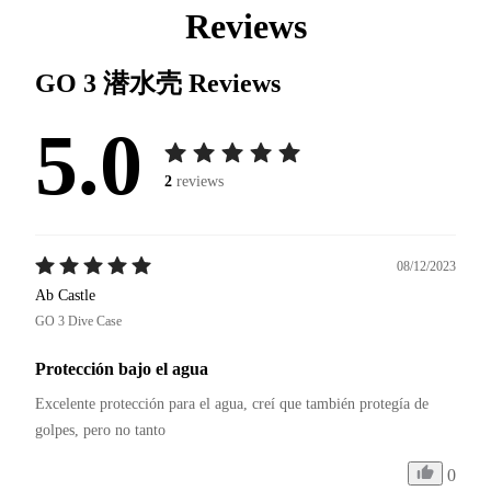
Reviews
GO 3 潜水壳
Reviews
5.0
2
reviews
08/12/2023
Ab Castle
GO 3 Dive Case
Protección bajo el agua
Excelente protección para el agua, creí que también protegía de 
golpes, pero no tanto 
0