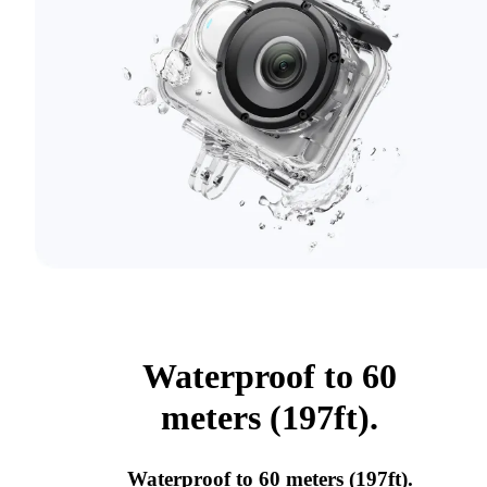
Waterproof to 60
meters (197ft).
Waterproof to 60 meters (197ft).