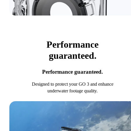
Performance
guaranteed.
Performance guaranteed.
Designed to protect your GO 3 and enhance
underwater footage quality.