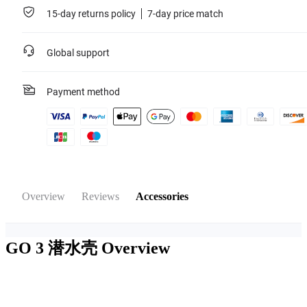
15-day returns policy
7-day price match
Global support
Payment method
Overview
Reviews
Accessories
GO 3 潜水壳
Overview