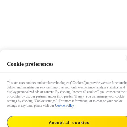
Cookie preferences
This site uses cookies and similar technologies ("Cookies")to provide website functionalit
deliver and maintain our services, improve your online experience, analyze statistics, and
display personalized ads or content. By clicking “Accept all cookies”, you consent to the 
of cookies by us, our partners and/or third parties (if any). You can manage your cookie
settings by clicking “Cookie settings”. For more information, or to change your cookie
settings at any time, please visit our
Cookie Policy
.
Accept all cookies