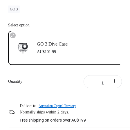
GO 3
Select option
GO 3 Dive Case
AU$101.99
Quantity
Deliver to:
Australian Capital Territory
Normally ships within 2 days.
Free shipping on orders over AU$199