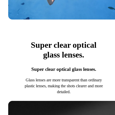
Super clear optical
glass lenses.
Super clear optical glass lenses.
Glass lenses are more transparent than ordinary
plastic lenses, making the shots clearer and more
detailed.