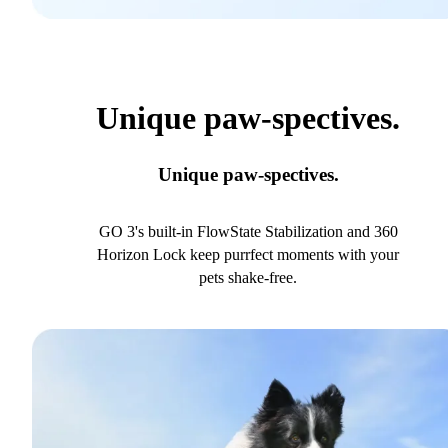
Unique paw-spectives.
Unique paw-spectives.
GO 3's built-in FlowState Stabilization and 360
Horizon Lock keep purrfect moments with your
pets shake-free.