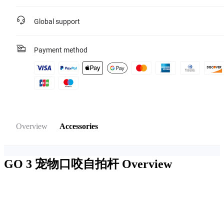
Global support
Payment method
Overview
Accessories
GO 3 宠物口咬自拍杆
Overview