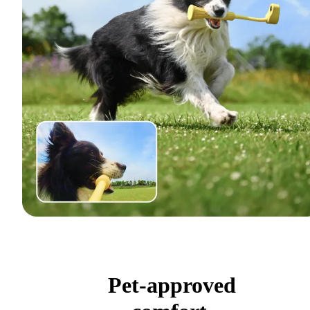
Pet-approved