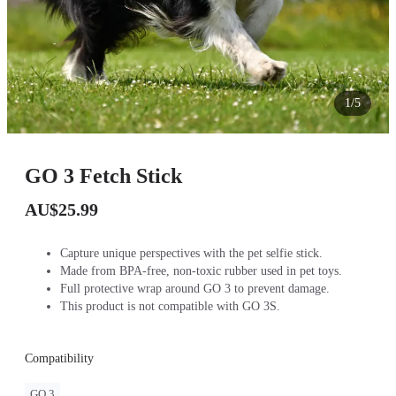
1/5
GO 3 Fetch Stick
AU$25.99
Capture unique perspectives with the pet selfie stick.
Made from BPA-free, non-toxic rubber used in pet toys.
Full protective wrap around GO 3 to prevent damage.
This product is not compatible with GO 3S.
Compatibility
GO 3