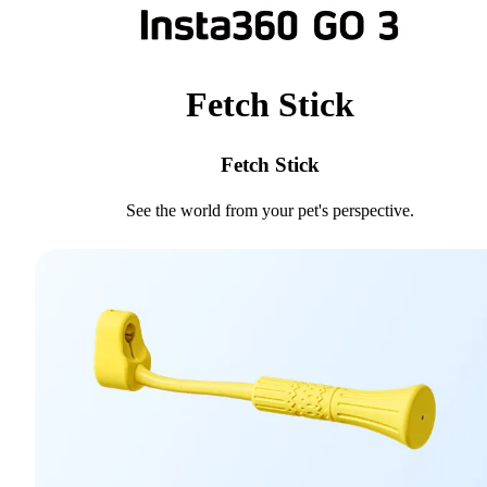
Fetch Stick
Fetch Stick
See the world from your pet's perspective.