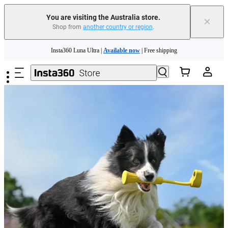
You are visiting the Australia store.
×
Shop from
another country or region
.
Skip to main content
Insta360 Luna Ultra |
Available now
| Free shipping
Insta360 Luna Ultra |
Available now
| Free shipping