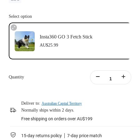
Select option
Insta360 GO 3 Fetch Stick
AU$25.99
Quantity
Deliver to:
Australian Capital Territory
Normally ships within 2 days.
Free shipping on orders over AU$199
15-day returns policy
7-day price match