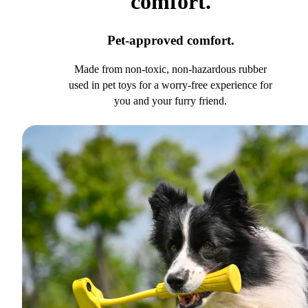
comfort.
Pet-approved comfort.
Made from non-toxic, non-hazardous rubber
used in pet toys for a worry-free experience for
you and your furry friend.