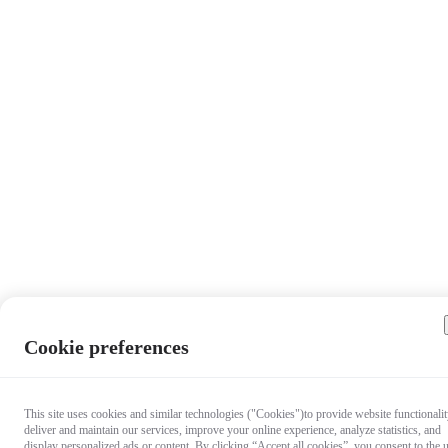
Cookie preferences
This site uses cookies and similar technologies ("Cookies")to provide website functionalit
deliver and maintain our services, improve your online experience, analyze statistics, and
display personalized ads or content. By clicking “Accept all cookies”, you consent to the 