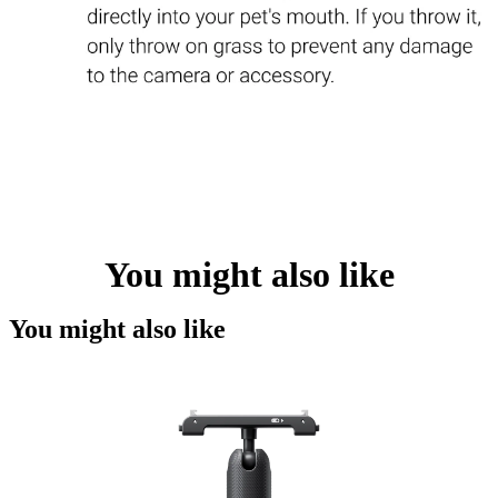
You might also like
You might also like