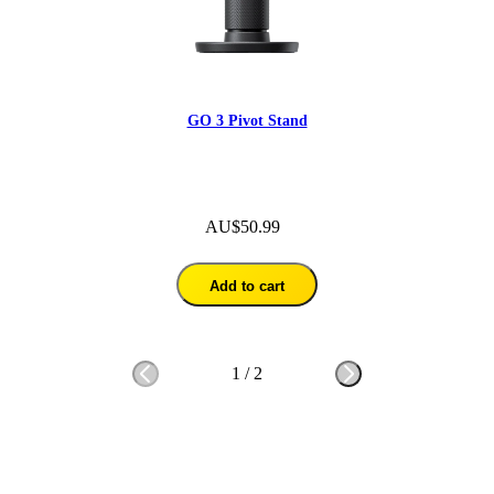
GO 3 Pivot Stand
AU$50.99
Add to cart
1
/
2