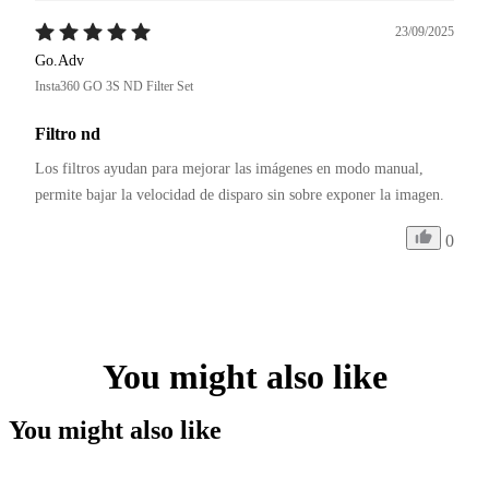
23/09/2025
Go.Adv
Insta360 GO 3S ND Filter Set
Filtro nd
Los filtros ayudan para mejorar las imágenes en modo manual, 
permite bajar la velocidad de disparo sin sobre exponer la imagen.
0
You might also like
You might also like