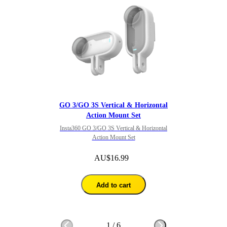
GO 3/GO 3S Vertical & Horizontal
Action Mount Set
Insta360 GO 3/GO 3S Vertical & Horizontal
Action Mount Set
AU$16.99
Add to cart
1
/
6