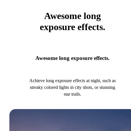
Awesome long
exposure effects.
Awesome long exposure effects.
Achieve long exposure effects at night, such as
streaky colored lights in city shots, or stunning
star trails.