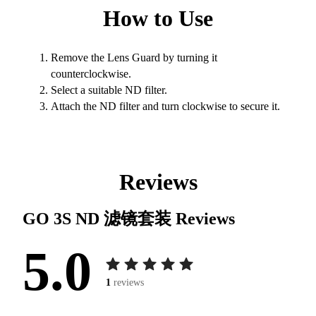
How to Use
Remove the Lens Guard by turning it
counterclockwise.
Select a suitable ND filter.
Attach the ND filter and turn clockwise to secure it.
Reviews
GO 3S ND 滤镜套装
Reviews
5.0
1
reviews