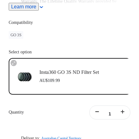
Warranty. The Lifetime Quality Warranty provided by
Learn more
Freewell is non-transferable. Lifetime Warranty does not
extend to used items or items purchased from unauthorized
sellers. To claim the warranty, please attach a dated and
Compatibility
product name receipt and purchase invoice and email it to
Freewell at care@freewellgear.com
GO 3S
Select option
Insta360 GO 3S ND Filter Set
AU$109.99
Quantity
Deliver to:
Australian Capital Territory