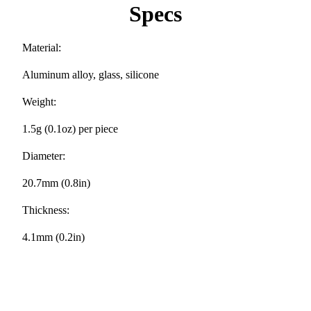
Specs
Material:
Aluminum alloy, glass, silicone
Weight:
1.5g (0.1oz) per piece
Diameter:
20.7mm (0.8in)
Thickness:
4.1mm (0.2in)