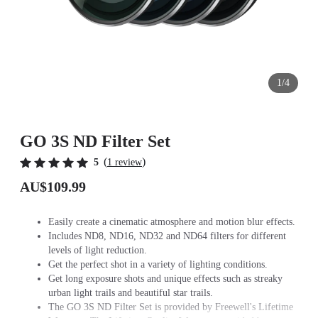
1/4
GO 3S ND Filter Set
(
)
5
1 review
AU$109.99
Easily create a cinematic atmosphere and motion blur effects.
Includes ND8, ND16, ND32 and ND64 filters for different
levels of light reduction.
Get the perfect shot in a variety of lighting conditions.
Get long exposure shots and unique effects such as streaky
urban light trails and beautiful star trails.
The GO 3S ND Filter Set is provided by Freewell's Lifetime