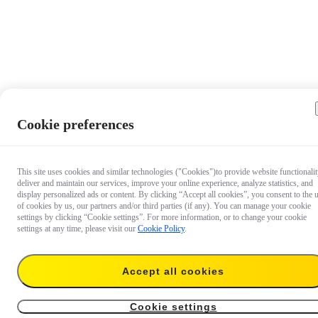
Cookie preferences
This site uses cookies and similar technologies ("Cookies")to provide website functionalit
deliver and maintain our services, improve your online experience, analyze statistics, and
display personalized ads or content. By clicking “Accept all cookies”, you consent to the 
of cookies by us, our partners and/or third parties (if any). You can manage your cookie
settings by clicking “Cookie settings”. For more information, or to change your cookie
settings at any time, please visit our
Cookie Policy
.
Accept all cookies
AU$109.99
Add to cart
Insta360 GO 3S ND Filter Set
Cookie settings