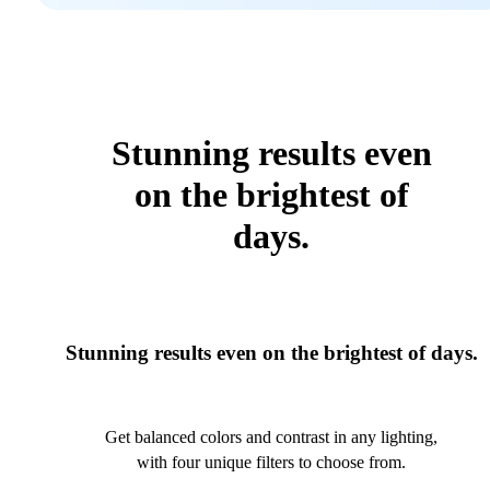
Stunning results even
on the brightest of
days.
Stunning results even on the brightest of days.
Get balanced colors and contrast in any lighting,
with four unique filters to choose from.