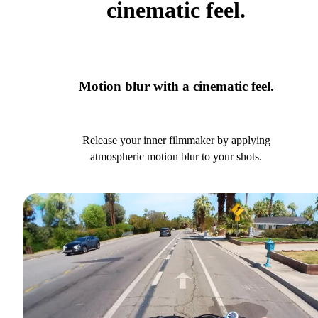
cinematic feel.
Motion blur with a cinematic feel.
Release your inner filmmaker by applying
atmospheric motion blur to your shots.