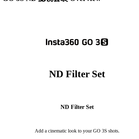
ND Filter Set
ND Filter Set
Add a cinematic look to your GO 3S shots.