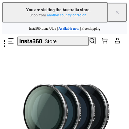
You are visiting the Australia store.
×
Shop from
another country or region
.
Insta360 Luna Ultra |
Available now
| Free shipping
Skip to main content
Insta360 Luna Ultra |
Available now
| Free shipping