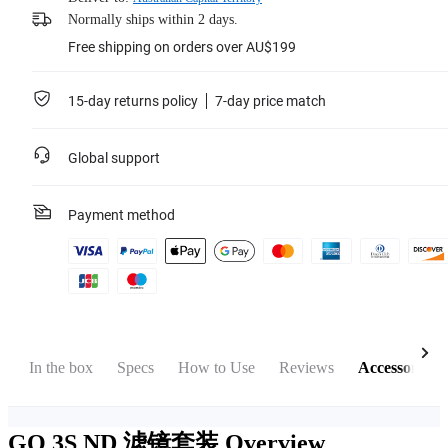
Normally ships within 2 days.
Free shipping on orders over AU$199
15-day returns policy
7-day price match
Global support
Payment method
w
In the box
Specs
How to Use
Reviews
Accessories
GO 3S ND 滤镜套装
Overview