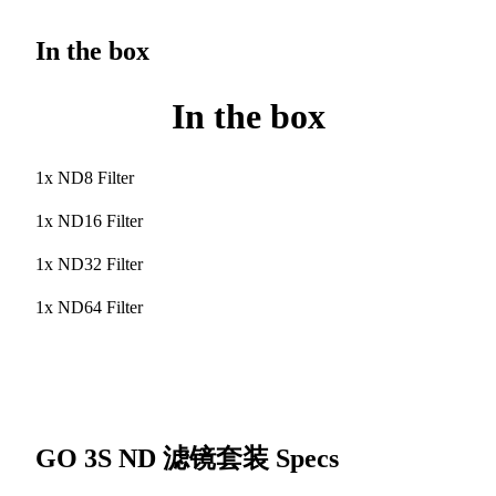
In the box
In the box
1x ND8 Filter
1x ND16 Filter
1x ND32 Filter
1x ND64 Filter
GO 3S ND 滤镜套装
Specs