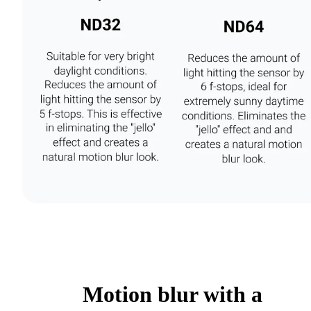
Motion blur with a