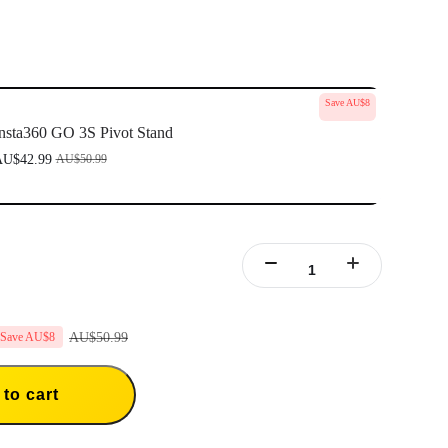
Save AU$8
nsta360 GO 3S Pivot Stand
U$42.99
AU$50.99
AU$50.99
Save AU$8
to cart