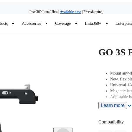
Insta360 Luna Ultra |
Available now
| Free shipping
ducts
Accessories
Coverage
Insta360+
Enterpris
Insta360 Luna Ultra |
Available now
| Free shipping
GO 3S P
Mount anywhe
New, flexible
Universal 1/4
Magnetic la
Adjustable ba
Learn more
Compatibility