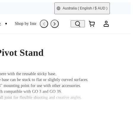
Australia
( English / $ AUD )
e
Shop by Interest
Refurbished
ivot Stand
re with the reusable sticky base.
 base can be stuck to flat or slightly curved surfaces.
'' mounting point for use with other accessories.
tch compatible with GO 3 and GO 3S.
ll joint for flexible shooting and creative angles.