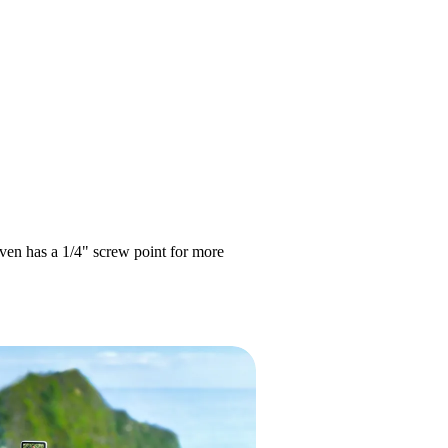
even has a 1/4" screw point for more