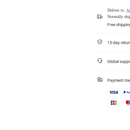
Deliver to:
Au
Normally ship
Free shippi
15-day retur
Global supp
Payment me