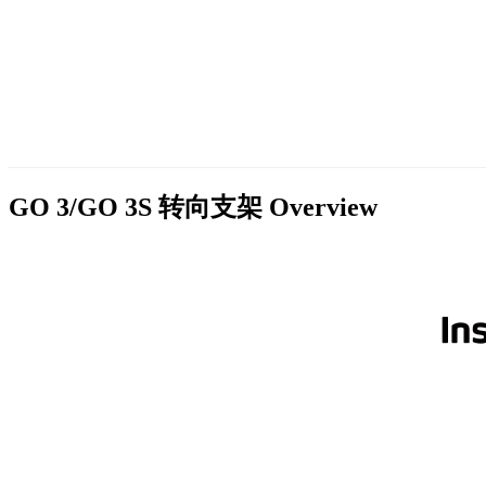
GO 3/GO 3S 转向支架
Overview