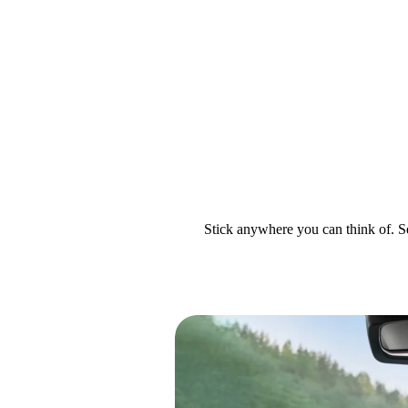
Stick anywhere you can think of. Se