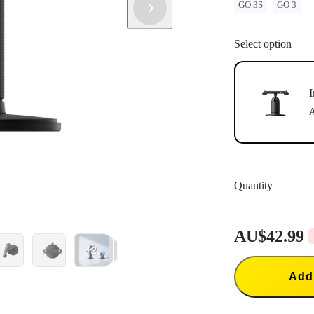
GO 3S
GO 3
Select option
I
A
Quantity
AU$42.99
+2
Add 