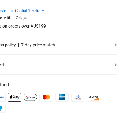
stralian Capital Territory
s within 2 days.
ng on orders over AU$199
ns policy
7-day price match
ort
thod