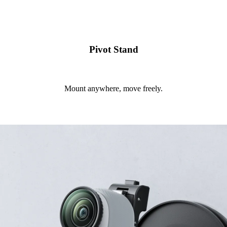
Pivot Stand
Mount anywhere, move freely.