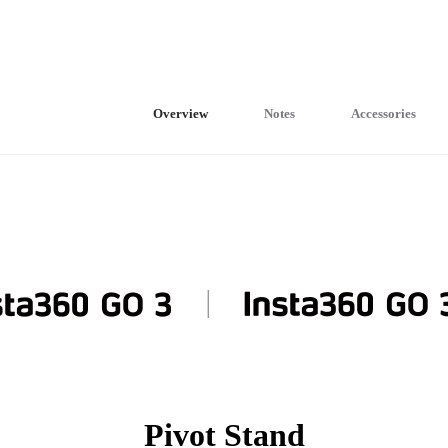
Overview
Notes
Accessories
Pivot Stand