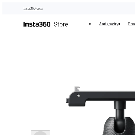
Skip to main content
insta360.com
Antigravity
Pro