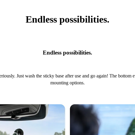
Endless possibilities.
Endless possibilities.
riously. Just wash the sticky base after use and go again! The bottom 
mounting options.