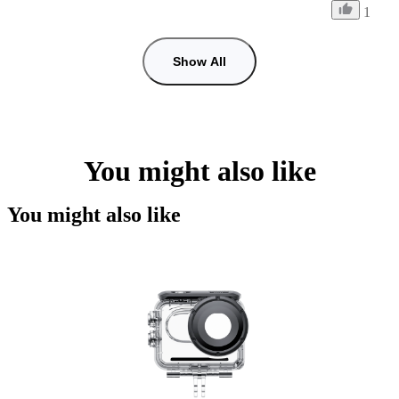
1
Show All
You might also like
You might also like