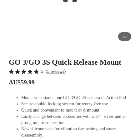
1/5
GO 3/GO 3S Quick Release Mount
(
)
5
5 reviews
AU$59.99
Mount your standalone GO 3/GO 3S camera or Action Pod.
Secure double-locking system for worry-free use.
Quick and convenient to mount or dismount.
Easily change between accessories with a 1/4" screw and 2-
prong mount connection.
New silicone pads for vibration dampening and easier
disassembly.