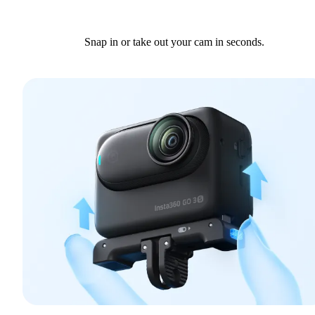
Snap in or take out your cam in seconds.