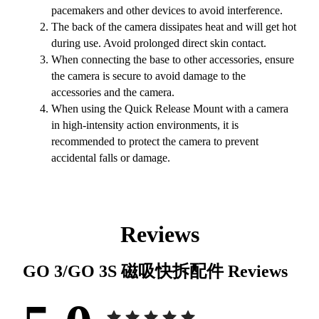
pacemakers and other devices to avoid interference.
The back of the camera dissipates heat and will get hot
during use. Avoid prolonged direct skin contact.
When connecting the base to other accessories, ensure
the camera is secure to avoid damage to the
accessories and the camera.
When using the Quick Release Mount with a camera
in high-intensity action environments, it is
recommended to protect the camera to prevent
accidental falls or damage.
Reviews
GO 3/GO 3S 磁吸快拆配件
Reviews