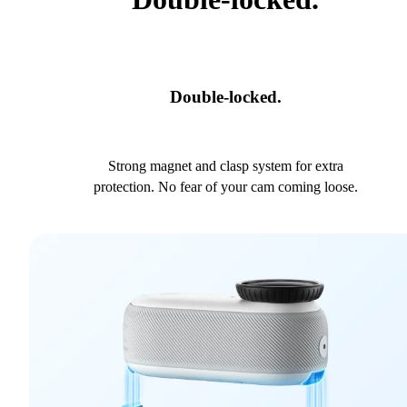
Double-locked.
Strong magnet and clasp system for extra
protection. No fear of your cam coming loose.