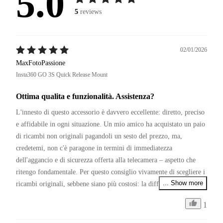
5.0
5
reviews
02/01/2026
MaxFotoPassione
Insta360 GO 3S Quick Release Mount
Ottima qualita e funzionalità. Assistenza?
L'innesto di questo accessorio è davvero eccellente: diretto, preciso 
e affidabile in ogni situazione. Un mio amico ha acquistato un paio 
di ricambi non originali pagandoli un sesto del prezzo, ma, 
credetemi, non c'è paragone in termini di immediatezza 
dell'aggancio e di sicurezza offerta alla telecamera – aspetto che 
ritengo fondamentale. Per questo consiglio vivamente di scegliere i 
... Show more
ricambi originali, sebbene siano più costosi: la differenza si sente.

1
P.S.

Restando in tema di affidabilità, se Insta360 migliorasse il servizio 