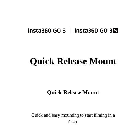
Quick Release Mount
Quick Release Mount
Quick and easy mounting to start filming in a
flash.