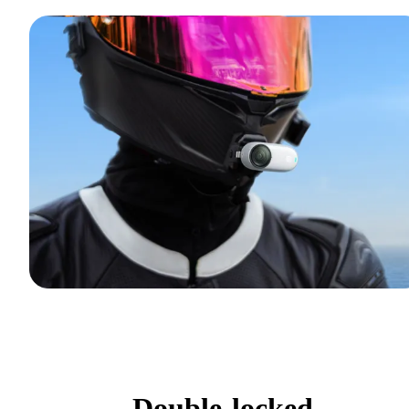
Double-locked.