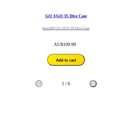
GO 3/GO 3S Dive Case
Insta360 GO 3/GO 3S Dive Case
AU$109.99
Add to cart
1
/
6