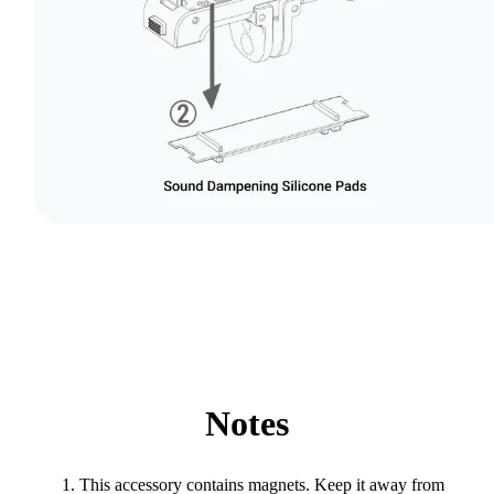
Notes
This accessory contains magnets. Keep it away from