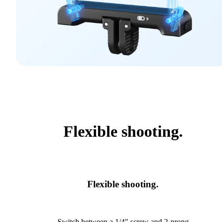
Flexible shooting.
Flexible shooting.
Switch between a 1/4" screw and 2-prong