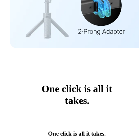
One click is all it
takes.
One click is all it takes.