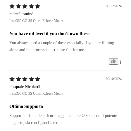
di assistenza clienti, sarebbe senza dubbio la numero uno del 
03/12/2024
settore. Capisco il periodo, ma non comprendo la politica di 
marcellasmind
garanzia. Ovunque per legge di 24 mesi. In special modo se si 
Insta360 GO 3S Quick Release Mount
tratta di ricambi dal costo di pochi centesimi.
You have nit lived if you don’t own these
You always need a couple of these especially if you are filming 
alone and the process is just more fun for me
1
09/10/2024
Pasquale Nicolardi
Insta360 GO 3S Quick Release Mount
Ottimo Supporto
Supporto affidabile e sicuro, aggancia la GO3S sia con il potente 
magnete, sia con i ganci laterali.