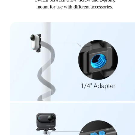
mount for use with different accessories.