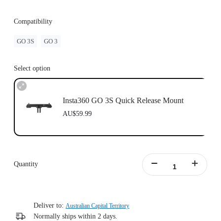
Compatibility
GO 3S
GO 3
Select option
Insta360 GO 3S Quick Release Mount
AU$59.99
Quantity
Deliver to:
Australian Capital Territory
Normally ships within 2 days.