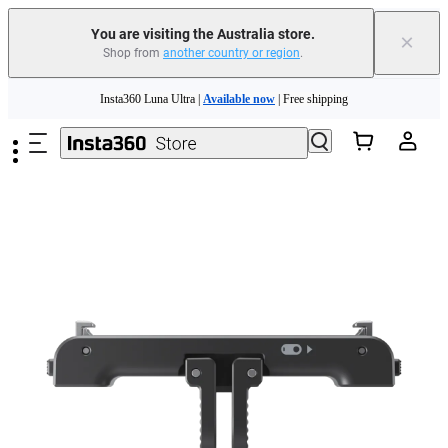
You are visiting the Australia store.
×
Shop from
another country or region
.
Insta360 Luna Ultra |
Available now
| Free shipping
Skip to main content
Insta360 Luna Ultra |
Available now
| Free shipping