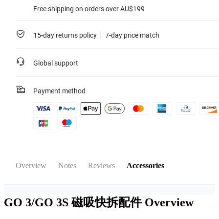
Free shipping on orders over AU$199
15-day returns policy
7-day price match
Global support
Payment method
Overview
Notes
Reviews
Accessories
GO 3/GO 3S 磁吸快拆配件
Overview