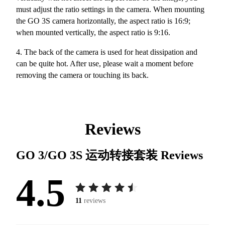
must adjust the ratio settings in the camera. When mounting
the GO 3S camera horizontally, the aspect ratio is 16:9;
when mounted vertically, the aspect ratio is 9:16.
4. The back of the camera is used for heat dissipation and
can be quite hot. After use, please wait a moment before
removing the camera or touching its back.
Reviews
GO 3/GO 3S 运动转接套装
Reviews
4.5
11
reviews