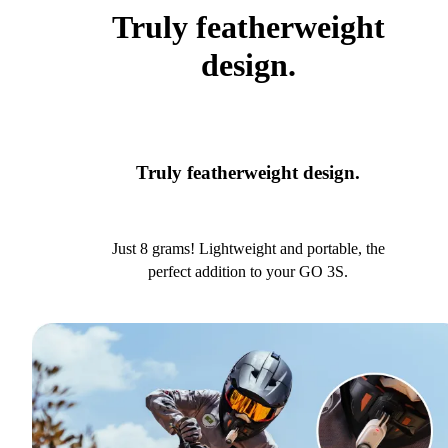
Truly featherweight
design.
Truly featherweight design.
Just 8 grams! Lightweight and portable, the
perfect addition to your GO 3S.