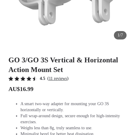
1/7
GO 3/GO 3S Vertical & Horizontal
Action Mount Set
(
)
4.5
11 reviews
AU$16.99
A smart two-way adapter for mounting your GO 3S
horizontally or vertically.
Full wrap-around design, secure enough for high-intensity
exercises.
Weighs less than 8g, truly seamless to use.
Minimalist bezel for better heat dissipation.