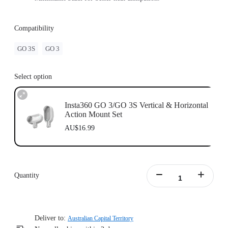
Compatibility
GO 3S
GO 3
Select option
Insta360 GO 3/GO 3S Vertical & Horizontal
Action Mount Set
AU$16.99
Quantity
Deliver to:
Australian Capital Territory