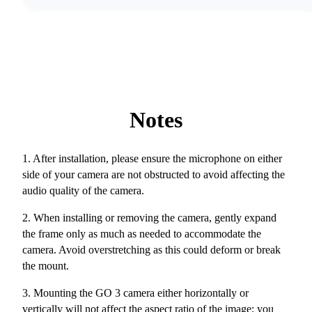
Notes
1. After installation, please ensure the microphone on either
side of your camera are not obstructed to avoid affecting the
audio quality of the camera.
2. When installing or removing the camera, gently expand
the frame only as much as needed to accommodate the
camera. Avoid overstretching as this could deform or break
the mount.
3. Mounting the GO 3 camera either horizontally or
vertically will not affect the aspect ratio of the image; you