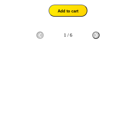
Add to cart
1
/
6