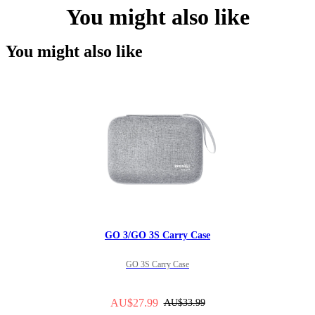
You might also like
You might also like
GO 3/GO 3S Carry Case
GO 3S Carry Case
AU$27.99
AU$33.99