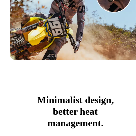
Minimalist design,
better heat
management.