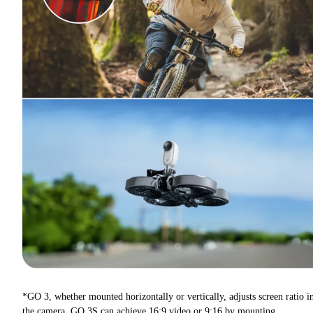
*GO 3, whether mounted horizontally or vertically, adjusts screen ratio i
the camera. GO 3S can achieve 16:9 video or 9:16 by mounting