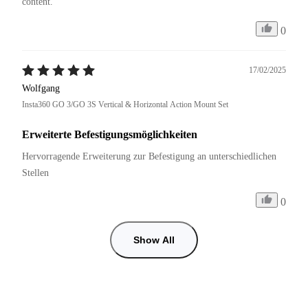
content.
0
17/02/2025
Wolfgang
Insta360 GO 3/GO 3S Vertical & Horizontal Action Mount Set
Erweiterte Befestigungsmöglichkeiten
Hervorragende Erweiterung zur Befestigung an unterschiedlichen 
Stellen
0
Show All