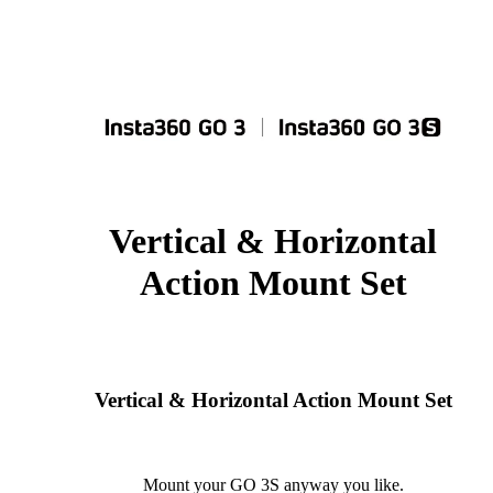
Vertical & Horizontal
Action Mount Set
Vertical & Horizontal Action Mount Set
Mount your GO 3S anyway you like.