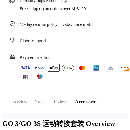
Normally ships within 2 days.
Free shipping on orders over AU$199
15-day returns policy
7-day price match
Global support
Payment method
Overview
Notes
Reviews
Accessories
GO 3/GO 3S 运动转接套装
Overview