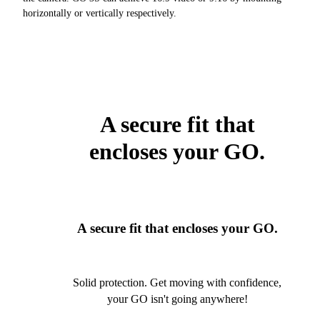
horizontally or vertically respectively.
A secure fit that
encloses your GO.
A secure fit that encloses your GO.
Solid protection. Get moving with confidence,
your GO isn't going anywhere!