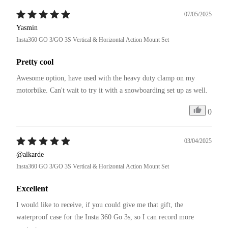
07/05/2025
Yasmin
Insta360 GO 3/GO 3S Vertical & Horizontal Action Mount Set
Pretty cool
Awesome option, have used with the heavy duty clamp on my 
motorbike. Can't wait to try it with a snowboarding set up as well. 
0
03/04/2025
@alkarde
Insta360 GO 3/GO 3S Vertical & Horizontal Action Mount Set
Excellent
I would like to receive, if you could give me that gift, the 
waterproof case for the Insta 360 Go 3s, so I can record more 