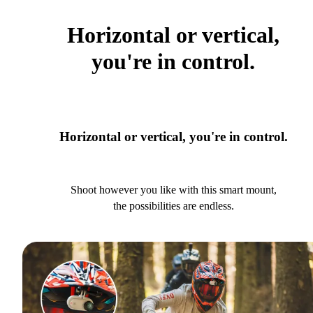
Horizontal or vertical,
you're in control.
Horizontal or vertical, you're in control.
Shoot however you like with this smart mount,
the possibilities are endless.