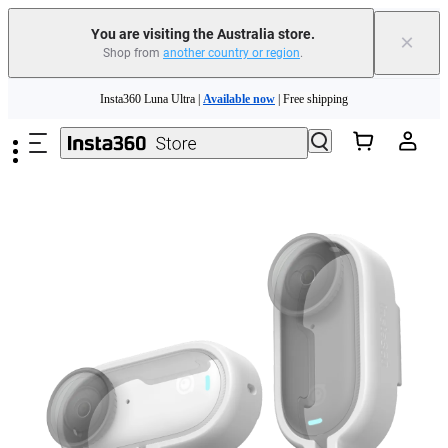
You are visiting the Australia store.
×
Shop from
another country or region
.
Skip to main content
Insta360 Luna Ultra |
Available now
| Free shipping
Insta360 Luna Ultra |
Available now
| Free shipping