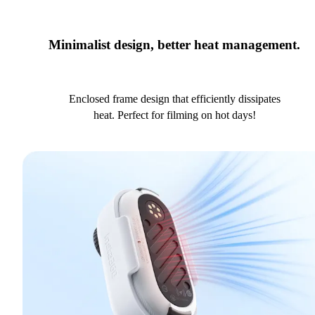
Minimalist design, better heat management.
Enclosed frame design that efficiently dissipates
heat. Perfect for filming on hot days!