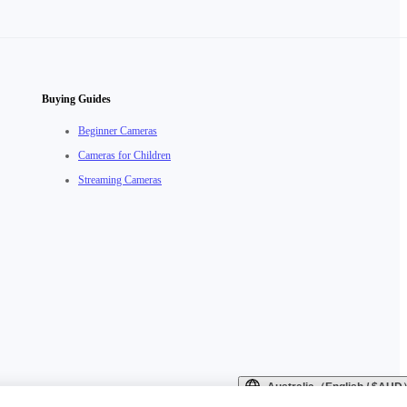
Buying Guides
Beginner Cameras
Cameras for Children
Streaming Cameras
Australia（English / $AU