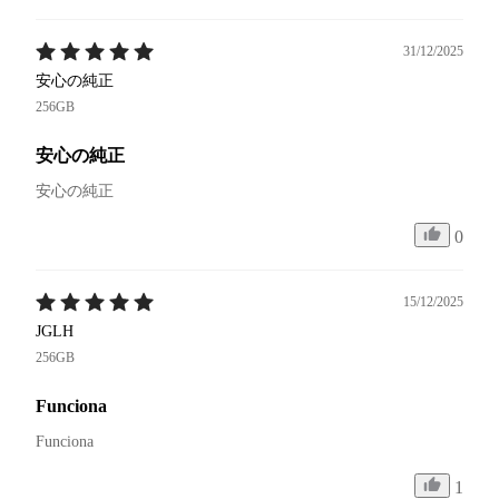
31/12/2025
安心の純正
256GB
安心の純正
安心の純正
0
15/12/2025
JGLH
256GB
Funciona
Funciona 
1