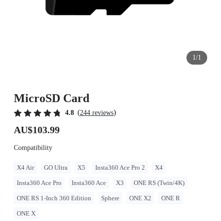
1/1
MicroSD Card
(
)
4.8
244 reviews
AU$103.99
Compatibility
X4 Air
GO Ultra
X5
Insta360 Ace Pro 2
X4
Insta360 Ace Pro
Insta360 Ace
X3
ONE RS (Twin/4K)
ONE RS 1-Inch 360 Edition
Sphere
ONE X2
ONE R
ONE X