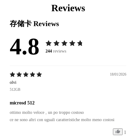
Reviews
存储卡
Reviews
4.8
244
reviews
18/01/2026
olvi
512GB
microsd 512
ottimo molto veloce , un po troppo costoso 

1