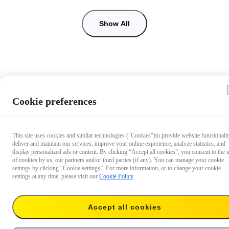
Show All
Cookie preferences
This site uses cookies and similar technologies ("Cookies")to provide website functionalit
deliver and maintain our services, improve your online experience, analyze statistics, and
display personalized ads or content. By clicking “Accept all cookies”, you consent to the 
of cookies by us, our partners and/or third parties (if any). You can manage your cookie
settings by clicking “Cookie settings”. For more information, or to change your cookie
settings at any time, please visit our
Cookie Policy
.
Accept all cookies
AU$103.99
Add to cart
128GB