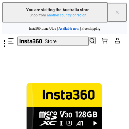
You are visiting the Australia store.
×
Shop from
another country or region
.
Skip to main content
Insta360 Luna Ultra |
Available now
| Free shipping
Insta360 Luna Ultra |
Available now
| Free shipping