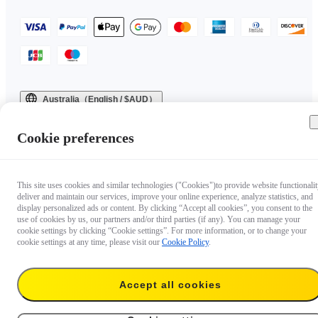
Australia（English / $AUD）
Copyright © 2025 Insta360 All rights reserved.
Cookie preferences
This site uses cookies and similar technologies ("Cookies")to provide website functionalit
deliver and maintain our services, improve your online experience, analyze statistics, and
display personalized ads or content. By clicking “Accept all cookies”, you consent to the
use of cookies by us, our partners and/or third parties (if any). You can manage your
cookie settings by clicking “Cookie settings”. For more information, or to change your
cookie settings at any time, please visit our
Cookie Policy
.
Accept all cookies