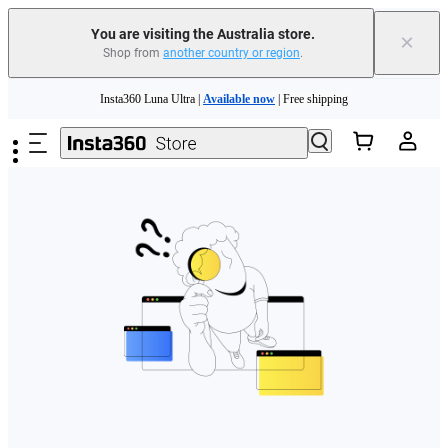
You are visiting the Australia store.
×
Shop from
another country or region
.
Skip to main content
Insta360 Luna Ultra |
Available now
| Free shipping
Insta360 Luna Ultra |
Available now
| Free shipping