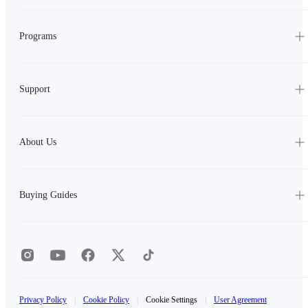
Programs
Support
About Us
Buying Guides
Privacy Policy
|
Cookie Policy
|
Cookie Settings
|
User Agreement