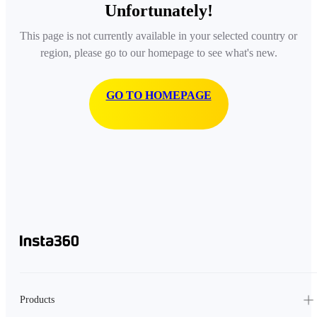
Unfortunately!
This page is not currently available in your selected country or
region, please go to our homepage to see what's new.
GO TO HOMEPAGE
Products