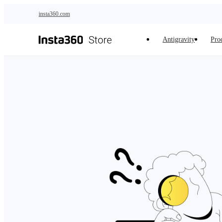
Skip to main content
insta360.com
Antigravity
Pro