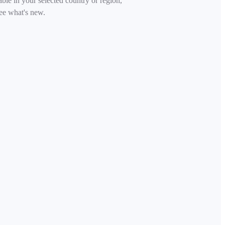
able in your selected country or region,
ee what's new.