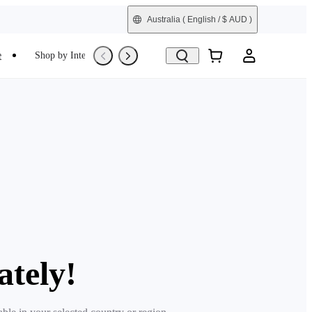
Australia
( English / $ AUD )
e
Shop by Interest
Refurbished
ately!