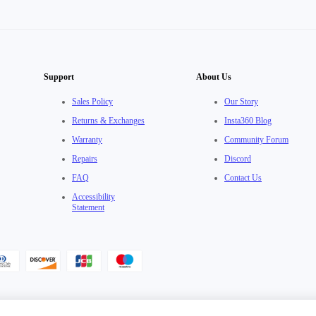
Support
About Us
Sales Policy
Our Story
Returns & Exchanges
Insta360 Blog
Warranty
Community Forum
Repairs
Discord
FAQ
Contact Us
Accessibility
Statement