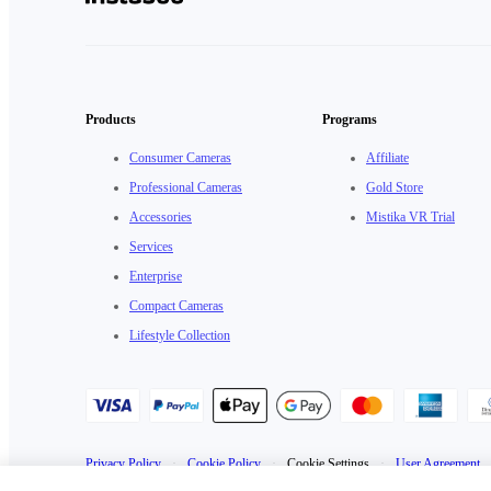
Products
Programs
Consumer Cameras
Affiliate
Professional Cameras
Gold Store
Accessories
Mistika VR Trial
Services
Enterprise
Compact Cameras
Lifestyle Collection
Privacy Policy
·
Cookie Policy
·
Cookie Settings
·
User Agreement