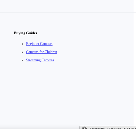
Buying Guides
Beginner Cameras
Cameras for Children
Streaming Cameras
Australia（English / $AU