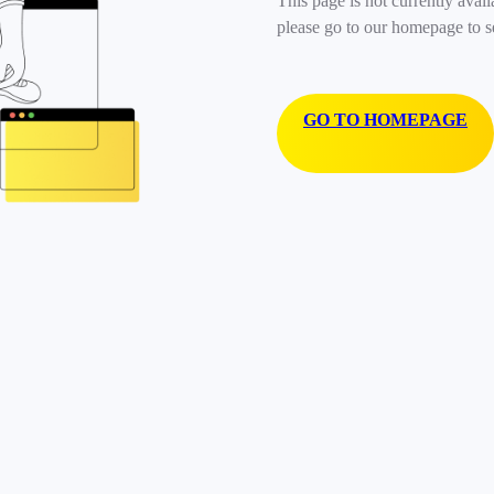
This page is not currently avail
please go to our homepage to s
GO TO HOMEPAGE