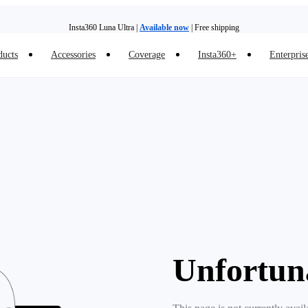
Insta360 Luna Ultra |
Available now
| Free shipping
ducts
Accessories
Coverage
Insta360+
Enterpris
Insta360 Luna Ultra |
Available now
| Free shipping
Unfortun