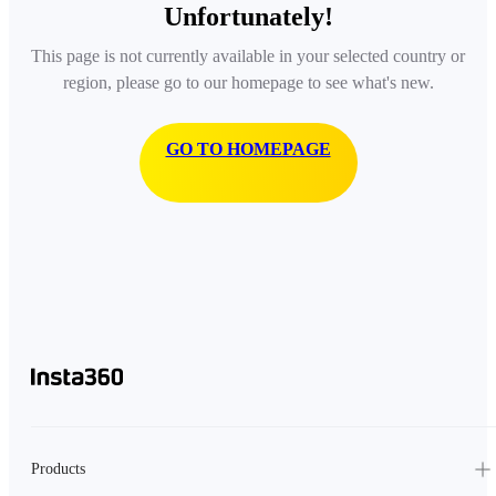
Unfortunately!
This page is not currently available in your selected country or
region, please go to our homepage to see what's new.
GO TO HOMEPAGE
Products