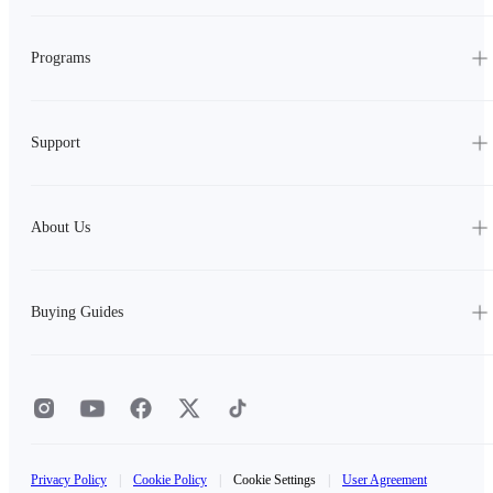
Programs
Support
About Us
Buying Guides
Privacy Policy
|
Cookie Policy
|
Cookie Settings
|
User Agreement