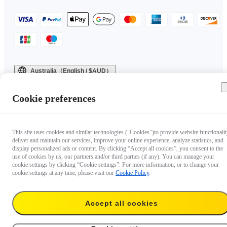
Australia（English / $AUD）
Copyright © 2025 Insta360 All rights reserved.
Cookie preferences
This site uses cookies and similar technologies ("Cookies")to provide website functionalit
deliver and maintain our services, improve your online experience, analyze statistics, and
display personalized ads or content. By clicking “Accept all cookies”, you consent to the
use of cookies by us, our partners and/or third parties (if any). You can manage your
cookie settings by clicking “Cookie settings”. For more information, or to change your
cookie settings at any time, please visit our
Cookie Policy
.
Accept all cookies