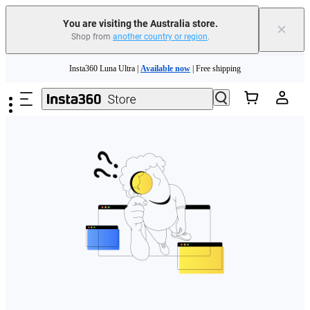
You are visiting the Australia store.
×
Shop from
another country or region
.
Skip to main content
Insta360 Luna Ultra |
Available now
| Free shipping
Insta360 Luna Ultra |
Available now
| Free shipping