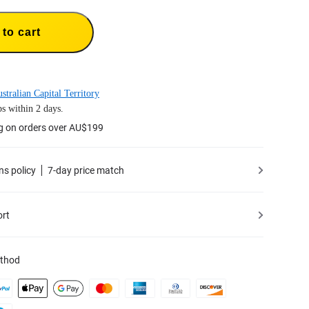
to cart
stralian Capital Territory
s within 2 days.
ng on orders over AU$199
ns policy
7-day price match
ort
thod