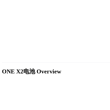
ONE X2电池
Overview