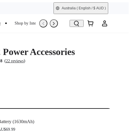
Australia
( English / $ AUD )
e
Shop by Interest
Refurbished
Power Accessories
(
)
.8
22 reviews
attery (1630mAh)
U$69.99