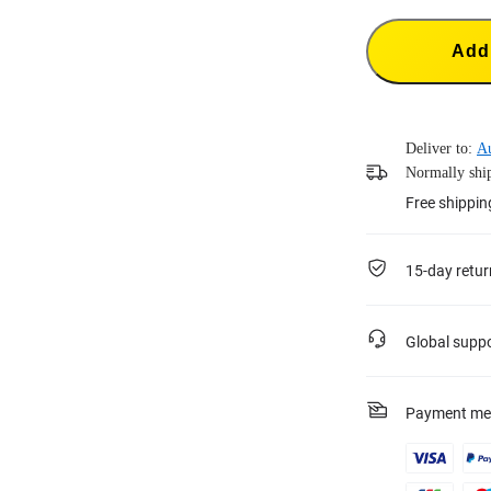
Add 
Deliver to:
Au
Normally ship
Free shippi
15-day retur
Global supp
Payment me