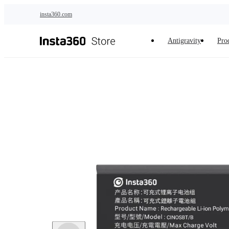
Skip to main content
insta360.com
Antigravity
Pro