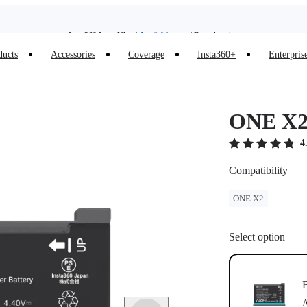
Insta360 Luna Ultra |
Available now
| Free shipping
ducts
Accessories
Coverage
Insta360+
Enterpris
Insta360 Luna Ultra |
Available now
| Free shipping
ONE X2 
4
Compatibility
ONE X2
Select option
B
A