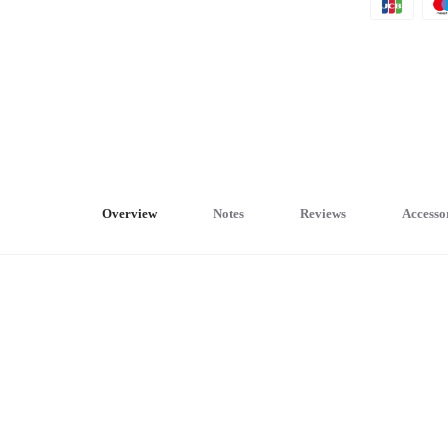
Overview
Notes
Reviews
Accesso