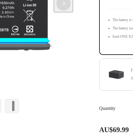
The battery is
The battery ro
Each ONE X2 i
F
A
Designed for 
Quantity
Charge 3 batte
AU$69.99