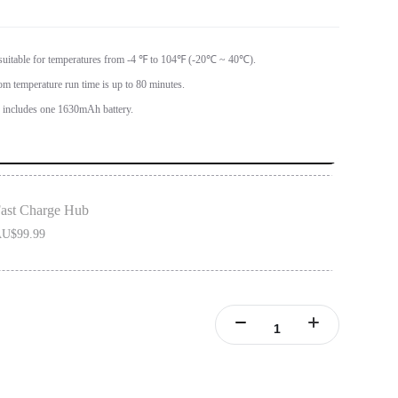
 suitable for temperatures from -4 ℉ to 104℉ (-20℃ ~ 40℃).
om temperature run time is up to 80 minutes.
ncludes one 1630mAh battery.
ast Charge Hub
U$99.99
ONE X2 batteries.
ries simultaneously.