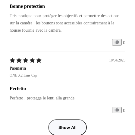
Bonne protection
Très pratique pour protéger les objectifs et permettre des actions 
sur la caméra : les boutons sont accessibles contrairement à la 
0
10/04/2025
Paomarin
ONE X2 Lens Cap
Perfetto
Perfetto , protegge le lenti alla grande 
0
Show All