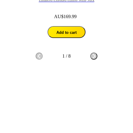
Enhanced Extended Edition Selfie Stick
AU$169.99
Add to cart
1
/
8