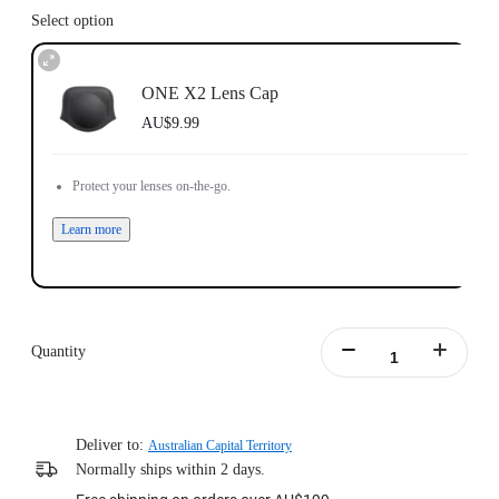
Select option
ONE X2 Lens Cap
AU$9.99
Protect your lenses on-the-go.
Learn more
Quantity
Deliver to:
Australian Capital Territory
Normally ships within 2 days.