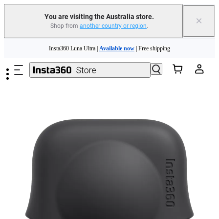
You are visiting the Australia store.
×
Shop from
another country or region
.
Skip to main content
Insta360 Luna Ultra |
Available now
| Free shipping
Insta360 Luna Ultra |
Available now
| Free shipping