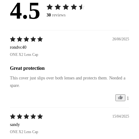
4.5
30
reviews
26/06/2025
rondvc40
ONE X2 Lens Cap
Great protection
This cover just slips over both lenses and protects them. Needed a 
spare. 
1
15/04/2025
sandy
ONE X2 Lens Cap