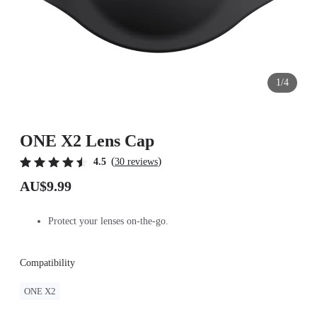
1/4
ONE X2 Lens Cap
(
)
4.5
30 reviews
AU$9.99
Protect your lenses on-the-go.
Compatibility
ONE X2