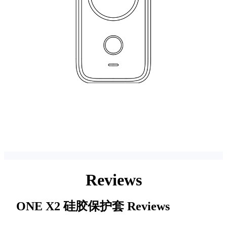
Reviews
ONE X2 硅胶保护套
Reviews