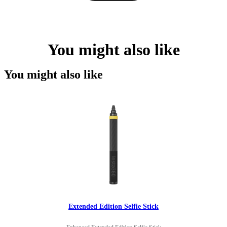
You might also like
You might also like
Extended Edition Selfie Stick