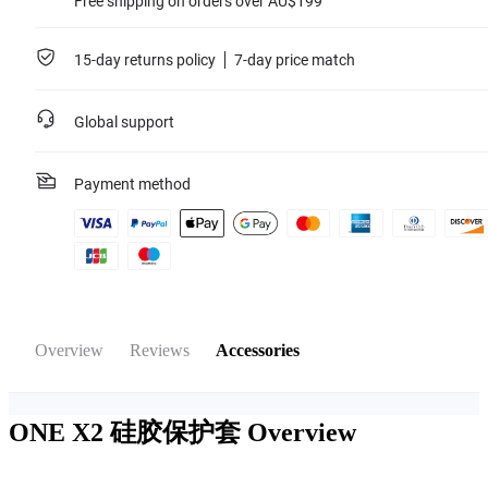
Free shipping on orders over AU$199
15-day returns policy
7-day price match
Global support
Payment method
Overview
Reviews
Accessories
ONE X2 硅胶保护套
Overview