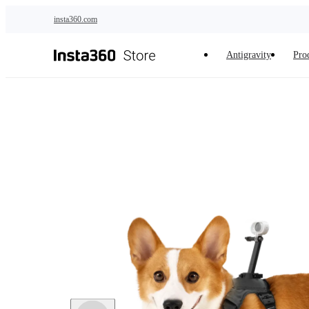
Skip to main content
insta360.com
Antigravity
Pro