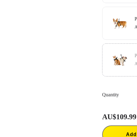
Includes the G
in place.
P
A
Includes the G
in place.
P
A
Includes the V
secure your ca
Quantity
AU$109.99
Add 