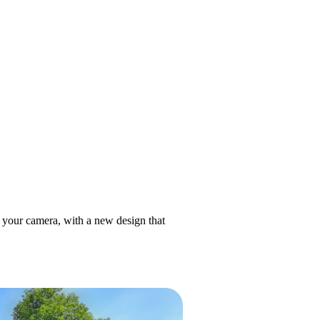
h your camera, with a new design that