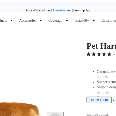
Insta360 Luna Ultra |
Available now
| Free shipping
ducts
Accessories
Coverage
Insta360+
Enterpris
Insta360 Luna Ultra |
Available now
| Free shipping
Pet Har
5
Get unique v
options.
Supports sma
Snap-in desig
removal.
Removable ba
Learn more
Lightweight, 
the camera sa
For use with
Compatibility