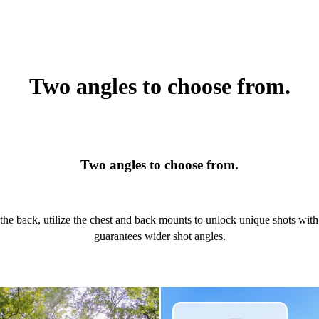
Two angles to choose from.
Two angles to choose from.
the back, utilize the chest and back mounts to unlock unique shots wit
guarantees wider shot angles.