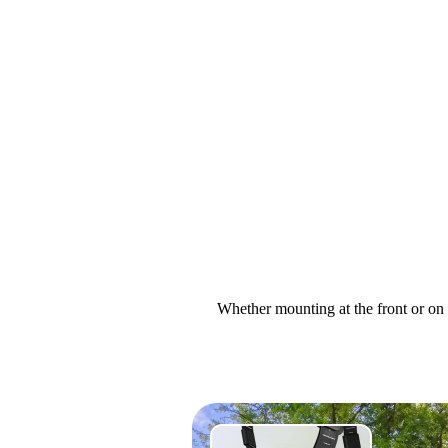
Whether mounting at the front or on 