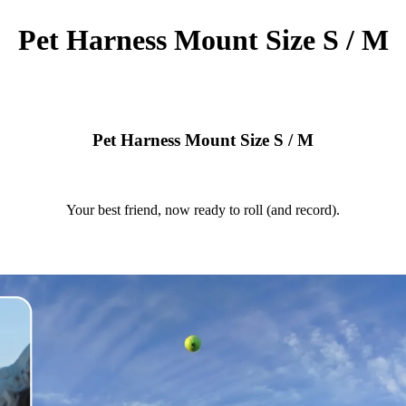
Pet Harness Mount Size S / M
Pet Harness Mount Size S / M
Your best friend, now ready to roll (and record).