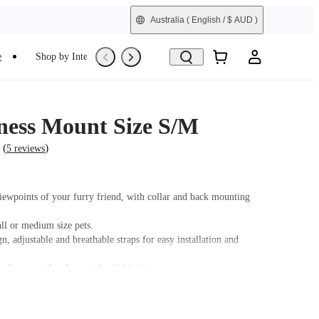
Australia
( English / $ AUD )
e
Shop by Interest
Refurbished
ness Mount Size S/M
(
)
5 reviews
iewpoints of your furry friend, with collar and back mounting
ll or medium size pets.
n, adjustable and breathable straps for easy installation and
ck support bar for a wider field of view.
soft rubber base design fits your pet's body snugly while keeping
fe.
 GO/GO 2, please purchase an adapter with a 2-Prong connector.