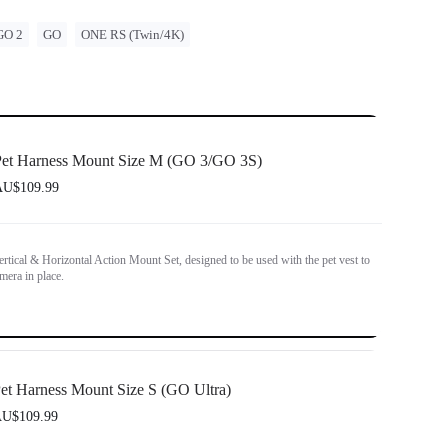
GO 2
GO
ONE RS (Twin/4K)
et Harness Mount Size M (GO 3/GO 3S)
U$109.99
ertical & Horizontal Action Mount Set, designed to be used with the pet vest to
mera in place.
et Harness Mount Size S (GO Ultra)
U$109.99