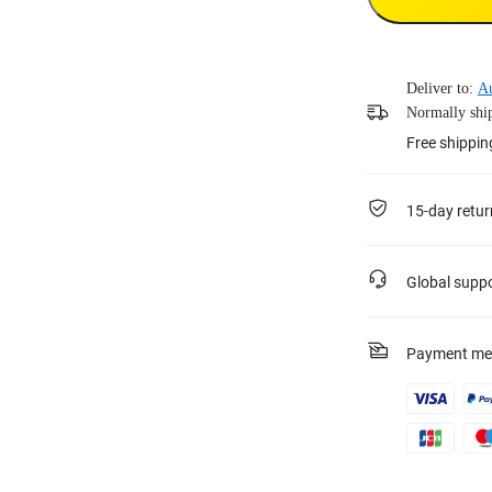
Deliver to:
Au
Normally ship
Free shippi
15-day retur
Global supp
Payment me