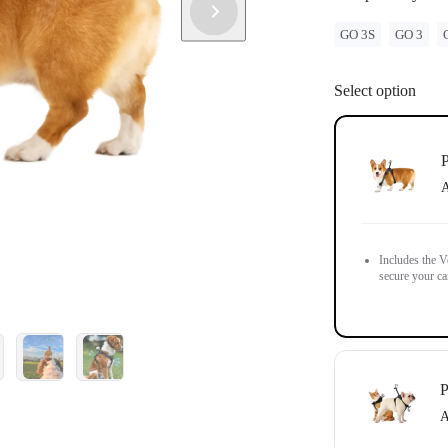
GO 3S
GO 3
Select option
P
A
Includes the V
secure your ca
P
A