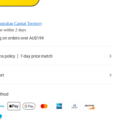
stralian Capital Territory
s within 2 days.
ng on orders over AU$199
ns policy
7-day price match
ort
thod