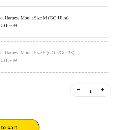
O Ultra Action Mount, designed to be used with the pet vest to secure your camera
et Harness Mount Size M (GO Ultra)
U$109.99
O Ultra Action Mount, designed to be used with the pet vest to secure your camera
et Harness Mount Size S (GO 3/GO 3S)
U$109.99
ertical & Horizontal Action Mount Set, designed to be used with the pet vest to
mera in place.
to cart