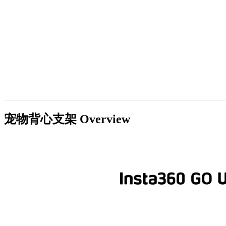
宠物背心支架
Overview