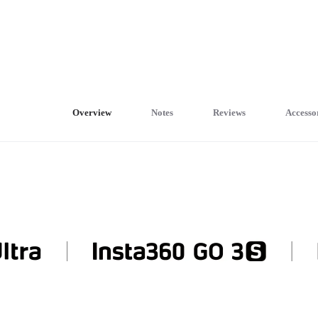
Overview
Notes
Reviews
Accesso