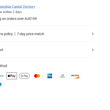
stralian Capital Territory
s within 2 days.
ng on orders over AU$199
ns policy
7-day price match
ort
thod