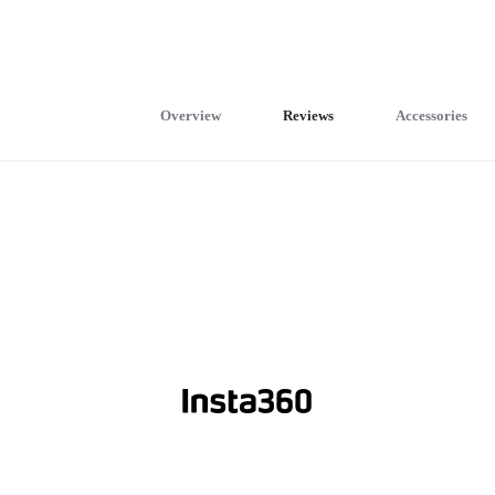
Overview
Reviews
Accessories