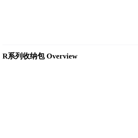
R系列收纳包
Overview