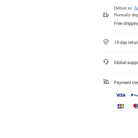
Deliver to:
Au
Normally ship
Free shippi
15-day retur
Global supp
Payment me