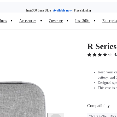
Insta360 Luna Ultra |
Available now
| Free shipping
ducts
Accessories
Coverage
Insta360+
Enterpris
Insta360 Luna Ultra |
Available now
| Free shipping
R Serie
4
Keep your cam
battery, and 
Designed spe
This case is 
Compatibility
ONE RS (Twin/4K)