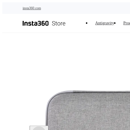
Skip to main content
insta360.com
Antigravity
Pro