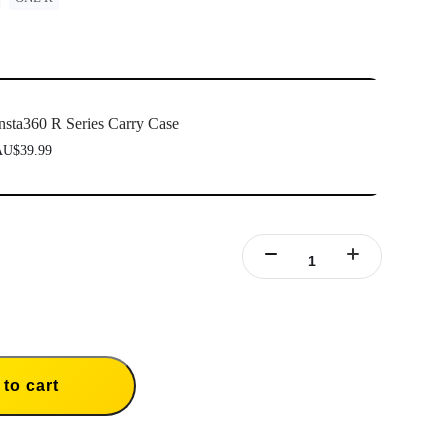
nsta360 R Series Carry Case
U$39.99
to cart