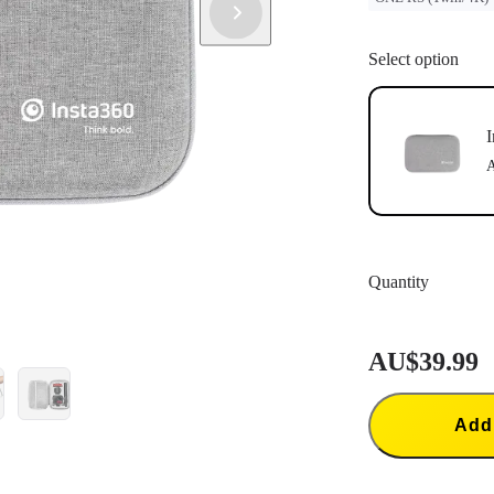
Select option
I
A
Quantity
AU$39.99
Add 