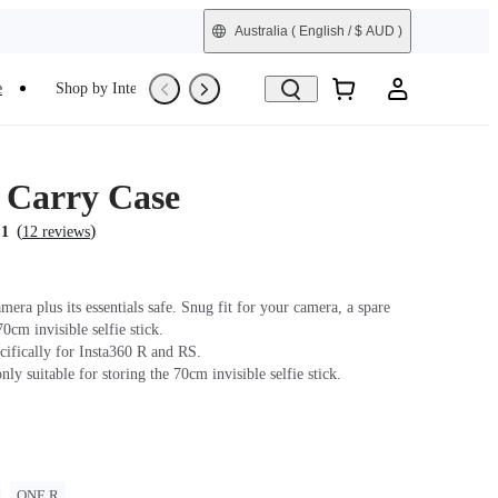
Australia
( English / $ AUD )
e
Shop by Interest
Refurbished
s Carry Case
(
)
.1
12 reviews
era plus its essentials safe. Snug fit for your camera, a spare
70cm invisible selfie stick.
cifically for Insta360 R and RS.
only suitable for storing the 70cm invisible selfie stick.
ONE R