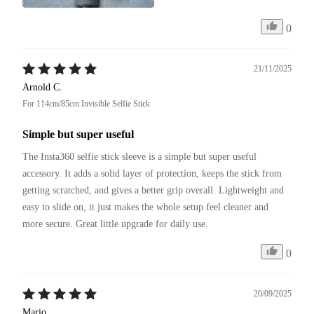
0
21/11/2025
Arnold C.
For 114cm/85cm Invisible Selfie Stick
Simple but super useful
The Insta360 selfie stick sleeve is a simple but super useful 
accessory. It adds a solid layer of protection, keeps the stick from 
getting scratched, and gives a better grip overall. Lightweight and 
easy to slide on, it just makes the whole setup feel cleaner and 
more secure. Great little upgrade for daily use.
0
20/09/2025
Mario