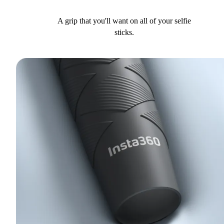
A grip that you'll want on all of your selfie
sticks.