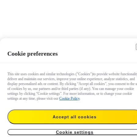
Cookie preferences
This site uses cookies and similar technologies ("Cookies")to provide website functionalit
deliver and maintain our services, improve your online experience, analyze statistics, and
display personalized ads or content. By clicking “Accept all cookies”, you consent to the 
of cookies by us, our partners and/or third parties (if any). You can manage your cookie
settings by clicking “Cookie settings”. For more information, or to change your cookie
settings at any time, please visit our
Cookie Policy
.
Accept all cookies
AU$12.99
Add to cart
For 114cm/85cm Invisible Selfie Stick
Cookie settings