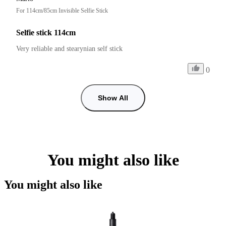
For 114cm/85cm Invisible Selfie Stick
Selfie stick 114cm
Very reliable and stearynian self stick
0
Show All
You might also like
You might also like