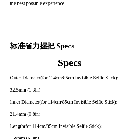
the best possible experience.
标准省力握把
Specs
Specs
Outer Diameter(for 114cm/85cm Invisible Selfie Stick):
32.5mm (1.3in)
Inner Diameter(for 114cm/85cm Invisible Selfie Stick):
21.4mm (0.8in)
Length(for 114cm/85cm Invisible Selfie Stick):
159mm (6.3in)