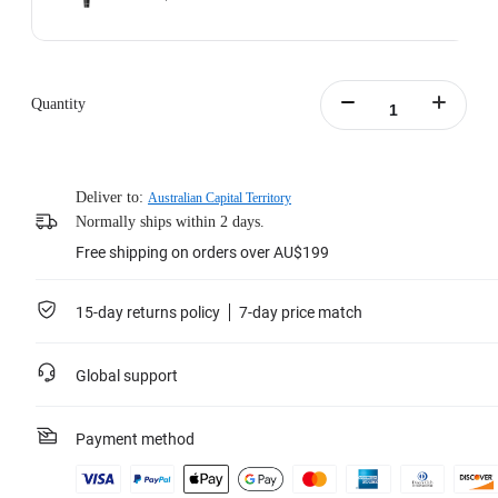
Quantity
Deliver to:
Australian Capital Territory
Normally ships within 2 days.
Free shipping on orders over AU$199
15-day returns policy
7-day price match
Global support
Payment method