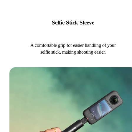
Selfie Stick Sleeve
A comfortable grip for easier handling of your
selfie stick, making shooting easier.