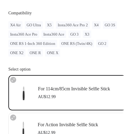
Compatibility
X4 Air
GO Ultra
X5
Insta360 Ace Pro 2
X4
GO 3S
Insta360 Ace Pro
Insta360 Ace
GO 3
X3
ONE RS 1-Inch 360 Edition
ONE RS (Twin/4K)
GO 2
ONE X2
ONE R
ONE X
Select option
For 114cm/85cm Invisible Selfie Stick
AU$12.99
For Action Invisible Selfie Stick
AU$12.99