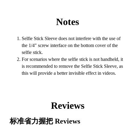
Notes
Selfie Stick Sleeve does not interfere with the use of
the 1/4" screw interface on the bottom cover of the
selfie stick.
For scenarios where the selfie stick is not handheld, it
is recommended to remove the Selfie Stick Sleeve, as
this will provide a better invisible effect in videos.
Reviews
标准省力握把
Reviews