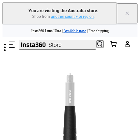
You are visiting the Australia store.
×
Shop from
another country or region
.
Insta360 Luna Ultra |
Available now
| Free shipping
Skip to main content
Insta360 Luna Ultra |
Available now
| Free shipping