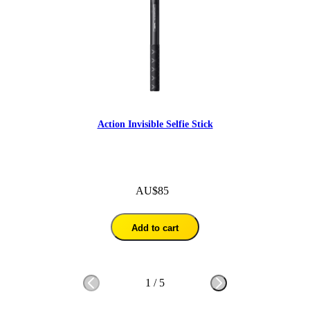
Action Invisible Selfie Stick
AU$85
Add to cart
1
/
5