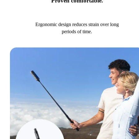
Proven comfortable.
Ergonomic design reduces strain over long
periods of time.