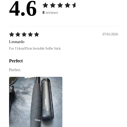
4.6
8
reviews
07/01/2026
Leonardo
For 114cm/85cm Invisible Selfie Stick
Perfect
Perfect