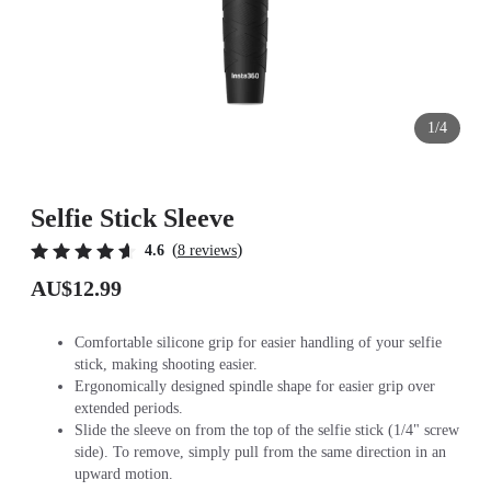
1/4
Selfie Stick Sleeve
(
)
4.6
8 reviews
AU$12.99
Comfortable silicone grip for easier handling of your selfie
stick, making shooting easier.
Ergonomically designed spindle shape for easier grip over
extended periods.
Slide the sleeve on from the top of the selfie stick (1/4" screw
side). To remove, simply pull from the same direction in an
upward motion.