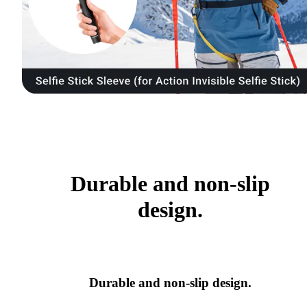
Durable and non-slip
design.
Durable and non-slip design.