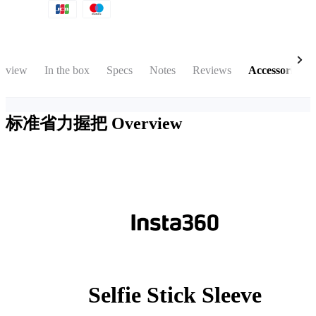
rview
In the box
Specs
Notes
Reviews
Accessories
标准省力握把
Overview
Selfie Stick Sleeve