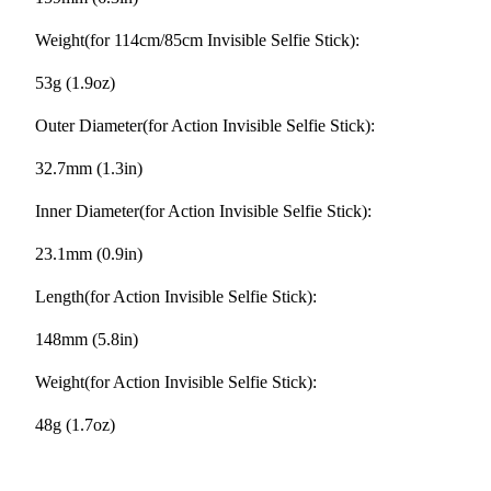
Weight(for 114cm/85cm Invisible Selfie Stick):
53g (1.9oz)
Outer Diameter(for Action Invisible Selfie Stick):
32.7mm (1.3in)
Inner Diameter(for Action Invisible Selfie Stick):
23.1mm (0.9in)
Length(for Action Invisible Selfie Stick):
148mm (5.8in)
Weight(for Action Invisible Selfie Stick):
48g (1.7oz)