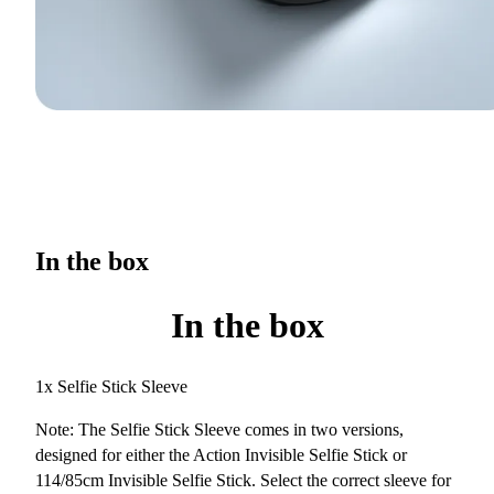
In the box
In the box
1x Selfie Stick Sleeve
Note: The Selfie Stick Sleeve comes in two versions,
designed for either the Action Invisible Selfie Stick or
114/85cm Invisible Selfie Stick. Select the correct sleeve for