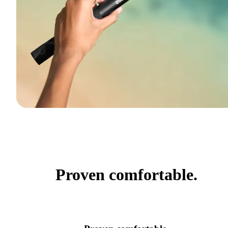
Proven comfortable.