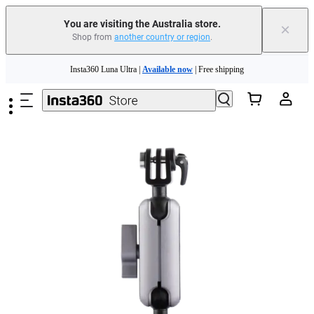
You are visiting the Australia store.
×
Shop from
another country or region
.
Insta360 Luna Ultra |
Available now
| Free shipping
Skip to main content
Insta360 Luna Ultra |
Available now
| Free shipping