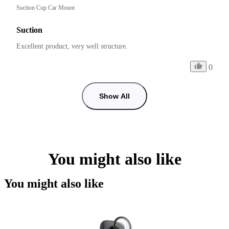
Suction Cup Car Mount
Suction
Excellent product, very well structure.
0
Show All
You might also like
You might also like