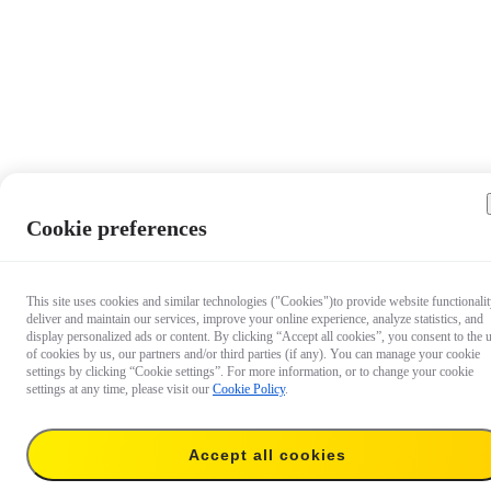
Cookie preferences
This site uses cookies and similar technologies ("Cookies")to provide website functionalit
deliver and maintain our services, improve your online experience, analyze statistics, and
display personalized ads or content. By clicking “Accept all cookies”, you consent to the 
of cookies by us, our partners and/or third parties (if any). You can manage your cookie
settings by clicking “Cookie settings”. For more information, or to change your cookie
settings at any time, please visit our
Cookie Policy
.
Accept all cookies
AU$55