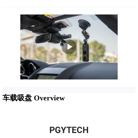
车载吸盘
Overview