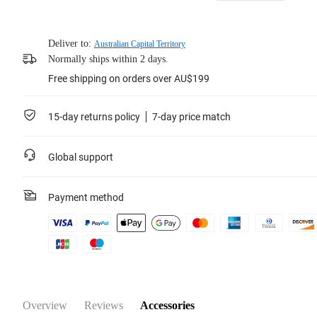
Deliver to:
Australian Capital Territory
Normally ships within 2 days.
Free shipping on orders over AU$199
15-day returns policy
7-day price match
Global support
Payment method
Overview
Reviews
Accessories