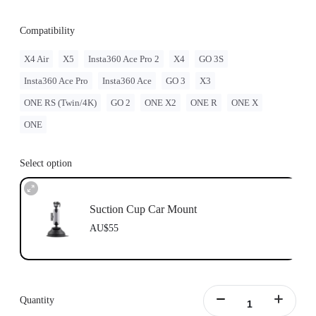
Compatibility
X4 Air
X5
Insta360 Ace Pro 2
X4
GO 3S
Insta360 Ace Pro
Insta360 Ace
GO 3
X3
ONE RS (Twin/4K)
GO 2
ONE X2
ONE R
ONE X
ONE
Select option
Suction Cup Car Mount
AU$55
Quantity