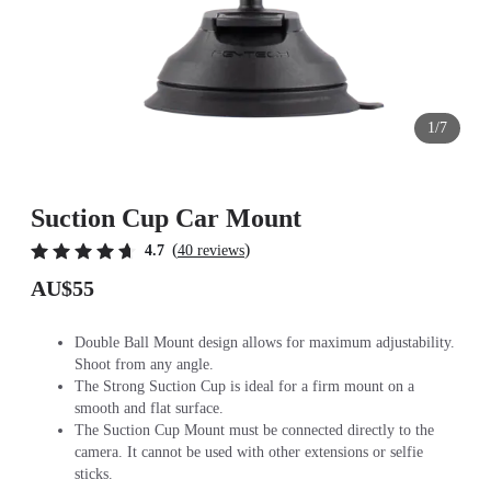
1/7
Suction Cup Car Mount
(
)
4.7
40 reviews
AU$55
Double Ball Mount design allows for maximum adjustability.
Shoot from any angle.
The Strong Suction Cup is ideal for a firm mount on a
smooth and flat surface.
The Suction Cup Mount must be connected directly to the
camera. It cannot be used with other extensions or selfie
sticks.