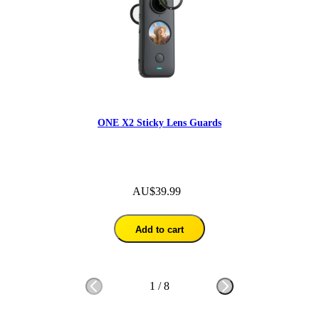
ONE X2 Sticky Lens Guards
AU$39.99
Add to cart
1
/
8