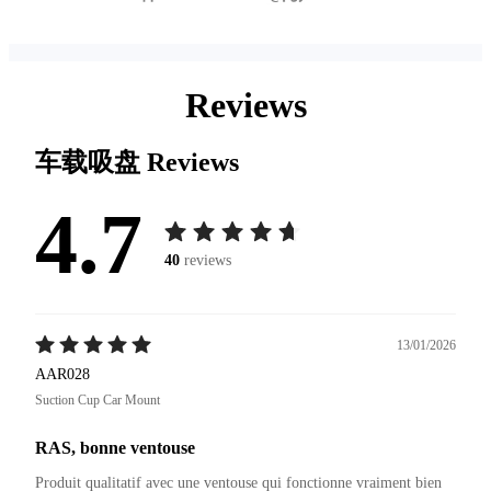
Reviews
车载吸盘
Reviews
4.7
40
reviews
13/01/2026
AAR028
Suction Cup Car Mount
RAS, bonne ventouse
Produit qualitatif avec une ventouse qui fonctionne vraiment bien 