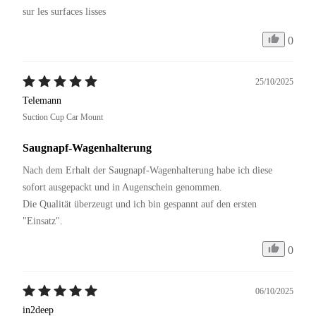
sur les surfaces lisses
0
25/10/2025
Telemann
Suction Cup Car Mount
Saugnapf-Wagenhalterung
Nach dem Erhalt der Saugnapf-Wagenhalterung habe ich diese 
sofort ausgepackt und in Augenschein genommen. 

Die Qualität überzeugt und ich bin gespannt auf den ersten 
"Einsatz".
0
06/10/2025
in2deep