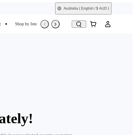
Australia
( English / $ AUD )
e
Shop by Interest
Refurbished
ately!