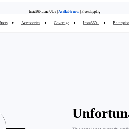
Insta360 Luna Ultra |
Available now
| Free shipping
ducts
Accessories
Coverage
Insta360+
Enterpris
Insta360 Luna Ultra |
Available now
| Free shipping
Unfortun