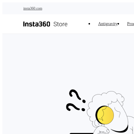
Skip to main content
insta360.com
Antigravity
Pro