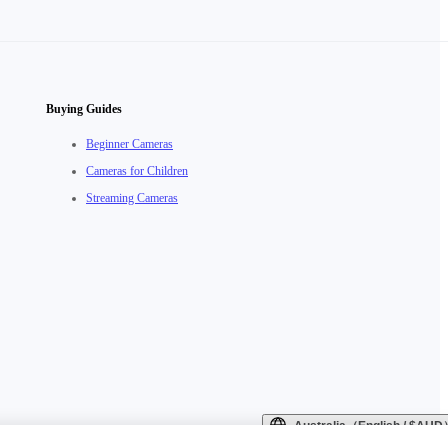
Buying Guides
Beginner Cameras
Cameras for Children
Streaming Cameras
Australia（English / $AU