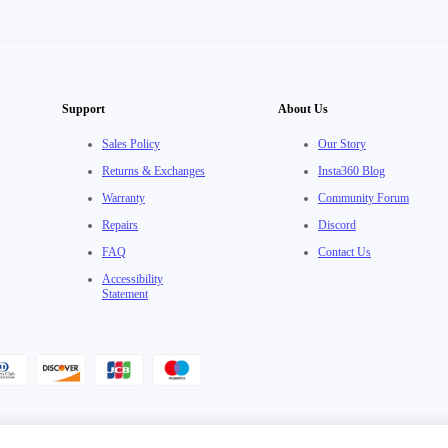
Support
About Us
Sales Policy
Our Story
Returns & Exchanges
Insta360 Blog
Warranty
Community Forum
Repairs
Discord
FAQ
Contact Us
Accessibility
Statement