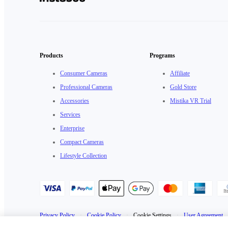
Products
Programs
Consumer Cameras
Affiliate
Professional Cameras
Gold Store
Accessories
Mistika VR Trial
Services
Enterprise
Compact Cameras
Lifestyle Collection
Privacy Policy
·
Cookie Policy
·
Cookie Settings
·
User Agreement