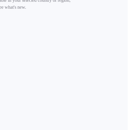
able in your selected country or region,
ee what's new.