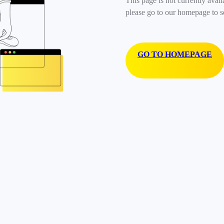
This page is not currently avail
please go to our homepage to s
GO TO HOMEPAGE