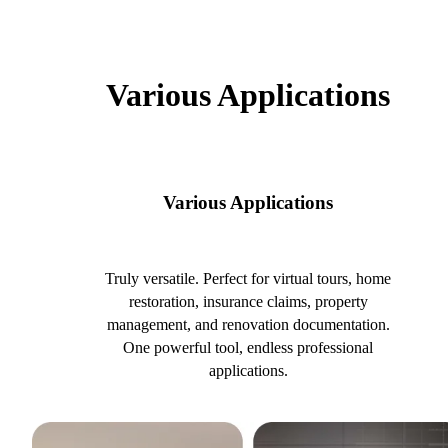
Various Applications
Various Applications
Truly versatile. Perfect for virtual tours, home
restoration, insurance claims, property
management, and renovation documentation.
One powerful tool, endless professional
applications.