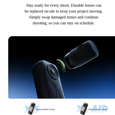
Stay ready for every shoot. Durable lenses can
be replaced on-site to keep your project moving.
Simply swap damaged lenses and continue
shooting, so you can stay on schedule.