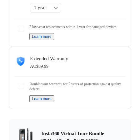
1 year
2 low-cost replacements within 1 year for damaged devices.
Learn more
Extended Warranty
AU$89.99
Double your warranty for 2 years of protection against quality
defects.
Learn more
Insta360 Virtual Tour Bundle