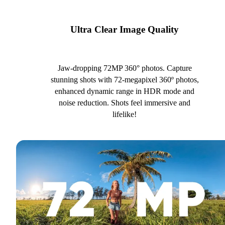
Ultra Clear Image Quality
Jaw-dropping 72MP 360° photos. Capture
stunning shots with 72-megapixel 360º photos,
enhanced dynamic range in HDR mode and
noise reduction. Shots feel immersive and
lifelike!