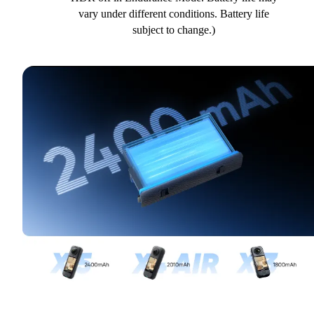
vary under different conditions. Battery life
subject to change.)