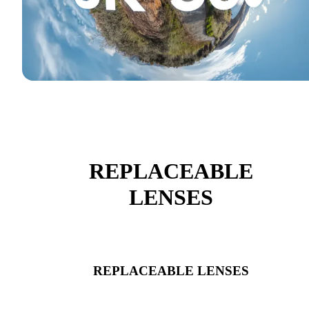
REPLACEABLE
LENSES
REPLACEABLE LENSES