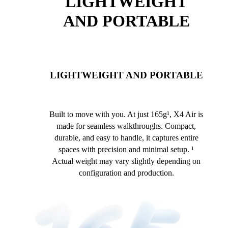
LIGHTWEIGHT
AND PORTABLE
LIGHTWEIGHT AND PORTABLE
Built to move with you. At just 165g¹, X4 Air is
made for seamless walkthroughs. Compact,
durable, and easy to handle, it captures entire
spaces with precision and minimal setup. ¹
Actual weight may vary slightly depending on
configuration and production.