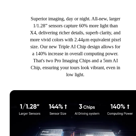
Superior imaging, day or night. All-new, larger
1/1.28” sensors capture 60% more light than
X4, delivering richer details, superb clarity, and
more vivid colors with 2.44μm equivalent pixel
size. Our new Triple AI Chip design allows for
a 140% increase in overall computing power.
That's two Pro Imaging Chips and a 5nm AI
Chip, ensuring your tours look vibrant, even in
low light.