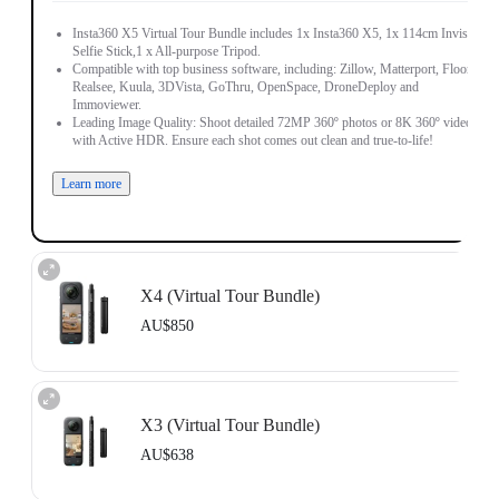
Insta360 X5 Virtual Tour Bundle includes 1x Insta360 X5, 1x 114cm Invisible
Selfie Stick,1 x All-purpose Tripod.
Compatible with top business software, including: Zillow, Matterport, Floorfy,
Realsee, Kuula, 3DVista, GoThru, OpenSpace, DroneDeploy and
Immoviewer.
Leading Image Quality: Shoot detailed 72MP 360º photos or 8K 360º video,
with Active HDR. Ensure each shot comes out clean and true-to-life!
Learn more
X4 (Virtual Tour Bundle)
AU$850
Includes 1x Insta360 X4, 1x 114cm Invisible Selfie Stick and 1x All-Purpose
Tripod.
X3 (Virtual Tour Bundle)
Compatible with top business software, including: Floorfy, Realsee, Kuula,
3DVista, GoThru, OpenSpace and DroneDeploy.
AU$638
Learn more