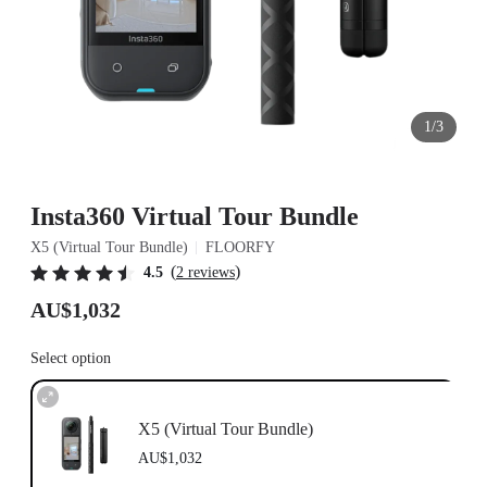
1/3
Insta360 Virtual Tour Bundle
X5 (Virtual Tour Bundle)
FLOORFY
(
)
4.5
2 reviews
AU$1,032
Select option
X5 (Virtual Tour Bundle)
AU$1,032