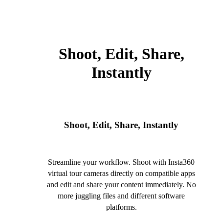
Shoot, Edit, Share,
Instantly
Shoot, Edit, Share, Instantly
Streamline your workflow. Shoot with Insta360
virtual tour cameras directly on compatible apps
and edit and share your content immediately. No
more juggling files and different software
platforms.