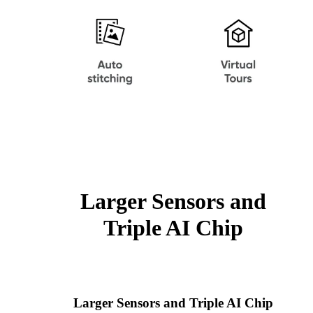
Larger Sensors and
Triple AI Chip
Larger Sensors and Triple AI Chip