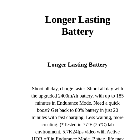
Longer Lasting
Battery
Longer Lasting Battery
Shoot all day, charge faster. Shoot all day with
the upgraded 2400mAh battery, with up to 185
minutes in Endurance Mode. Need a quick
boost? Get back to 80% battery in just 20
minutes with fast charging. Less waiting, more
creating. (*Tested in 77ºF (25ºC) lab
environment, 5.7K24fps video with Active
HDR off in Endurance Mode. Battery life may