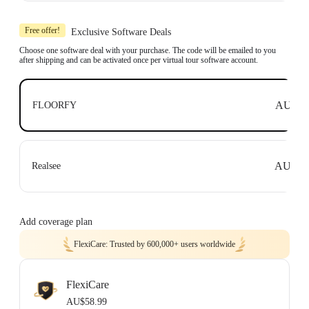
Includes 1x Insta360 X3, 1x 114cm Invisible Selfie Stick and 1x All-Purpose
Tripod.
Free offer!
Exclusive Software Deals
Compatible with top business software, including: Floorfy, Realsee, Kuula,
3DVista, GoThru, OpenSpace and DroneDeploy.
Choose one software deal with your purchase. The code will be emailed to you
after shipping and can be activated once per virtual tour software account.
Learn more
AU$0
FLOORFY
AU$0
Realsee
Add coverage plan
FlexiCare: Trusted by 600,000+ users worldwide
FlexiCare
AU$58.99