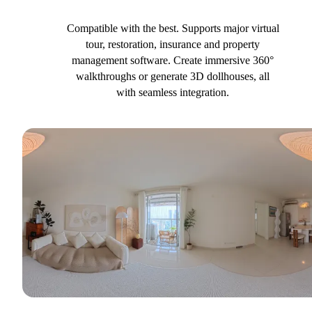
Compatible with the best. Supports major virtual
tour, restoration, insurance and property
management software. Create immersive 360°
walkthroughs or generate 3D dollhouses, all
with seamless integration.