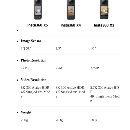
Image Sensor
1/1.28"
1/2"
1/2"
Photo Resolution
72MP
72MP
72MP
Video Resolution
8K 360 Active HDR

8K 360 Active HDR

5.7K 360 Active HD
4K Single-Lens Mod
4K Single-Lens Mod
R

e
e
4K Single-Lens Mod
e
Weight
200g
203g
180g