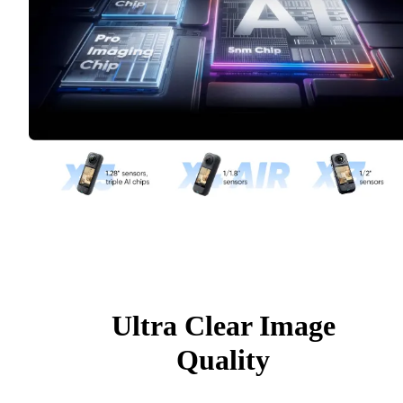
Ultra Clear Image
Quality