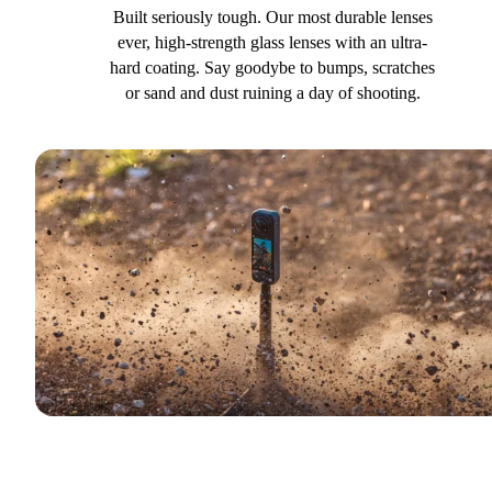
Built seriously tough. Our most durable lenses
ever, high-strength glass lenses with an ultra-
hard coating. Say goodybe to bumps, scratches
or sand and dust ruining a day of shooting.