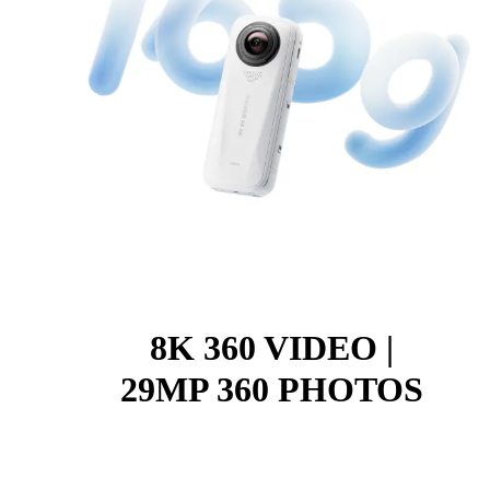
8K 360 VIDEO |
29MP 360 PHOTOS