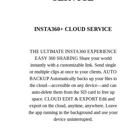
INSTA360+ CLOUD SERVICE
THE ULTIMATE INSTA360 EXPERIENCE
EASY 360 SHARING Share your world
instantly with a customizable link. Send single
or multiple clips at once to your clients. AUTO
BACKUP Automatically backs up your files to
the cloud—accessible on any device—and can
auto-delete them from the SD card to free up
space. CLOUD EDIT & EXPORT Edit and
export on the cloud, anytime, anywhere. Leave
the app running in the background and use your
device uninterrupted.