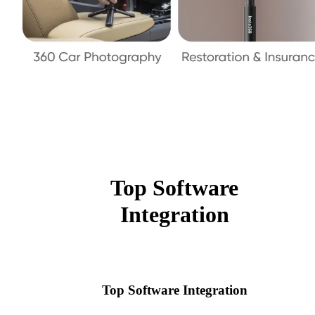
Top Software
Integration
Top Software Integration