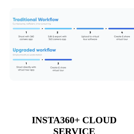
INSTA360+ CLOUD
SERVICE