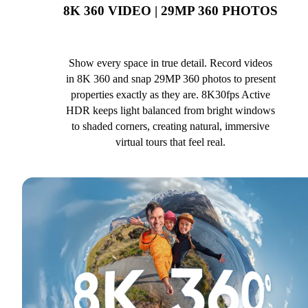
8K 360 VIDEO | 29MP 360 PHOTOS
Show every space in true detail. Record videos
in 8K 360 and snap 29MP 360 photos to present
properties exactly as they are. 8K30fps Active
HDR keeps light balanced from bright windows
to shaded corners, creating natural, immersive
virtual tours that feel real.