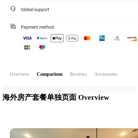
Global support
Payment method
Overview
Comparison
Reviews
Accessories
海外房产套餐单独页面
Overview