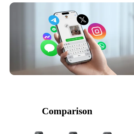
Comparison