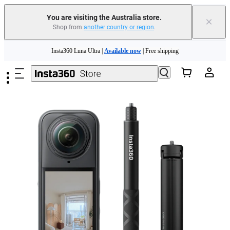
You are visiting the Australia store.
×
Shop from
another country or region
.
Insta360 Luna Ultra |
Available now
| Free shipping
Skip to main content
Insta360 Luna Ultra |
Available now
| Free shipping