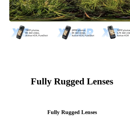
Fully Rugged Lenses
Fully Rugged Lenses