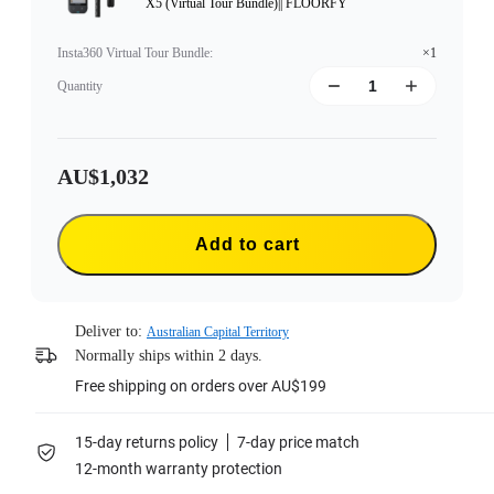
X5 (Virtual Tour Bundle)|| FLOORFY
Insta360 Virtual Tour Bundle
:
×1
Quantity
AU$1,032
Add to cart
Deliver to:
Australian Capital Territory
Normally ships within 2 days.
Free shipping on orders over AU$199
15-day returns policy
7-day price match
12-month warranty protection