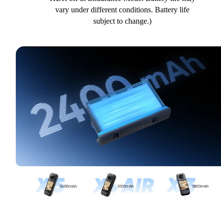
vary under different conditions. Battery life
subject to change.)