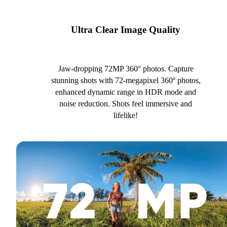
Ultra Clear Image Quality
Jaw-dropping 72MP 360° photos. Capture
stunning shots with 72-megapixel 360º photos,
enhanced dynamic range in HDR mode and
noise reduction. Shots feel immersive and
lifelike!