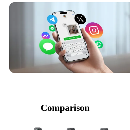
Comparison