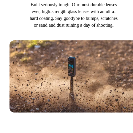
Built seriously tough. Our most durable lenses
ever, high-strength glass lenses with an ultra-
hard coating. Say goodybe to bumps, scratches
or sand and dust ruining a day of shooting.