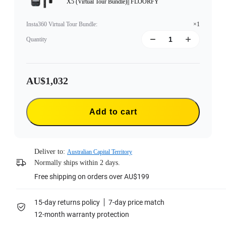
X5 (Virtual Tour Bundle)|| FLOORFY
Insta360 Virtual Tour Bundle
:
×1
Quantity
AU$1,032
Add to cart
Deliver to:
Australian Capital Territory
Normally ships within 2 days.
Free shipping on orders over AU$199
15-day returns policy
7-day price match
12-month warranty protection