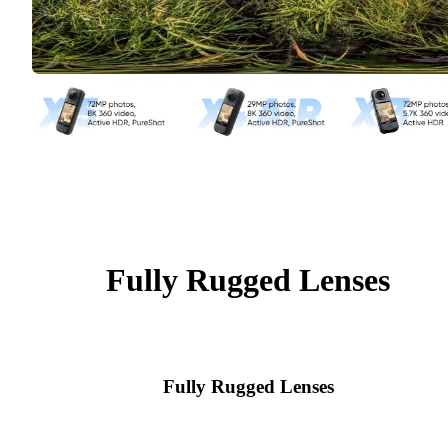
Fully Rugged Lenses
Fully Rugged Lenses