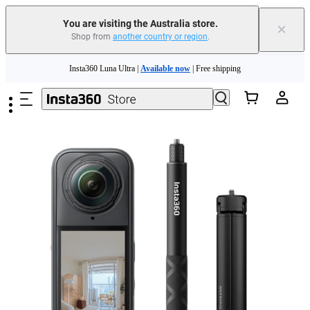
You are visiting the Australia store.
×
Shop from
another country or region
.
Insta360 Luna Ultra |
Available now
| Free shipping
Skip to main content
Insta360 Luna Ultra |
Available now
| Free shipping