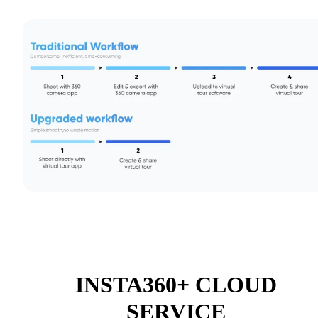
INSTA360+ CLOUD
SERVICE