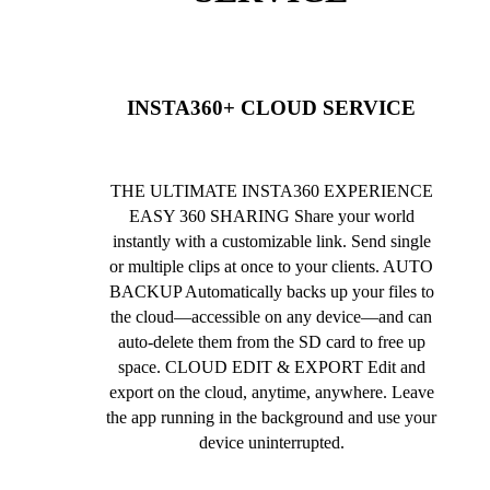
INSTA360+ CLOUD SERVICE
THE ULTIMATE INSTA360 EXPERIENCE
EASY 360 SHARING Share your world
instantly with a customizable link. Send single
or multiple clips at once to your clients. AUTO
BACKUP Automatically backs up your files to
the cloud—accessible on any device—and can
auto-delete them from the SD card to free up
space. CLOUD EDIT & EXPORT Edit and
export on the cloud, anytime, anywhere. Leave
the app running in the background and use your
device uninterrupted.