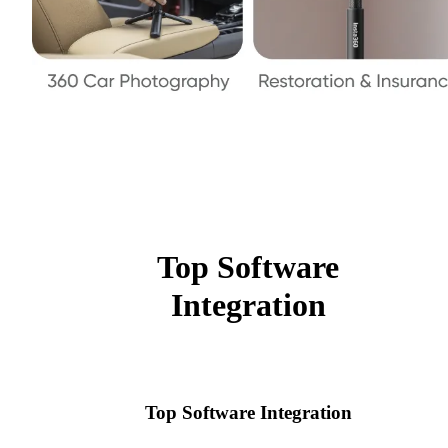
Top Software
Integration
Top Software Integration