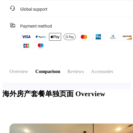
Global support
Payment method
Overview
Comparison
Reviews
Accessories
海外房产套餐单独页面
Overview