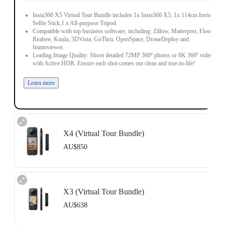
Insta360 X5 Virtual Tour Bundle includes 1x Insta360 X5, 1x 114cm Invisible
Selfie Stick,1 x All-purpose Tripod.
Compatible with top business software, including: Zillow, Matterport, Floorfy,
Realsee, Kuula, 3DVista, GoThru, OpenSpace, DroneDeploy and
Immoviewer.
Leading Image Quality: Shoot detailed 72MP 360º photos or 8K 360º video,
with Active HDR. Ensure each shot comes out clean and true-to-life!
Learn more
X4 (Virtual Tour Bundle)
AU$850
Includes 1x Insta360 X4, 1x 114cm Invisible Selfie Stick and 1x All-Purpose
Tripod.
X3 (Virtual Tour Bundle)
Compatible with top business software, including: Floorfy, Realsee, Kuula,
3DVista, GoThru, OpenSpace and DroneDeploy.
AU$638
Learn more