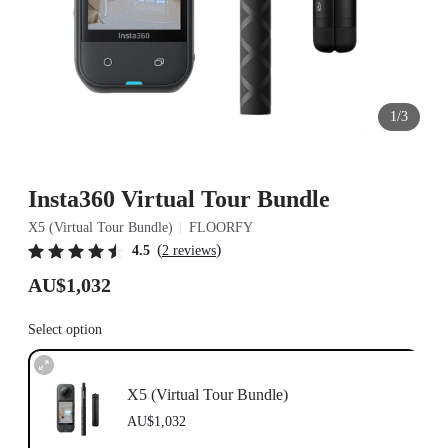
1/3
Insta360 Virtual Tour Bundle
X5 (Virtual Tour Bundle)
FLOORFY
(
)
4.5
2 reviews
AU$1,032
Select option
X5 (Virtual Tour Bundle)
AU$1,032