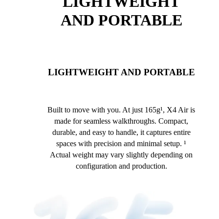
LIGHTWEIGHT
AND PORTABLE
LIGHTWEIGHT AND PORTABLE
Built to move with you. At just 165g¹, X4 Air is
made for seamless walkthroughs. Compact,
durable, and easy to handle, it captures entire
spaces with precision and minimal setup. ¹
Actual weight may vary slightly depending on
configuration and production.