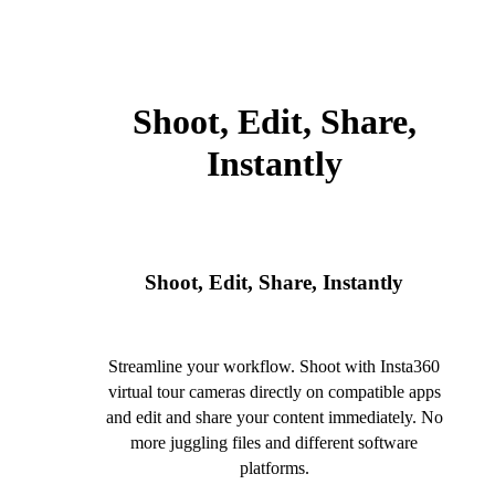
Shoot, Edit, Share,
Instantly
Shoot, Edit, Share, Instantly
Streamline your workflow. Shoot with Insta360
virtual tour cameras directly on compatible apps
and edit and share your content immediately. No
more juggling files and different software
platforms.