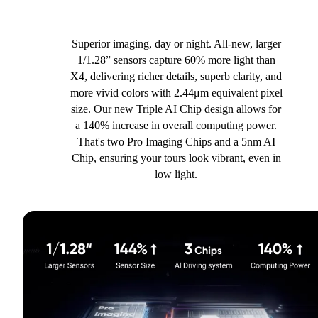
Superior imaging, day or night. All-new, larger
1/1.28” sensors capture 60% more light than
X4, delivering richer details, superb clarity, and
more vivid colors with 2.44μm equivalent pixel
size. Our new Triple AI Chip design allows for
a 140% increase in overall computing power.
That's two Pro Imaging Chips and a 5nm AI
Chip, ensuring your tours look vibrant, even in
low light.