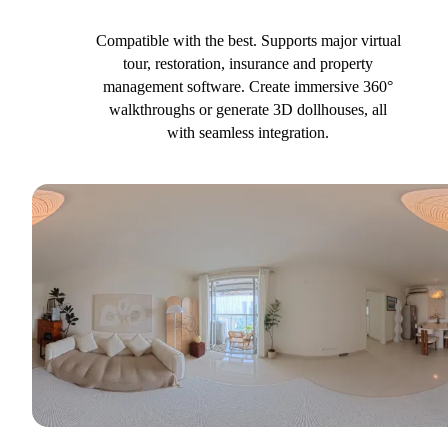
Compatible with the best. Supports major virtual
tour, restoration, insurance and property
management software. Create immersive 360°
walkthroughs or generate 3D dollhouses, all
with seamless integration.