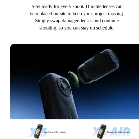
Stay ready for every shoot. Durable lenses can
be replaced on-site to keep your project moving.
Simply swap damaged lenses and continue
shooting, so you can stay on schedule.