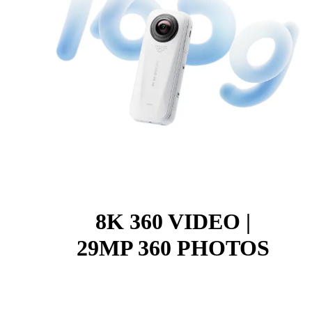
8K 360 VIDEO |
29MP 360 PHOTOS