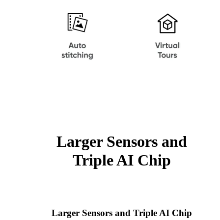
Larger Sensors and
Triple AI Chip
Larger Sensors and Triple AI Chip