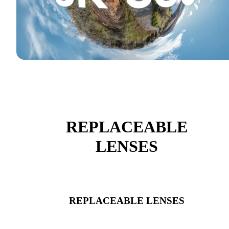
REPLACEABLE
LENSES
REPLACEABLE LENSES