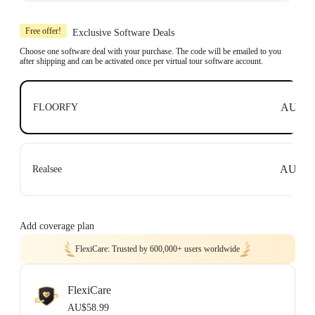
Includes 1x Insta360 X3, 1x 114cm Invisible Selfie Stick and 1x All-Purpose
Tripod.
Free offer!
Exclusive Software Deals
Compatible with top business software, including: Floorfy, Realsee, Kuula,
3DVista, GoThru, OpenSpace and DroneDeploy.
Choose one software deal with your purchase. The code will be emailed to you
after shipping and can be activated once per virtual tour software account.
Learn more
AU$0
FLOORFY
AU$0
Realsee
Add coverage plan
FlexiCare: Trusted by 600,000+ users worldwide
FlexiCare
AU$58.99