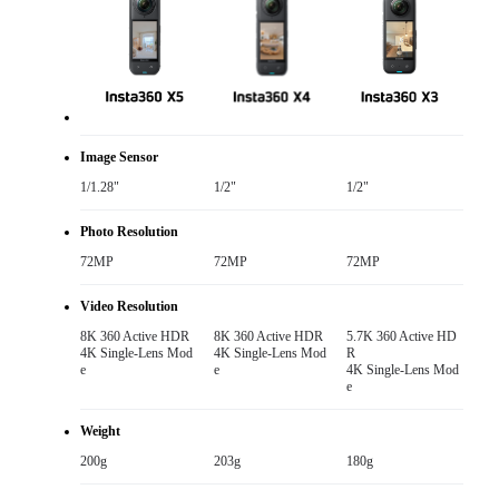
Image Sensor
1/1.28"
1/2"
1/2"
Photo Resolution
72MP
72MP
72MP
Video Resolution
8K 360 Active HDR

8K 360 Active HDR

5.7K 360 Active HD
4K Single-Lens Mod
4K Single-Lens Mod
R

e
e
4K Single-Lens Mod
e
Weight
200g
203g
180g