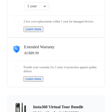
1 year
2 low-cost replacements within 1 year for damaged devices.
Learn more
Extended Warranty
AU$89.99
Double your warranty for 2 years of protection against quality
defects.
Learn more
Insta360 Virtual Tour Bundle