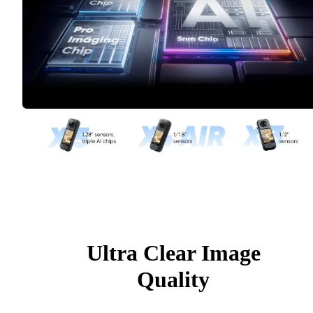
Ultra Clear Image
Quality