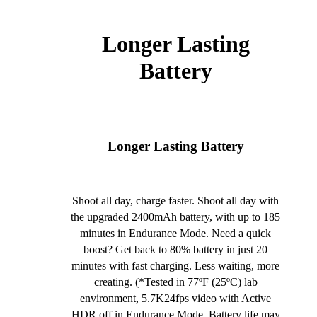
Longer Lasting
Battery
Longer Lasting Battery
Shoot all day, charge faster. Shoot all day with
the upgraded 2400mAh battery, with up to 185
minutes in Endurance Mode. Need a quick
boost? Get back to 80% battery in just 20
minutes with fast charging. Less waiting, more
creating. (*Tested in 77ºF (25ºC) lab
environment, 5.7K24fps video with Active
HDR off in Endurance Mode. Battery life may