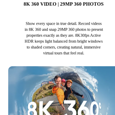
8K 360 VIDEO | 29MP 360 PHOTOS
Show every space in true detail. Record videos
in 8K 360 and snap 29MP 360 photos to present
properties exactly as they are. 8K30fps Active
HDR keeps light balanced from bright windows
to shaded corners, creating natural, immersive
virtual tours that feel real.