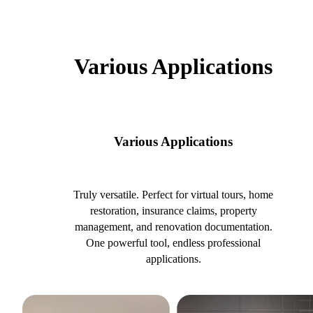
Various Applications
Various Applications
Truly versatile. Perfect for virtual tours, home
restoration, insurance claims, property
management, and renovation documentation.
One powerful tool, endless professional
applications.