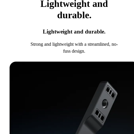
Lightweight and
durable.
Lightweight and durable.
Strong and lightweight with a streamlined, no-
fuss design.