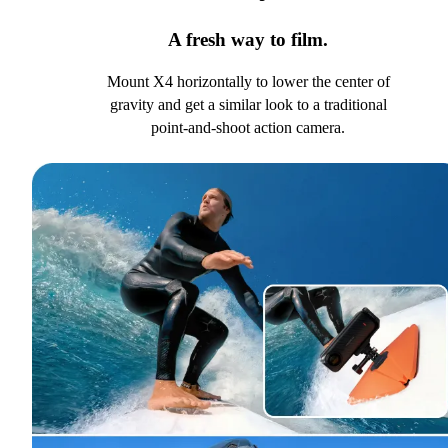
A fresh way to film.
Mount X4 horizontally to lower the center of
gravity and get a similar look to a traditional
point-and-shoot action camera.