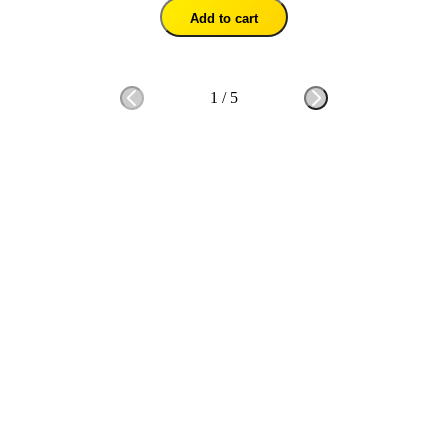
Add to cart
1
/
5