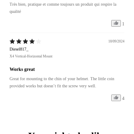
Très bien, pratique et comme toujours un produit qui respire la 
qualité 
1
18/09/2024
Diesel817_
X4 Vertical-Horizontal Mount
Works great
Great for mounting to the chin of your helmet. The little coin 
provided works but doesn’t fit the screw very well. 
4