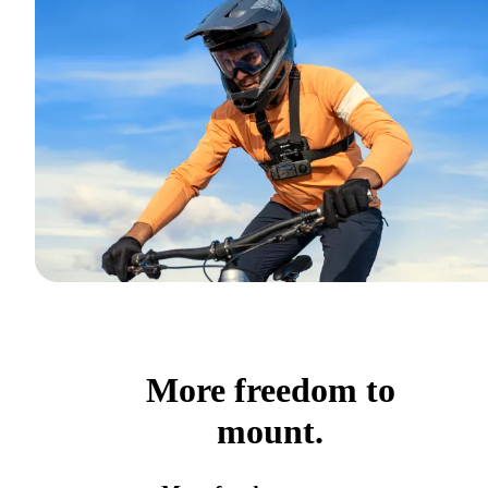
More freedom to
mount.