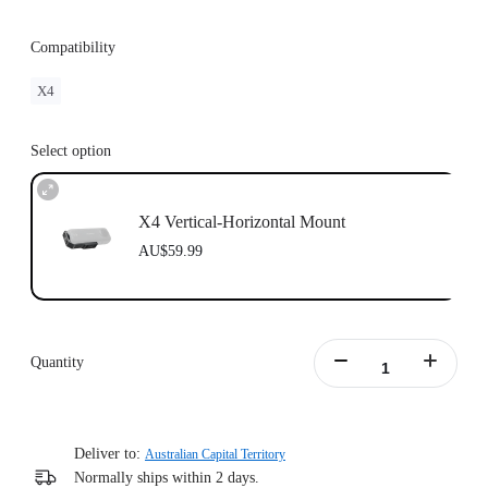
Compatibility
X4
Select option
X4 Vertical-Horizontal Mount
AU$59.99
Quantity
Deliver to:
Australian Capital Territory
Normally ships within 2 days.