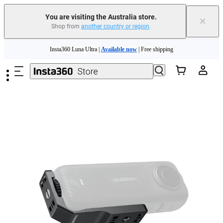
You are visiting the Australia store.
×
Shop from
another country or region
.
Insta360 Luna Ultra |
Available now
| Free shipping
Skip to main content
Insta360 Luna Ultra |
Available now
| Free shipping