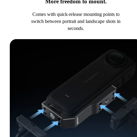
More freedom to mount.
Comes with quick-release mounting points to
switch between portrait and landscape shots in
seconds.