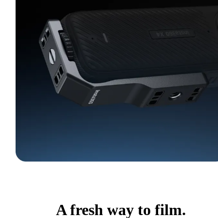
A fresh way to film.