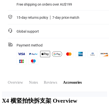
Free shipping on orders over AU$199
15-day returns policy
7-day price match
Global support
Payment method
Overview
Notes
Reviews
Accessories
X4 横竖拍快拆支架
Overview