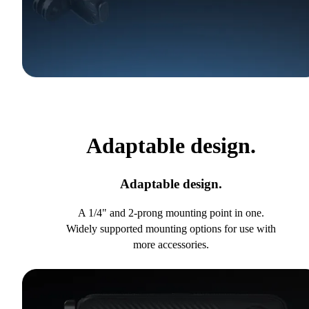
Adaptable design.
Adaptable design.
A 1/4" and 2-prong mounting point in one.
Widely supported mounting options for use with
more accessories.