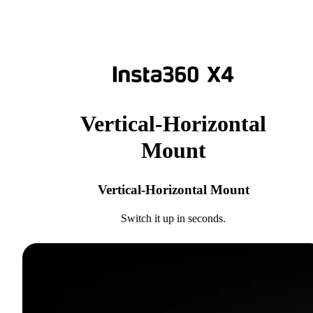
Vertical-Horizontal
Mount
Vertical-Horizontal Mount
Switch it up in seconds.