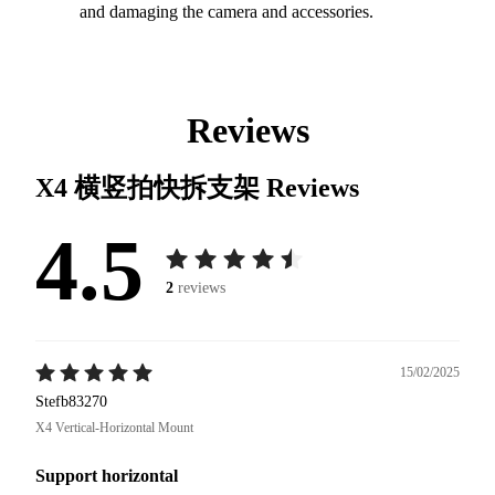
and damaging the camera and accessories.
Reviews
X4 横竖拍快拆支架
Reviews
4.5
2
reviews
15/02/2025
Stefb83270
X4 Vertical-Horizontal Mount
Support horizontal