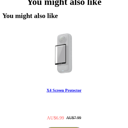
You might also like
You might also like
X4 Screen Protector
AU$6.99
AU$7.99