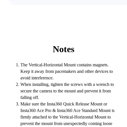
Notes
The Vertical-Horizontal Mount contains magnets.
Keep it away from pacemakers and other devices to
avoid interference.
When installing, tighten the screws with a wrench to
secure the camera to the mount and prevent it from
falling off.
Make sure the Insta360 Quick Release Mount or
Insta360 Ace Pro & Insta360 Ace Standard Mount is
firmly attached to the Vertical-Horizontal Mount to
prevent the mount from unexpectedly coming loose