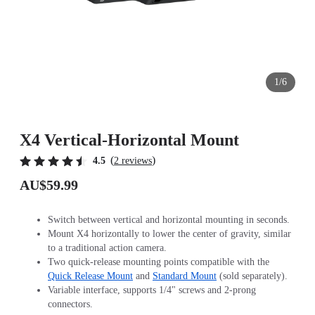
1/6
X4 Vertical-Horizontal Mount
(
)
4.5
2 reviews
AU$59.99
Switch between vertical and horizontal mounting in seconds.
Mount X4 horizontally to lower the center of gravity, similar
to a traditional action camera.
Two quick-release mounting points compatible with the
Quick Release Mount
and
Standard Mount
(sold separately).
Variable interface, supports 1/4" screws and 2-prong
connectors.