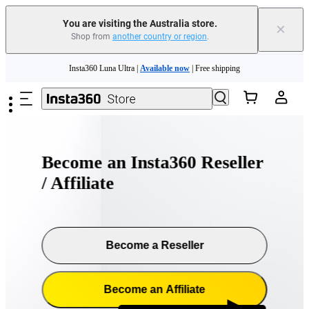
You are visiting the Australia store.
×
Shop from
another country or region
.
Skip to main content
Insta360 Luna Ultra |
Available now
| Free shipping
Insta360 Luna Ultra |
Available now
| Free shipping
Become an Insta360 Reseller
/ Affiliate
Become a Reseller
Become an Affiliate