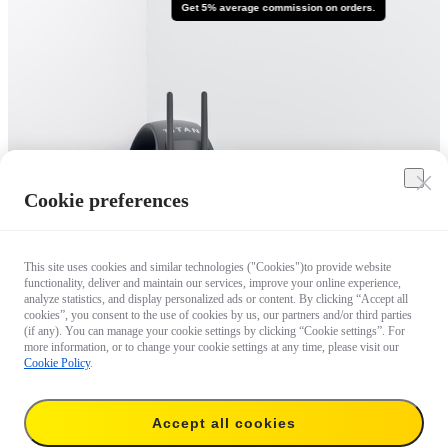
Get 5% average commission on orders.
Cookie preferences
This site uses cookies and similar technologies ("Cookies")to provide website
functionality, deliver and maintain our services, improve your online experience,
analyze statistics, and display personalized ads or content. By clicking “Accept all
cookies”, you consent to the use of cookies by us, our partners and/or third parties
(if any). You can manage your cookie settings by clicking “Cookie settings”. For
more information, or to change your cookie settings at any time, please visit our
Cookie Policy
.
Accept all cookies