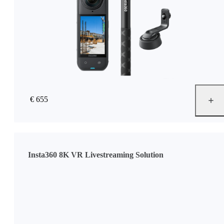
€ 655
Insta360 8K VR Livestreaming Solution