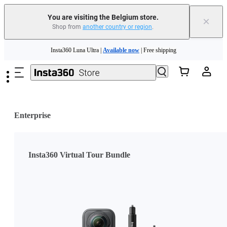
You are visiting the Belgium store.
×
Shop from
another country or region
.
Skip to main content
Insta360 Luna Ultra |
Available now
| Free shipping
Trade in your old device to get money toward your new purchase |
Learn more
Need shopping help? |
Chat with our experts now!
Enterprise
Insta360 Luna Ultra |
Available now
| Free shipping
Insta360 Virtual Tour Bundle