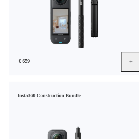
€ 659
Insta360 Construction Bundle