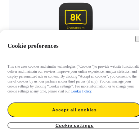
Cookie preferences
€ 8.999,99
This site uses cookies and similar technologies ("Cookies")to provide website functionalit
deliver and maintain our services, improve your online experience, analyze statistics, and
display personalized ads or content. By clicking “Accept all cookies”, you consent to the
use of cookies by us, our partners and/or third parties (if any). You can manage your
cookie settings by clicking “Cookie settings”. For more information, or to change your
cookie settings at any time, please visit our
Cookie Policy
.
Accept all cookies
Cookie settings