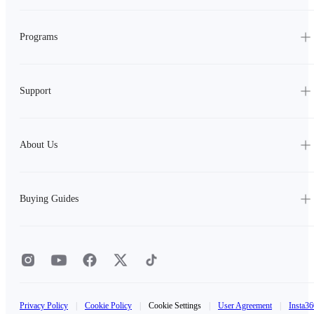
Programs
Support
About Us
Buying Guides
Privacy Policy
|
Cookie Policy
|
Cookie Settings
|
User Agreement
|
Insta36