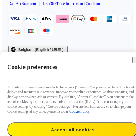
Data Act Statement
|
Insta360 Trade-In Terms and Conditions
Belgium（English / €EUR）
Copyright © 2025 Insta360 All rights reserved.
Cookie preferences
This site uses cookies and similar technologies ("Cookies")to provide website functionalit
deliver and maintain our services, improve your online experience, analyze statistics, and
display personalized ads or content. By clicking “Accept all cookies”, you consent to the
use of cookies by us, our partners and/or third parties (if any). You can manage your
cookie settings by clicking “Cookie settings”. For more information, or to change your
cookie settings at any time, please visit our
Cookie Policy
.
Accept all cookies