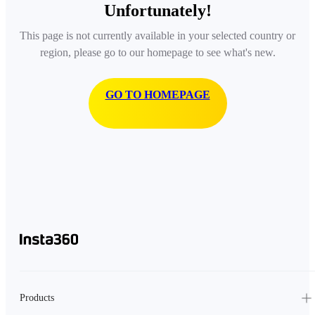
Unfortunately!
This page is not currently available in your selected country or
region, please go to our homepage to see what's new.
GO TO HOMEPAGE
Products