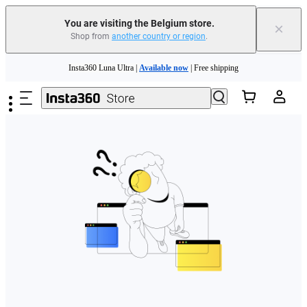
You are visiting the Belgium store.
×
Shop from
another country or region
.
Need shopping help? |
Chat with our experts now!
Skip to main content
Insta360 Luna Ultra |
Available now
| Free shipping