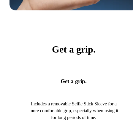
Get a grip.
Get a grip.
Includes a removable Selfie Stick Sleeve for a
more comfortable grip, especially when using it
for long periods of time.