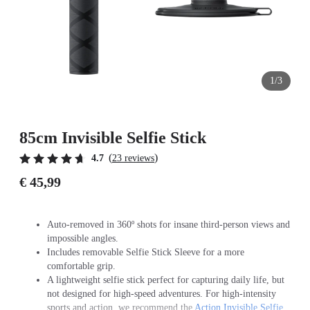
1/3
85cm Invisible Selfie Stick
(
)
4.7
23 reviews
€ 45,99
Auto-removed in 360º shots for insane third-person views and
impossible angles.
Includes removable Selfie Stick Sleeve for a more
comfortable grip.
A lightweight selfie stick perfect for capturing daily life, but
not designed for high-speed adventures. For high-intensity
sports and action, we recommend the
Action Invisible Selfie