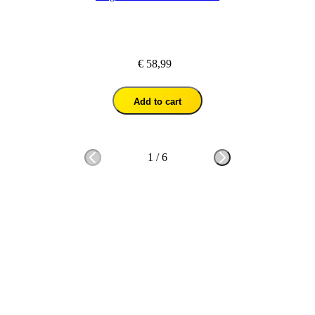
€ 58,99
Add to cart
1
/
6