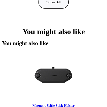
Show All
You might also like
You might also like
Magnetic Selfie Stick Holster