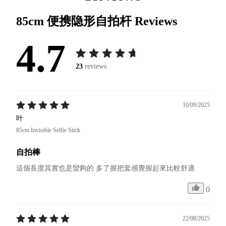
85cm 便携隐形自拍杆
Reviews
4.7
23
reviews
10/09/2025
叶
85cm Invisible Selfie Stick
自拍棒
這個長度其實也是蠻夠的 多了握把套感覺握起來比較舒適
0
22/08/2025