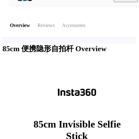
Overview
Reviews
Accessories
85cm 便携隐形自拍杆
Overview
85cm Invisible Selfie
Stick