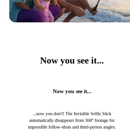
Now you see it...
Now you see it...
...now you don't! The Invisible Selfie Stick
automatically disappears from 360º footage for
impossible follow-shots and third-person angles.