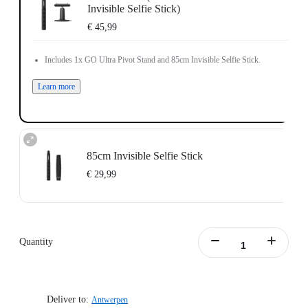
Invisible Selfie Stick)
€ 45,99
Includes 1x GO Ultra Pivot Stand and 85cm Invisible Selfie Stick.
Learn more
85cm Invisible Selfie Stick
€ 29,99
Quantity
Deliver to:
Antwerpen