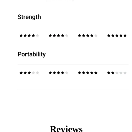
Reviews