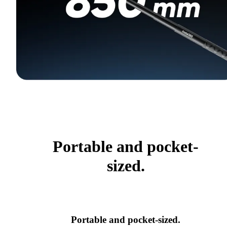
Portable and pocket-
sized.
Portable and pocket-sized.