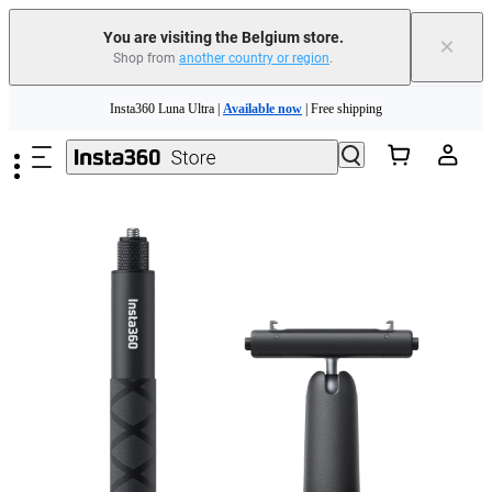
You are visiting the Belgium store.
×
Shop from
another country or region
.
Skip to main content
Insta360 Luna Ultra |
Available now
| Free shipping
Trade in your old device to get money toward your new purchase |
Learn more
Need shopping help? |
Chat with our experts now!
Insta360 Luna Ultra |
Available now
| Free shipping