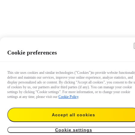
Cookie preferences
This site uses cookies and similar technologies ("Cookies")to provide website functionalit
deliver and maintain our services, improve your online experience, analyze statistics, and
display personalized ads or content. By clicking “Accept all cookies”, you consent to the 
of cookies by us, our partners and/or third parties (if any). You can manage your cookie
settings by clicking “Cookie settings”. For more information, or to change your cookie
settings at any time, please visit our
Cookie Policy
.
Accept all cookies
€ 45,99
Add to cart
For GO Ultra（GO Ultra Pivot Stand + 85cm Invisible Selfie Stick）
Cookie settings