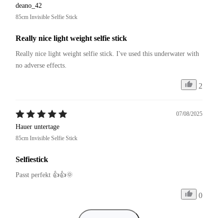
deano_42
85cm Invisible Selfie Stick
Really nice light weight selfie stick
Really nice light weight selfie stick. I've used this underwater with 
no adverse effects.
2
07/08/2025
Hauer untertage
85cm Invisible Selfie Stick
Selfiestick
Passt perfekt 👍👍🌞
0