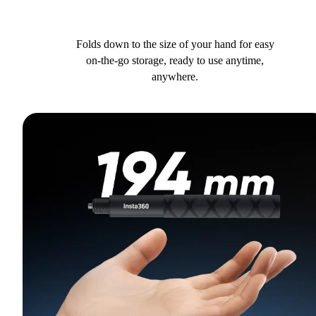
Folds down to the size of your hand for easy
on-the-go storage, ready to use anytime,
anywhere.