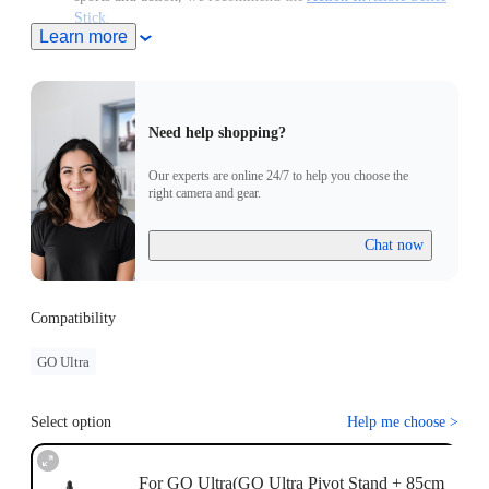
Stick
.
Learn more
Retracts down to be pocket-sized to use anytime, anywhere.
Note: When this product is used with Insta360 Ace Pro 2/Ace
Pro/Ace, users must purchase the
Quick Release Mount
or
3-
Prong to 1/4" Adapter
, sold separately.
Need help shopping?
Our experts are online 24/7 to help you choose the
right camera and gear.
Chat now
Compatibility
GO Ultra
Select option
Help me choose
>
For GO Ultra(GO Ultra Pivot Stand + 85cm