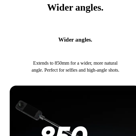
Wider angles.
Wider angles.
Extends to 850mm for a wider, more natural
angle. Perfect for selfies and high-angle shots.