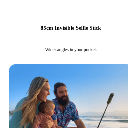
85cm Invisible Selfie Stick
Wider angles in your pocket.