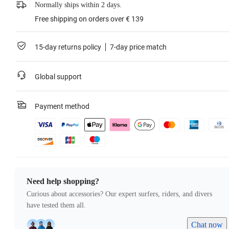
Normally ships within 2 days.
Free shipping on orders over € 139
15-day returns policy
7-day price match
Global support
Payment method
Need help shopping?
Curious about accessories? Our expert surfers, riders, and divers
have tested them all.
Chat now