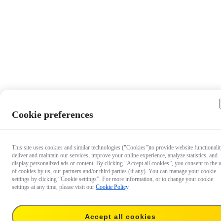
Cookie preferences
This site uses cookies and similar technologies ("Cookies")to provide website functionalit
deliver and maintain our services, improve your online experience, analyze statistics, and
display personalized ads or content. By clicking “Accept all cookies”, you consent to the 
of cookies by us, our partners and/or third parties (if any). You can manage your cookie
settings by clicking “Cookie settings”. For more information, or to change your cookie
settings at any time, please visit our
Cookie Policy
.
Accept all cookies