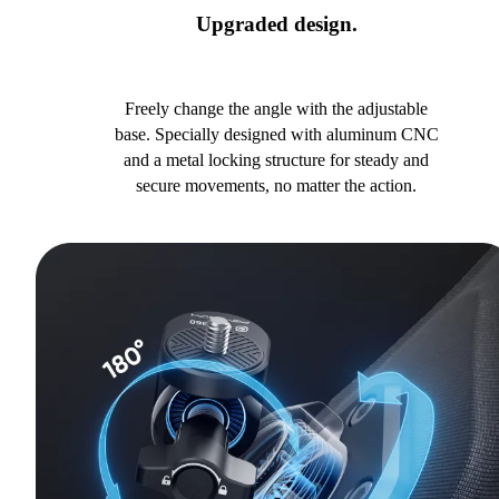
Upgraded design.
Freely change the angle with the adjustable
base. Specially designed with aluminum CNC
and a metal locking structure for steady and
secure movements, no matter the action.