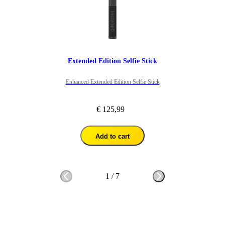
Extended Edition Selfie Stick
Enhanced Extended Edition Selfie Stick
€ 125,99
Add to cart
1
/
7