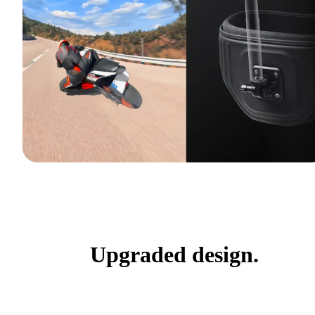
Upgraded design.