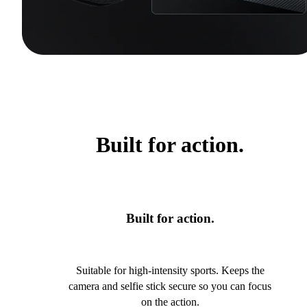
Built for action.
Built for action.
Suitable for high-intensity sports. Keeps the
camera and selfie stick secure so you can focus
on the action.