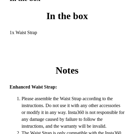
In the box
1x Waist Strap
Notes
Enhanced Waist Strap:
Please assemble the Waist Strap according to the
instructions. Do not use it with any other accessories
or modify it in any way. Insta360 is not responsible for
any damage caused by failure to follow the
instructions, and the warranty will be invalid.
The Waist Strap is only compatible with the Insta360