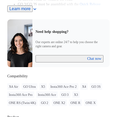
GO 3/GO 3S must be assembled with the
Quick Release
Learn more
Mount
.
GO 2 must be assembled with the Action Mount Adapter.
Need help shopping?
Our experts are online 24/7 to help you choose the
right camera and gear.
Chat now
Compatibility
X4 Air
GO Ultra
X5
Insta360 Ace Pro 2
X4
GO 3S
Insta360 Ace Pro
Insta360 Ace
GO 3
X3
ONE RS (Twin/4K)
GO 2
ONE X2
ONE R
ONE X