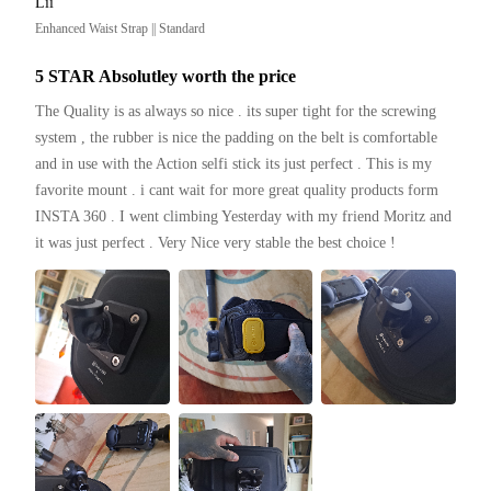
Lii
Enhanced Waist Strap || Standard
5 STAR Absolutley worth the price
The Quality is as always so nice . its super tight for the screwing 
system , the rubber is nice the padding on the belt is comfortable 
and in use with the Action selfi stick its just perfect . This is my 
favorite mount . i cant wait for more great quality products form 
INSTA 360 . I went climbing Yesterday with my friend Moritz and 
it was just perfect . Very Nice very stable the best choice ! 