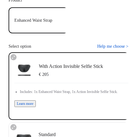
Product
Enhanced Waist Strap
Select option
Help me choose
>
With Action Invisible Selfie Stick
€ 205
Includes: 1x Enhanced Waist Strap, 1x Action Invisible Selfie Stick.
Learn more
Standard