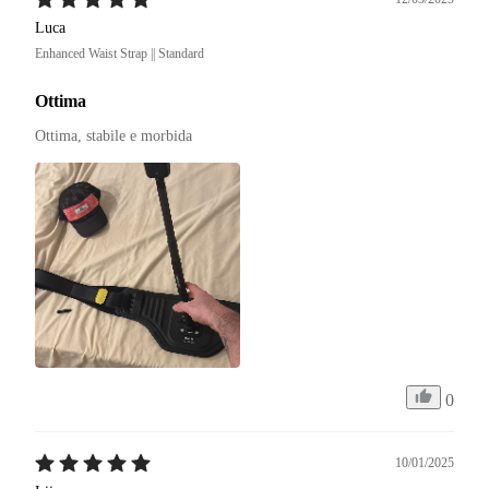
Luca
Enhanced Waist Strap || Standard
Ottima
Ottima, stabile e morbida
0
10/01/2025