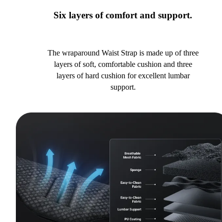
Six layers of comfort and support.
The wraparound Waist Strap is made up of three
layers of soft, comfortable cushion and three
layers of hard cushion for excellent lumbar
support.