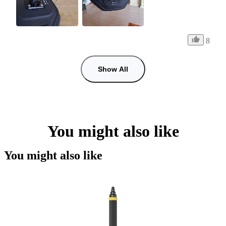
8
Show All
You might also like
You might also like