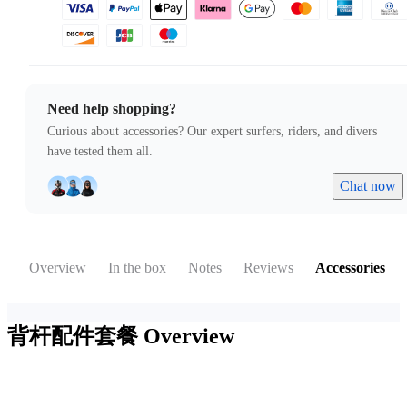
Need help shopping?
Curious about accessories? Our expert surfers, riders, and divers
have tested them all.
Chat now
Overview
In the box
Notes
Reviews
Accessories
背杆配件套餐
Overview