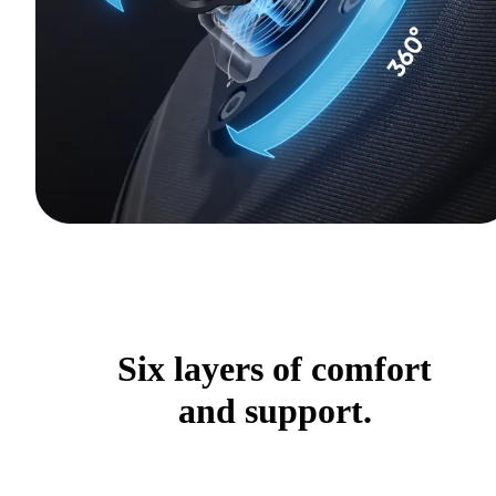
Six layers of comfort
and support.