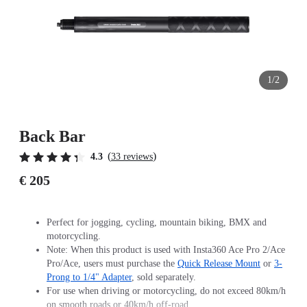
1/2
Back Bar
(
)
4.3
33 reviews
€ 205
Perfect for jogging, cycling, mountain biking, BMX and
motorcycling.
Note: When this product is used with Insta360 Ace Pro 2/Ace
Pro/Ace, users must purchase the
Quick Release Mount
or
3-
Prong to 1/4" Adapter
, sold separately.
For use when driving or motorcycling, do not exceed 80km/h
on smooth roads or 40km/h off-road.