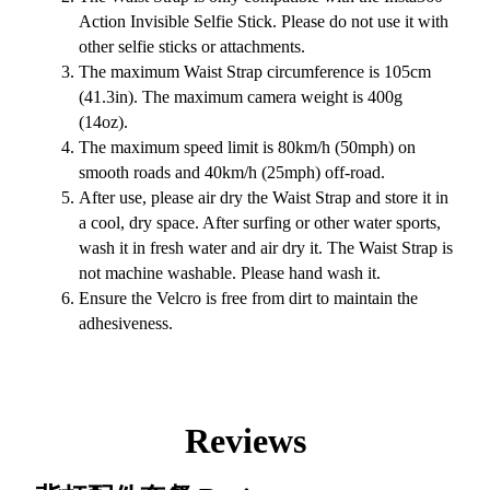
Action Invisible Selfie Stick. Please do not use it with
other selfie sticks or attachments.
The maximum Waist Strap circumference is 105cm
(41.3in). The maximum camera weight is 400g
(14oz).
The maximum speed limit is 80km/h (50mph) on
smooth roads and 40km/h (25mph) off-road.
After use, please air dry the Waist Strap and store it in
a cool, dry space. After surfing or other water sports,
wash it in fresh water and air dry it. The Waist Strap is
not machine washable. Please hand wash it.
Ensure the Velcro is free from dirt to maintain the
adhesiveness.
Reviews