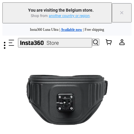
You are visiting the Belgium store.
×
Shop from
another country or region
.
Skip to main content
Insta360 Luna Ultra |
Available now
| Free shipping
Trade in your old device to get money toward your new purchase |
Learn more
Need shopping help? |
Chat with our experts now!
Insta360 Luna Ultra |
Available now
| Free shipping