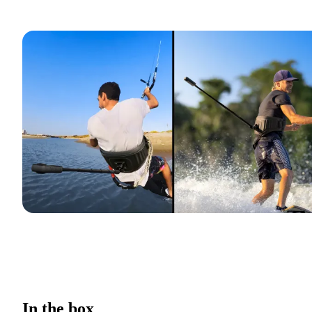
In the box