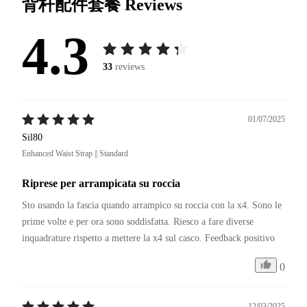
背杆配件套餐
Reviews
4.3
33
reviews
01/07/2025
Sil80
Enhanced Waist Strap || Standard
Riprese per arrampicata su roccia
Sto usando la fascia quando arrampico su roccia con la x4. Sono le 
prime volte e per ora sono soddisfatta. Riesco a fare diverse 
inquadrature rispetto a mettere la x4 sul casco. Feedback positivo
0
12/03/2025