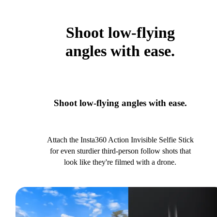
Shoot low-flying
angles with ease.
Shoot low-flying angles with ease.
Attach the Insta360 Action Invisible Selfie Stick
for even sturdier third-person follow shots that
look like they're filmed with a drone.