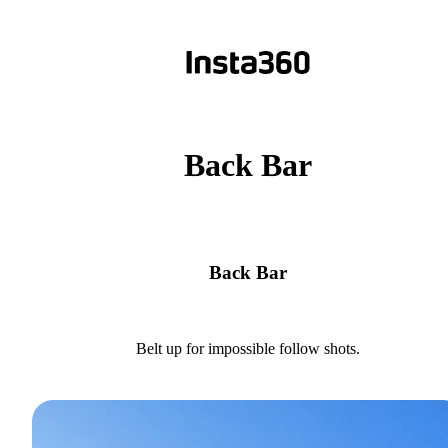
Back Bar
Back Bar
Belt up for impossible follow shots.