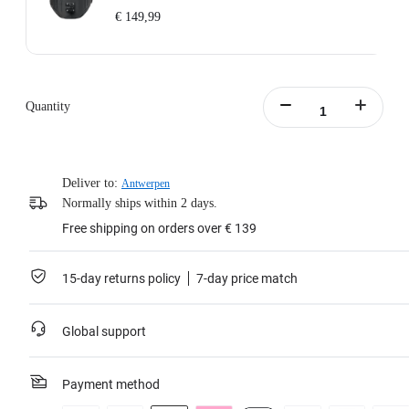
€ 149,99
Includes: 1x Enhanced Waist Strap.
Waist Strap Circumference: 65–105cm (25.5–41.3in).
Weight: 700g (24.7oz).
Quantity
Waist Strap Size (folded out): 145x15x8cm (57x5.9x3.1in).
Learn more
Deliver to:
Antwerpen
Normally ships within 2 days.
Free shipping on orders over € 139
15-day returns policy
7-day price match
Global support
Payment method