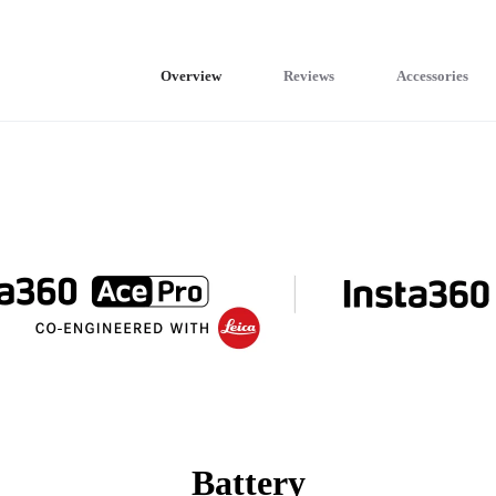
Overview
Reviews
Accessories
Battery