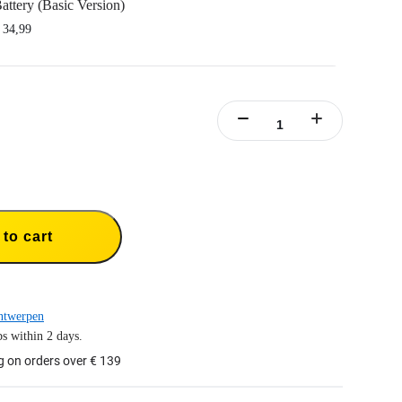
attery (Basic Version)
 34,99
nsta360 Ace/Insta360 Ace Pro.
y capacity to power through the action.
rt fast charging.
y case included.
to cart
ntwerpen
s within 2 days.
g on orders over € 139