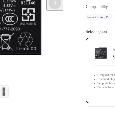
Compatibility
Insta360 Ace Pro
Select option
B
€
Designed for 
1650mAh, high-
Supports fast 
Portable batter