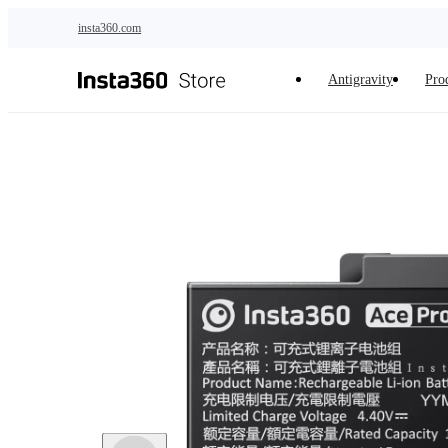
Skip to main content
insta360.com
Antigravity
Pro