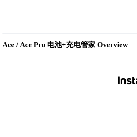
Ace / Ace Pro 电池+充电管家
Overview