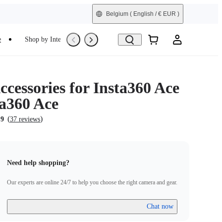
Belgium
( English / € EUR )
e
Shop by Interest
Trade-In
Refurbished
cessories for Insta360 Ace
ta360 Ace
(
)
.9
37 reviews
Need help shopping?
Our experts are online 24/7 to help you choose the right camera and gear.
Chat now