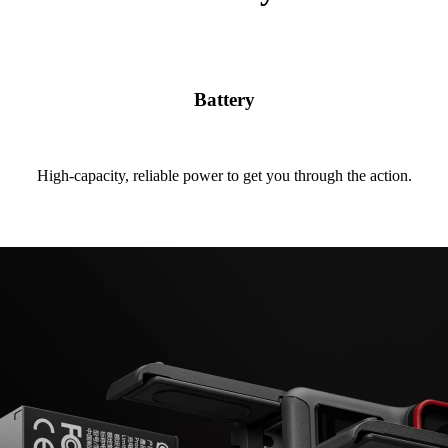
Battery
High-capacity, reliable power to get you through the action.