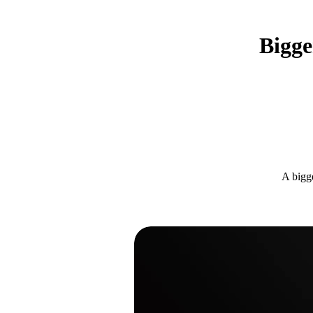
Bigge
A bigge