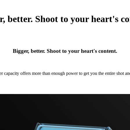
r, better. Shoot to your heart's co
Bigger, better. Shoot to your heart's content.
r capacity offers more than enough power to get you the entire shot a