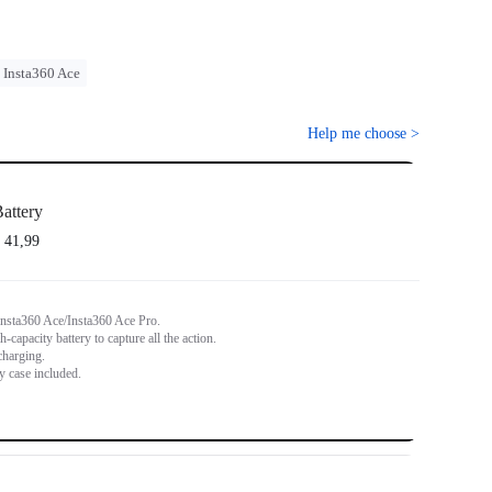
Insta360 Ace
Help me choose
>
attery
 41,99
Insta360 Ace/Insta360 Ace Pro.
capacity battery to capture all the action.
charging.
y case included.