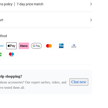
ns policy
7-day price match
ort
thod
elp shopping?
Chat now
about accessories? Our expert surfers, riders, and
ve tested them all.