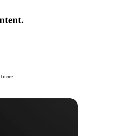
ntent.
nd more.