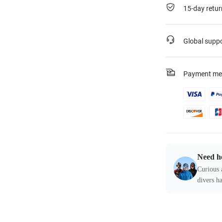
15-day retur
Global supp
Payment me
Need h
Curious 
divers ha