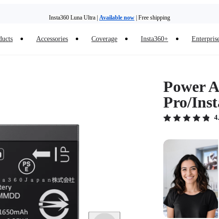
Insta360 Luna Ultra |
Available now
| Free shipping
ducts
Accessories
Coverage
Insta360+
Enterpris
Power Ac
Pro/Ins
4