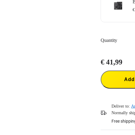
B
€
Designed for I
1700mAh batter
Quantity
Does not suppo
Portable batter
€ 41,99
Add 
Deliver to:
A
Normally ship
Free shippin