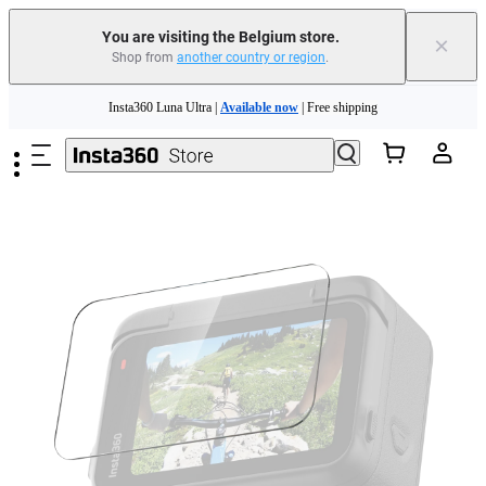
You are visiting the Belgium store.
×
Shop from
another country or region
.
Skip to main content
Insta360 Luna Ultra |
Available now
| Free shipping
Trade in your old device to get money toward your new purchase |
Learn more
Need shopping help? |
Chat with our experts now!
Insta360 Luna Ultra |
Available now
| Free shipping