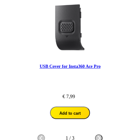
USB Cover for Insta360 Ace Pro
€ 7,99
Add to cart
1
/
3