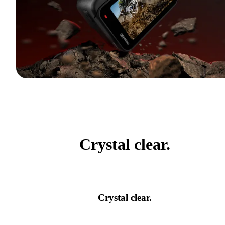
Crystal clear.
Crystal clear.