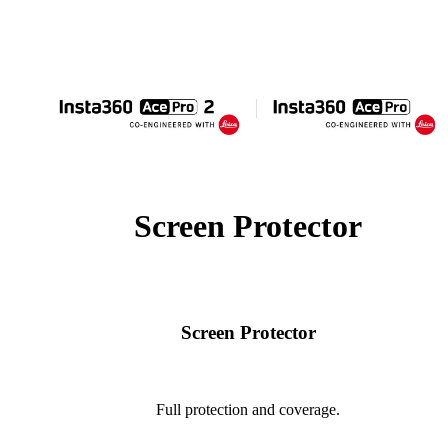
Screen Protector
Screen Protector
Full protection and coverage.