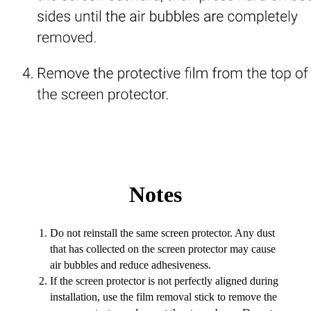
Notes
Do not reinstall the same screen protector. Any dust
that has collected on the screen protector may cause
air bubbles and reduce adhesiveness.
If the screen protector is not perfectly aligned during
installation, use the film removal stick to remove the