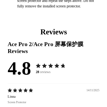
screen protector and repeat the steps above. Do not
fully remove the installed screen protector.
Reviews
Ace Pro 2/Ace Pro 屏幕保护膜
Reviews
4.8
28
reviews
14/11/2025
Linna
Screen Protector