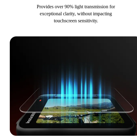
Provides over 90% light transmission for
exceptional clarity, without impacting
touchscreen sensitivity.