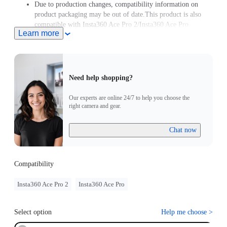
Due to production changes, compatibility information on
product packaging may be out of date.This product is also
compatible with Insta360 Ace Pro 2/Insta360 Ace Pro.
Learn more
Need help shopping?
Our experts are online 24/7 to help you choose the
right camera and gear.
Chat now
Compatibility
Insta360 Ace Pro 2
Insta360 Ace Pro
Select option
Help me choose
>