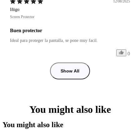
12/08/2025
Iñigo
Screen Protector
Buen protector
Ideal para proteger la pantalla, se pone muy facil.
0
Show All
You might also like
You might also like