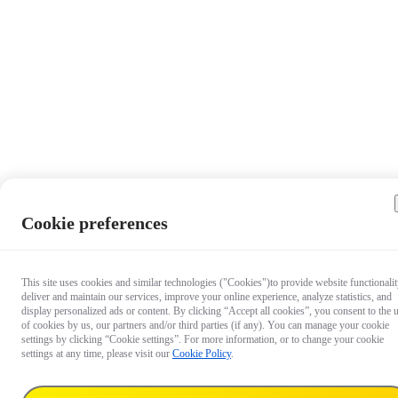
Cookie preferences
This site uses cookies and similar technologies ("Cookies")to provide website functionalit
deliver and maintain our services, improve your online experience, analyze statistics, and
display personalized ads or content. By clicking “Accept all cookies”, you consent to the 
of cookies by us, our partners and/or third parties (if any). You can manage your cookie
settings by clicking “Cookie settings”. For more information, or to change your cookie
settings at any time, please visit our
Cookie Policy
.