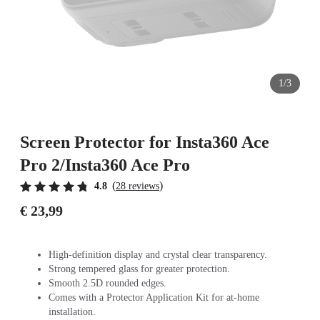
1/3
Screen Protector for Insta360 Ace
Pro 2/Insta360 Ace Pro
(
)
4.8
28 reviews
€ 23,99
High-definition display and crystal clear transparency.
Strong tempered glass for greater protection.
Smooth 2.5D rounded edges.
Comes with a Protector Application Kit for at-home
installation.