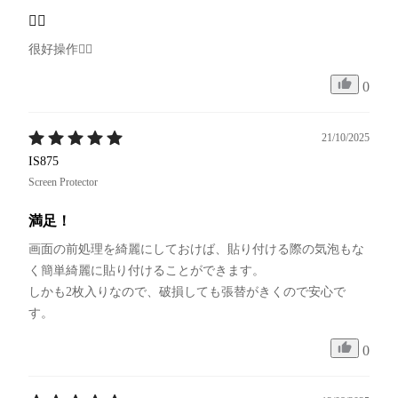
👍🏻
很好操作👍🏻
0
21/10/2025
IS875
Screen Protector
満足！
画面の前処理を綺麗にしておけば、貼り付ける際の気泡もな
く簡単綺麗に貼り付けることができます。

しかも2枚入りなので、破損しても張替がきくので安心で
す。
0