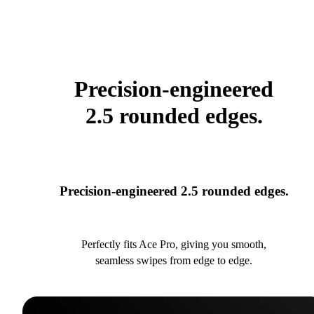
Precision-engineered
2.5 rounded edges.
Precision-engineered 2.5 rounded edges.
Perfectly fits Ace Pro, giving you smooth,
seamless swipes from edge to edge.