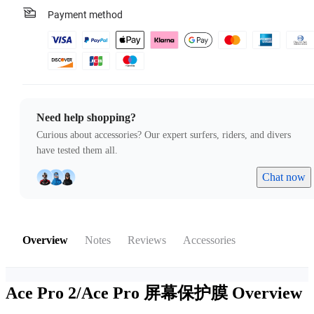
Payment method
Need help shopping?
Curious about accessories? Our expert surfers, riders, and divers
have tested them all.
Chat now
Overview
Notes
Reviews
Accessories
Ace Pro 2/Ace Pro 屏幕保护膜
Overview