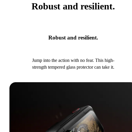
Robust and resilient.
Robust and resilient.
Jump into the action with no fear. This high-
strength tempered glass protector can take it.