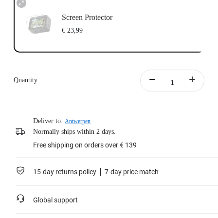
Screen Protector
€ 23,99
Quantity
Deliver to:
Antwerpen
Normally ships within 2 days.
Free shipping on orders over € 139
15-day returns policy
7-day price match
Global support