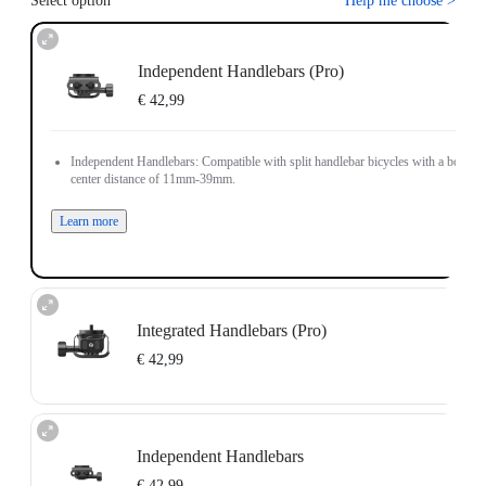
Select option
Help me choose
>
Independent Handlebars (Pro)
€ 42,99
Independent Handlebars: Compatible with split handlebar bicycles with a bolt
center distance of 11mm-39mm.
Learn more
Integrated Handlebars (Pro)
€ 42,99
Integrated Handlebars: Compatible with integrated handlebar bicycles with a
bolt center distance of 9mm-55mm and bolt size of 4mm-5mm.
Independent Handlebars
Note: The Bicycle Computer Mount (Integrated Handlebars) only supports
installation on vertically positioned dual-hole handlebars.
€ 42,99