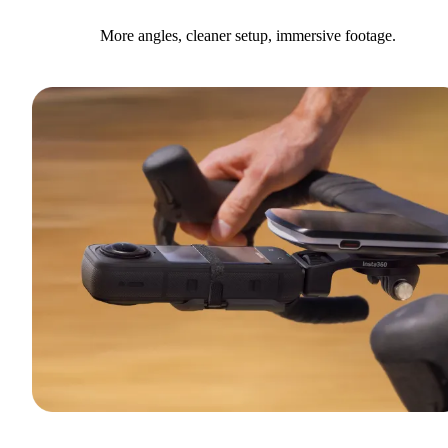
More angles, cleaner setup, immersive footage.