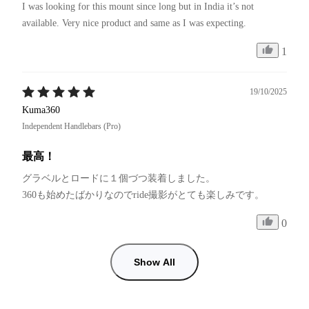
I was looking for this mount since long but in India it’s not 
available. Very nice product and same as I was expecting. 
1
19/10/2025
Kuma360
Independent Handlebars (Pro)
最高！
グラベルとロードに１個づつ装着しました。

0
Show All