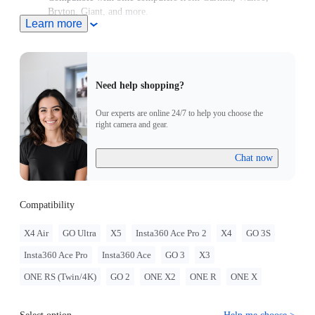
Bryton, Giant, and more.
Learn more
High-strength aluminum for stability every ride.
Need help shopping?
Our experts are online 24/7 to help you choose the
right camera and gear.
Chat now
Compatibility
X4 Air
GO Ultra
X5
Insta360 Ace Pro 2
X4
GO 3S
Insta360 Ace Pro
Insta360 Ace
GO 3
X3
ONE RS (Twin/4K)
GO 2
ONE X2
ONE R
ONE X