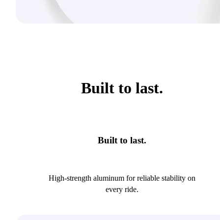
Built to last.
Built to last.
High-strength aluminum for reliable stability on
every ride.