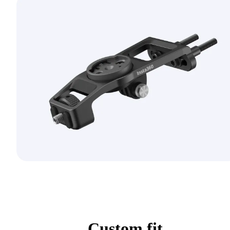
Custom fit.