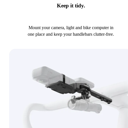
Keep it tidy.
Mount your camera, light and bike computer in
one place and keep your handlebars clutter-free.