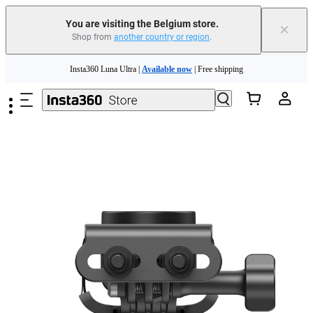
You are visiting the Belgium store.
×
Shop from
another country or region
.
Skip to main content
Insta360 Luna Ultra |
Available now
| Free shipping
Trade in your old device to get money toward your new purchase |
Learn more
Need shopping help? |
Chat with our experts now!
Insta360 Luna Ultra |
Available now
| Free shipping