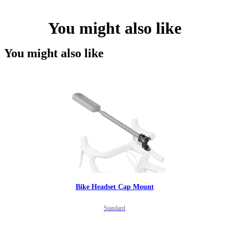
You might also like
You might also like
Bike Headset Cap Mount
Standard