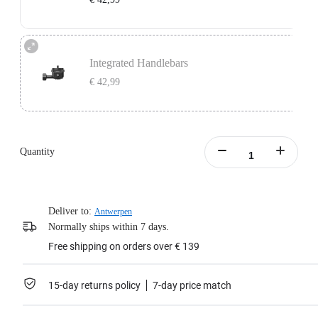
Learn more
Independent Handlebars: Compatible with split handlebar bicycles with a bolt
center distance of 11mm-39mm.
Integrated Handlebars
Does not include Support Plate.
€ 42,99
Learn more
Integrated Handlebars: Compatible with integrated handlebar bicycles with a
bolt center distance of 9mm-55mm and bolt size of 4mm-5mm.
Only supports handlebars with vertically aligned dual mounting holes. Does
Quantity
not include Support Plate.
Learn more
Deliver to:
Antwerpen
Normally ships within 7 days.
Free shipping on orders over € 139
15-day returns policy
7-day price match