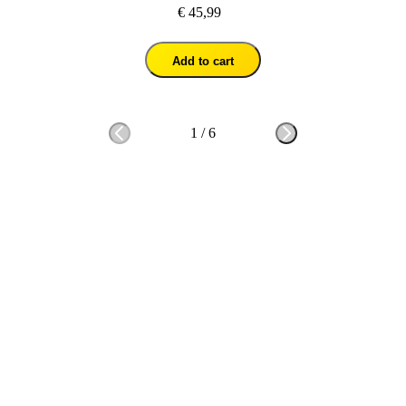
€ 45,99
Add to cart
1
/
6