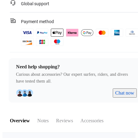
Global support
Payment method
Need help shopping?
Curious about accessories? Our expert surfers, riders, and divers
have tested them all.
Chat now
Overview
Notes
Reviews
Accessories