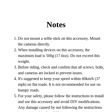
Notes
Do not mount a selfie stick on this accessory. Mount
the cameras directly.
When installing devices on this accessory, the
maximum load is 500g (17.6oz). Do not exceed this
weight.
Before riding, check and confirm that all screws, bolts,
and cameras are locked to prevent issues.
It's suggested to keep your speed within 60km/h (37
mph) on flat roads. It is not recommended for use on
bumpy roads.
For your safety, please follow the instructions to install
and use this accessory and avoid DIY modifications.
Any damage caused by not following the instructions