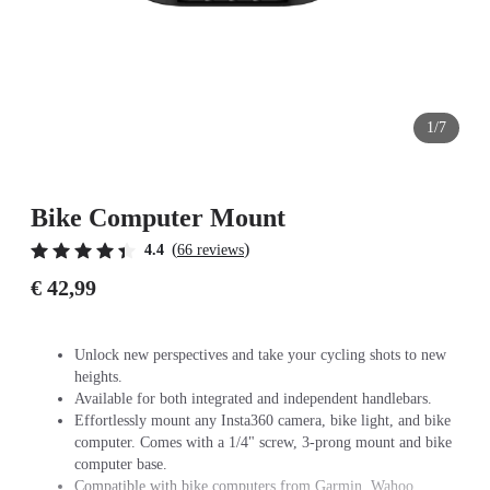
1/7
Bike Computer Mount
(
)
4.4
66 reviews
€ 42,99
Unlock new perspectives and take your cycling shots to new
heights.
Available for both integrated and independent handlebars.
Effortlessly mount any Insta360 camera, bike light, and bike
computer. Comes with a 1/4" screw, 3-prong mount and bike
computer base.
Compatible with bike computers from Garmin, Wahoo,