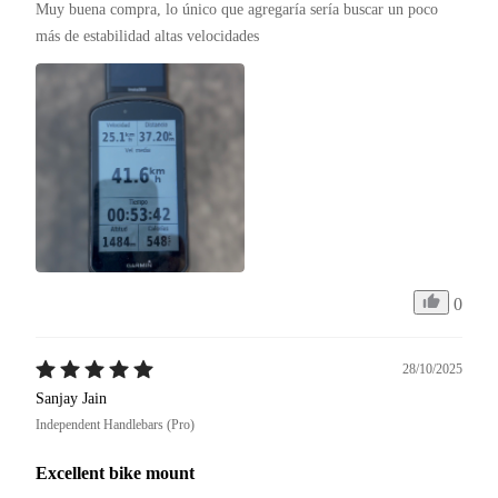
Muy buena compra, lo único que agregaría sería buscar un poco 
más de estabilidad altas velocidades 
0
28/10/2025
Sanjay Jain
Independent Handlebars (Pro)
Excellent bike mount