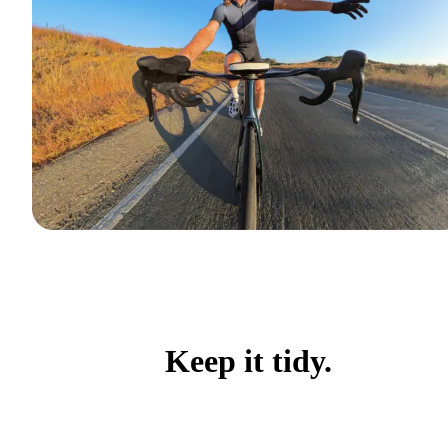
Keep it tidy.