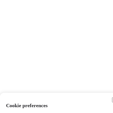
Cookie preferences