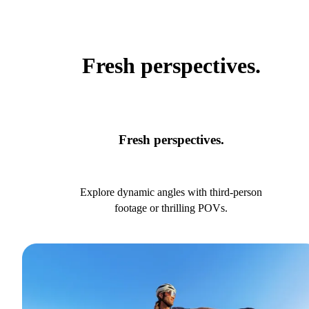
Fresh perspectives.
Fresh perspectives.
Explore dynamic angles with third-person
footage or thrilling POVs.