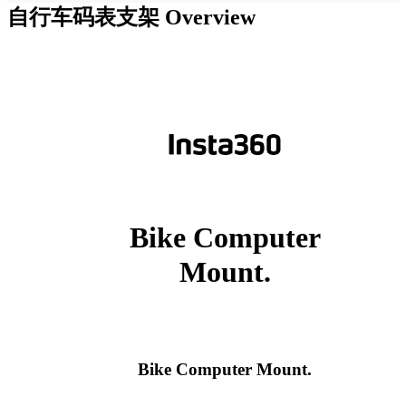
自行车码表支架
Overview
Bike Computer
Mount.
Bike Computer Mount.