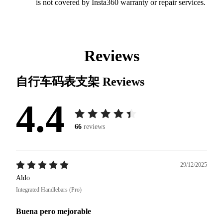
is not covered by Insta360 warranty or repair services.
Reviews
自行车码表支架
Reviews
4.4
66
reviews
29/12/2025
Aldo
Integrated Handlebars (Pro)
Buena pero mejorable