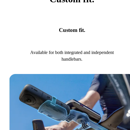
Custom fit.
Available for both integrated and independent
handlebars.