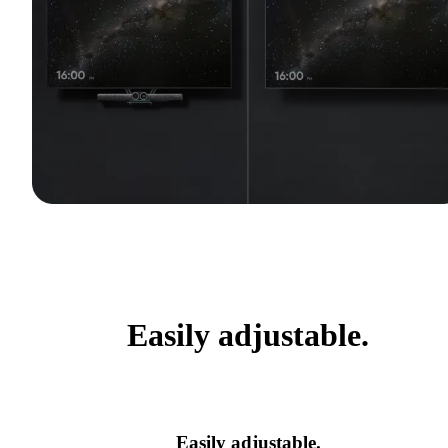
Easily adjustable.
Easily adjustable.