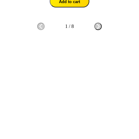
Add to cart
1
/
8