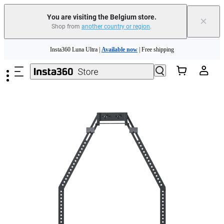
You are visiting the Belgium store.
×
Shop from
another country or region
.
Skip to main content
Insta360 Luna Ultra |
Available now
| Free shipping
Trade in your old device to get money toward your new purchase |
Learn more
Need shopping help? |
Chat with our experts now!
Insta360 Luna Ultra |
Available now
| Free shipping