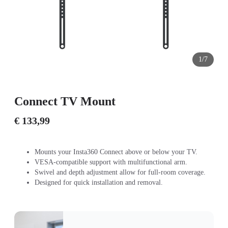
1/7
Connect TV Mount
€ 133,99
Mounts your Insta360 Connect above or below your TV.
VESA-compatible support with multifunctional arm.
Swivel and depth adjustment allow for full-room coverage.
Designed for quick installation and removal.