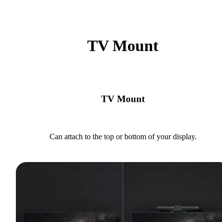
TV Mount
TV Mount
Can attach to the top or bottom of your display.