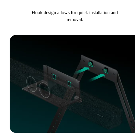
Hook design allows for quick installation and
removal.