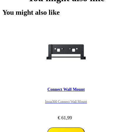
You might also like
Connect Wall Mount
Insta360 Connect Wall Mount
€ 61,99