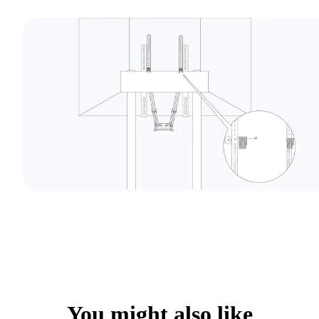
You might also like