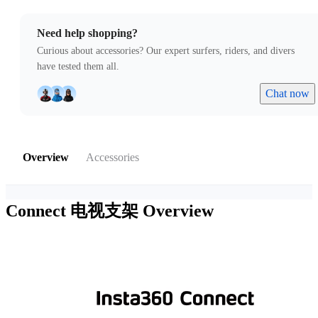
Need help shopping?
Curious about accessories? Our expert surfers, riders, and divers
have tested them all.
Chat now
Overview
Accessories
Connect 电视支架
Overview