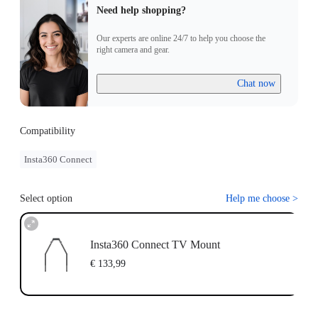
Need help shopping?
Our experts are online 24/7 to help you choose the
right camera and gear.
Chat now
Compatibility
Insta360 Connect
Select option
Help me choose
>
Insta360 Connect TV Mount
€ 133,99