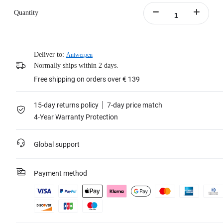
Quantity
Deliver to:
Antwerpen
Normally ships within 2 days.
Free shipping on orders over € 139
15-day returns policy
7-day price match
4-Year Warranty Protection
Global support
Payment method