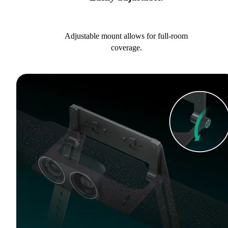
Adjustable mount allows for full-room
coverage.