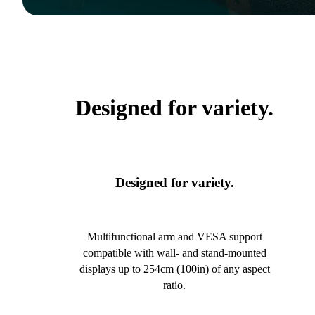
Designed for variety.
Designed for variety.
Multifunctional arm and VESA support
compatible with wall- and stand-mounted
displays up to 254cm (100in) of any aspect
ratio.