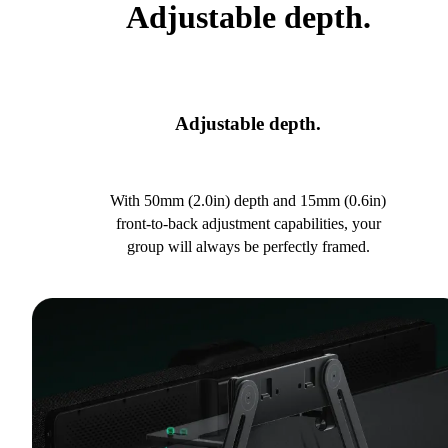
Adjustable depth.
Adjustable depth.
With 50mm (2.0in) depth and 15mm (0.6in)
front-to-back adjustment capabilities, your
group will always be perfectly framed.