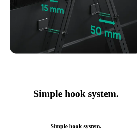
Simple hook system.
Simple hook system.