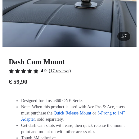
1/7
Dash Cam Mount
(
)
4.9
17 reviews
€ 59,90
Designed for: Insta360 ONE Series.
Note: When this product is used with Ace Pro & Ace, users
must purchase the
Quick Release Mount
or
3-Prong to 1/4"
Adapter
, sold separately.
Get dash cam shots with ease, then quick release the mount
point and mount up with other accessories.
Tough 3M adhesive.