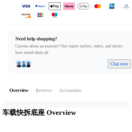
Need help shopping?
Curious about accessories? Our expert surfers, riders, and divers
have tested them all.
Chat now
Overview
Reviews
Accessories
车载快拆底座
Overview