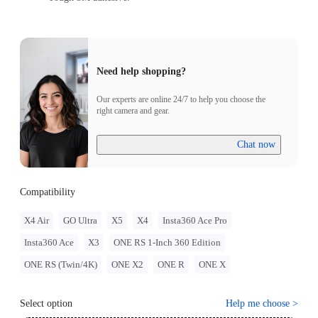
Need help shopping?
Our experts are online 24/7 to help you choose the
right camera and gear.
Chat now
Compatibility
X4 Air
GO Ultra
X5
X4
Insta360 Ace Pro
Insta360 Ace
X3
ONE RS 1-Inch 360 Edition
ONE RS (Twin/4K)
ONE X2
ONE R
ONE X
Select option
Help me choose
>