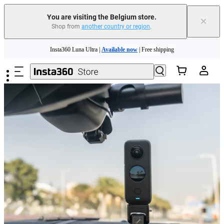
You are visiting the Belgium store.
×
Shop from
another country or region
.
Skip to main content
Insta360 Luna Ultra |
Available now
| Free shipping
Trade in your old device to get money toward your new purchase |
Learn more
Need shopping help? |
Chat with our experts now!
Insta360 Luna Ultra |
Available now
| Free shipping