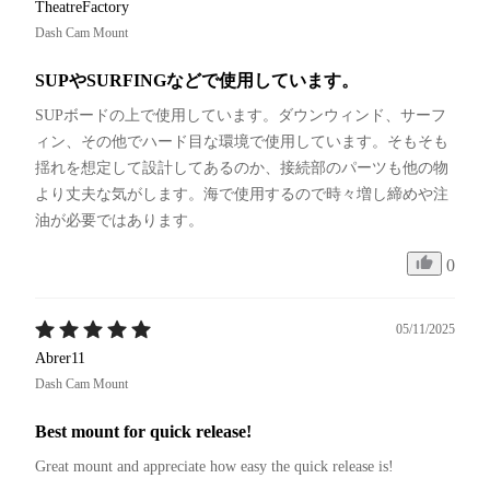
TheatreFactory
Dash Cam Mount
SUPやSURFINGなどで使用しています。
SUPボードの上で使用しています。ダウンウィンド、サーフ
ィン、その他でハード目な環境で使用しています。そもそも
揺れを想定して設計してあるのか、接続部のパーツも他の物
より丈夫な気がします。海で使用するので時々増し締めや注
油が必要ではあります。
0
05/11/2025
Abrer11
Dash Cam Mount
Best mount for quick release!
Great mount and appreciate how easy the quick release is!