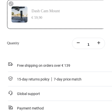
Dash Cam Mount
€ 59,90
Quantity
Free shipping on orders over € 139
15-day returns policy
7-day price match
Global support
Payment method