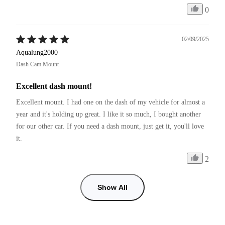
0
02/09/2025
Aqualung2000
Dash Cam Mount
Excellent dash mount!
Excellent mount. I had one on the dash of my vehicle for almost a 
year and it's holding up great. I like it so much, I bought another 
for our other car. If you need a dash mount, just get it, you'll love 
it.
2
Show All