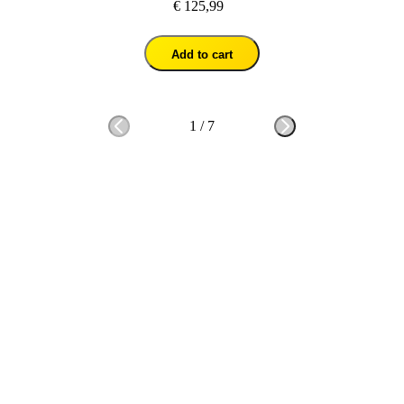
€ 125,99
Add to cart
1
/
7