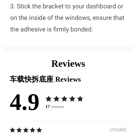
Reviews
车载快拆底座
Reviews
4.9
17
reviews
17/12/2025