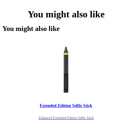
You might also like
You might also like
Extended Edition Selfie Stick
Enhanced Extended Edition Selfie Stick