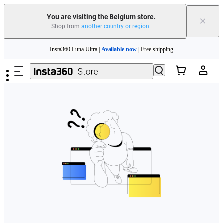
You are visiting the Belgium store.
×
Shop from
another country or region
.
Need shopping help? |
Chat with our experts now!
Skip to main content
Insta360 Luna Ultra |
Available now
| Free shipping