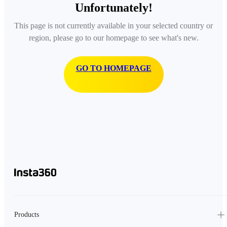
Unfortunately!
This page is not currently available in your selected country or
region, please go to our homepage to see what's new.
GO TO HOMEPAGE
Products