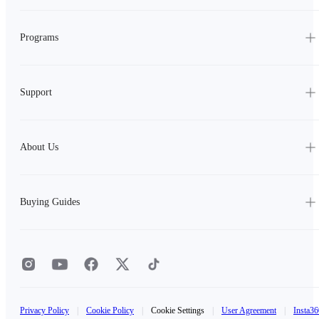
Programs
Support
About Us
Buying Guides
Privacy Policy
|
Cookie Policy
|
Cookie Settings
|
User Agreement
|
Insta36