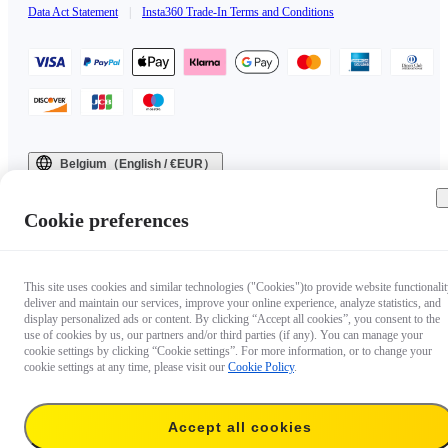
Data Act Statement
|
Insta360 Trade-In Terms and Conditions
Belgium（English / €EUR）
Copyright © 2025 Insta360 All rights reserved.
Cookie preferences
This site uses cookies and similar technologies ("Cookies")to provide website functionalit
deliver and maintain our services, improve your online experience, analyze statistics, and
display personalized ads or content. By clicking “Accept all cookies”, you consent to the
use of cookies by us, our partners and/or third parties (if any). You can manage your
cookie settings by clicking “Cookie settings”. For more information, or to change your
cookie settings at any time, please visit our
Cookie Policy
.
Accept all cookies