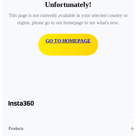
Unfortunately!
This page is not currently available in your selected country or
region, please go to our homepage to see what's new.
GO TO HOMEPAGE
Products