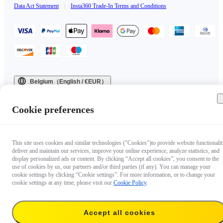
Data Act Statement
|
Insta360 Trade-In Terms and Conditions
Belgium（English / €EUR）
Copyright © 2025 Insta360 All rights reserved.
Cookie preferences
This site uses cookies and similar technologies ("Cookies")to provide website functionalit
deliver and maintain our services, improve your online experience, analyze statistics, and
display personalized ads or content. By clicking “Accept all cookies”, you consent to the
use of cookies by us, our partners and/or third parties (if any). You can manage your
cookie settings by clicking “Cookie settings”. For more information, or to change your
cookie settings at any time, please visit our
Cookie Policy
.
Accept all cookies