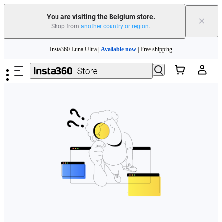
You are visiting the Belgium store.
×
Shop from
another country or region
.
Need shopping help? |
Chat with our experts now!
Skip to main content
Insta360 Luna Ultra |
Available now
| Free shipping