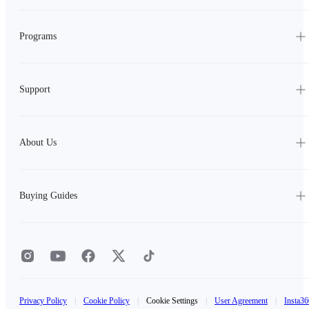
Programs
Support
About Us
Buying Guides
Privacy Policy
|
Cookie Policy
|
Cookie Settings
|
User Agreement
|
Insta36