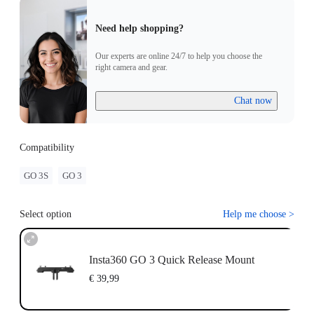
Need help shopping?
Our experts are online 24/7 to help you choose the
right camera and gear.
Chat now
Compatibility
GO 3S
GO 3
Select option
Help me choose
>
Insta360 GO 3 Quick Release Mount
€ 39,99