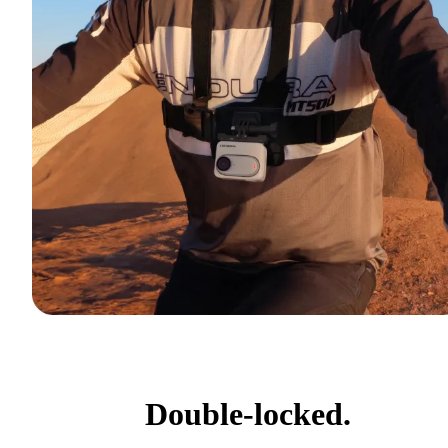
Double-locked.