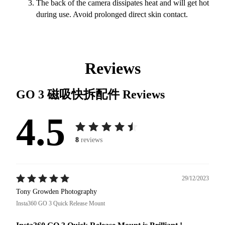
The back of the camera dissipates heat and will get hot
during use. Avoid prolonged direct skin contact.
Reviews
GO 3 磁吸快拆配件
Reviews
4.5
8
reviews
29/12/2023
Tony Growden Photography
Insta360 GO 3 Quick Release Mount