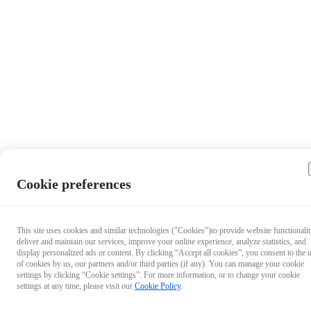
Cookie preferences
This site uses cookies and similar technologies ("Cookies")to provide website functionalit
deliver and maintain our services, improve your online experience, analyze statistics, and
display personalized ads or content. By clicking “Accept all cookies”, you consent to the 
of cookies by us, our partners and/or third parties (if any). You can manage your cookie
settings by clicking “Cookie settings”. For more information, or to change your cookie
settings at any time, please visit our
Cookie Policy
.