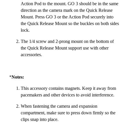
Action Pod to the mount. GO 3 should be in the same
direction as the camera mark on the Quick Release
Mount. Press GO 3 or the Action Pod securely into
the Quick Release Mount so the buckles on both sides
lock.
The 1/4 screw and 2-prong mount on the bottom of
the Quick Release Mount support use with other
accessories.
*
Notes:
This accessory contains magnets. Keep it away from
pacemakers and other devices to avoid interference.
When fastening the camera and expansion
compartment, make sure to press down firmly so the
clips snap into place.