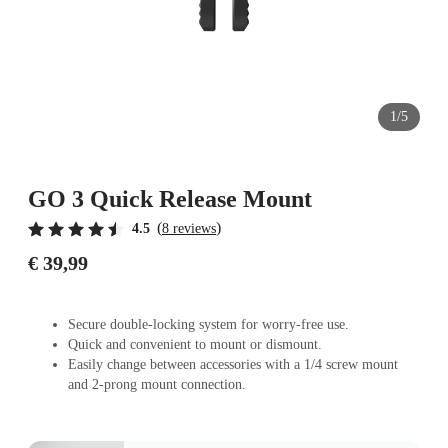
1/5
GO 3 Quick Release Mount
(
)
4.5
8 reviews
€ 39,99
Secure double-locking system for worry-free use.
Quick and convenient to mount or dismount.
Easily change between accessories with a 1/4 screw mount
and 2-prong mount connection.