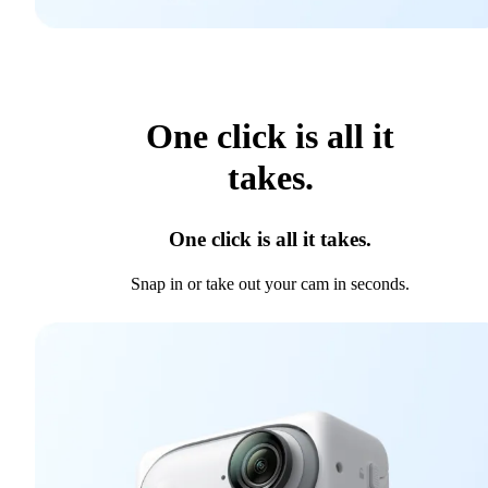
One click is all it
takes.
One click is all it takes.
Snap in or take out your cam in seconds.