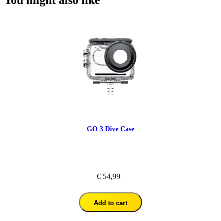
GO 3 Dive Case
€ 54,99
Add to cart