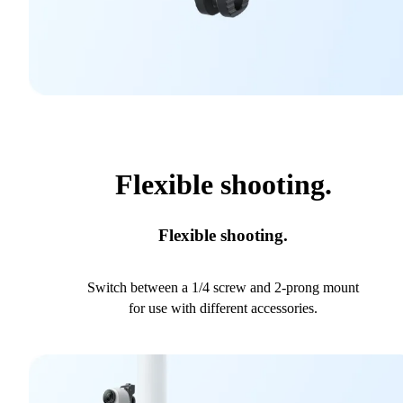
Flexible shooting.
Flexible shooting.
Switch between a 1/4 screw and 2-prong mount
for use with different accessories.