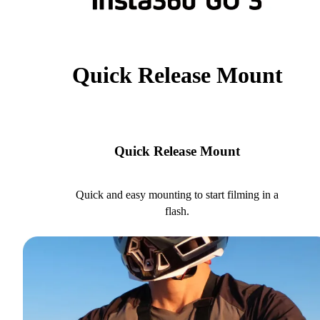
Quick Release Mount
Quick Release Mount
Quick and easy mounting to start filming in a
flash.