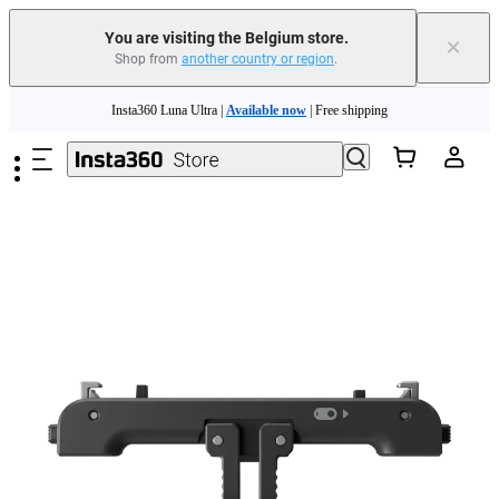
You are visiting the Belgium store.
×
Shop from
another country or region
.
Skip to main content
Insta360 Luna Ultra |
Available now
| Free shipping
Trade in your old device to get money toward your new purchase |
Learn more
Need shopping help? |
Chat with our experts now!
Insta360 Luna Ultra |
Available now
| Free shipping