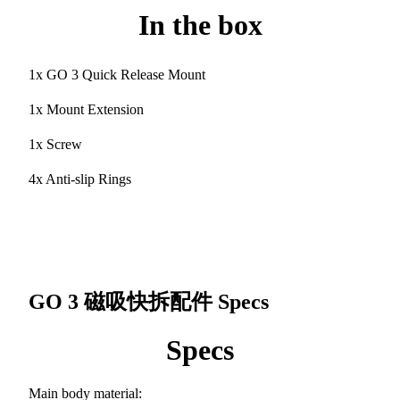
In the box
1x GO 3 Quick Release Mount
1x Mount Extension
1x Screw
4x Anti-slip Rings
GO 3 磁吸快拆配件
Specs
Specs
Main body material: