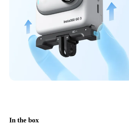
In the box