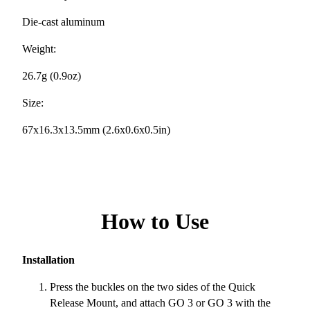
Die-cast aluminum
Weight:
26.7g (0.9oz)
Size:
67x16.3x13.5mm (2.6x0.6x0.5in)
How to Use
Installation
Press the buckles on the two sides of the Quick
Release Mount, and attach GO 3 or GO 3 with the