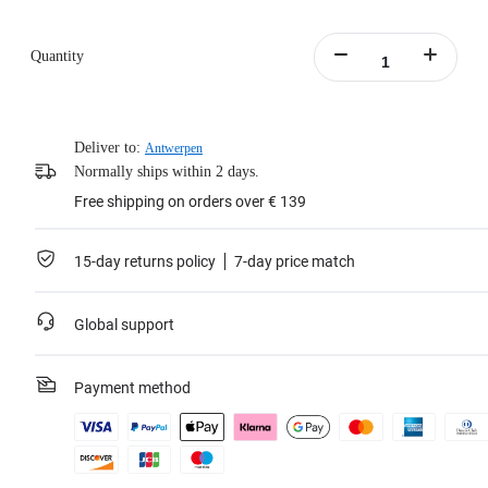
Quantity
Deliver to:
Antwerpen
Normally ships within 2 days.
Free shipping on orders over € 139
15-day returns policy
7-day price match
Global support
Payment method