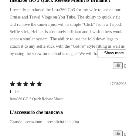
Insta360 GO 3 Quick Release Mount is Brilliant !
I recently purchased the Insta360 Go3 for my wife to use on our 
Cruise and Travel Vlogs on You Tube. The ability to quickly fit 
and remove the camera just with a simple "Click" from a Tripod, 
Selfie stick, Helmet is absolutely brilliant and I wish others would 
adapt a similar system. The ability to use the fold down legs to 
attach it to any selfie stick with the "GoPro" style fitting as well as 
... Show more
by using the screw on method is magic! We will have to pick up a 
couple more of these so we can leave them on various items of 
0
equipment we use and simply move between them with a click.
17/08/2023
Luke
Insta360 GO 3 Quick Release Mount
L'accessorio che mancava
Grande invenzione... semplicità inaudita 
0