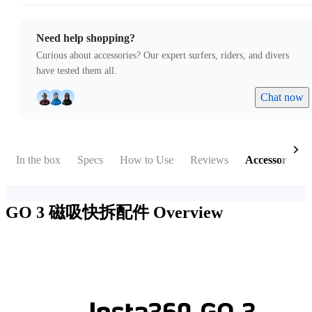
Need help shopping?
Curious about accessories? Our expert surfers, riders, and divers
have tested them all.
Chat now
In the box
Specs
How to Use
Reviews
Accessories
GO 3 磁吸快拆配件
Overview