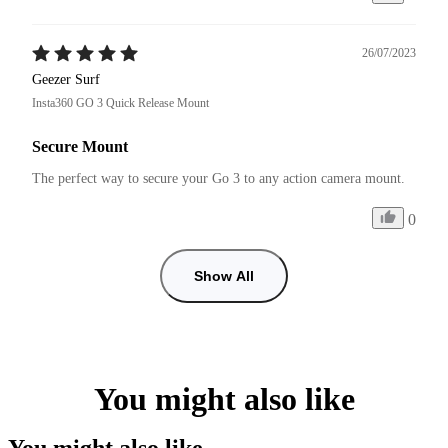
26/07/2023
Geezer Surf
Insta360 GO 3 Quick Release Mount
Secure Mount
The perfect way to secure your Go 3 to any action camera mount.
0
Show All
You might also like
You might also like