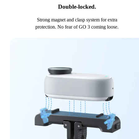
Double-locked.
Strong magnet and clasp system for extra
protection. No fear of GO 3 coming loose.