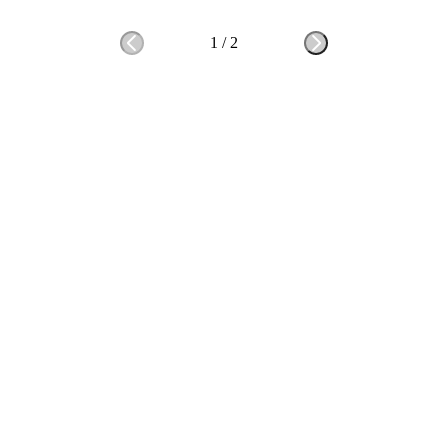
1
/
2