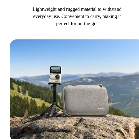
Lightweight and rugged material to withstand
everyday use. Convenient to carry, making it
perfect for on-the-go.