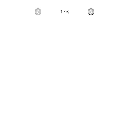
1
/
6