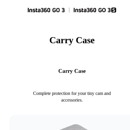
Carry Case
Carry Case
Complete protection for your tiny cam and
accessories.