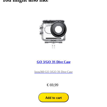
GO 3/GO 3S Dive Case
Insta360 GO 3/GO 3S Dive Case
€ 69,99
Add to cart