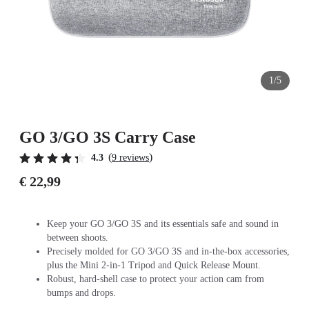
1/5
GO 3/GO 3S Carry Case
(
)
4.3
9 reviews
€ 22,99
Keep your GO 3/GO 3S and its essentials safe and sound in
between shoots.
Precisely molded for GO 3/GO 3S and in-the-box accessories,
plus the Mini 2-in-1 Tripod and Quick Release Mount.
Robust, hard-shell case to protect your action cam from
bumps and drops.