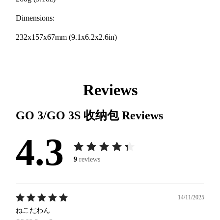
Dimensions:
232x157x67mm (9.1x6.2x2.6in)
Reviews
GO 3/GO 3S 收纳包
Reviews
4.3
9
reviews
14/11/2025
ねこだわん