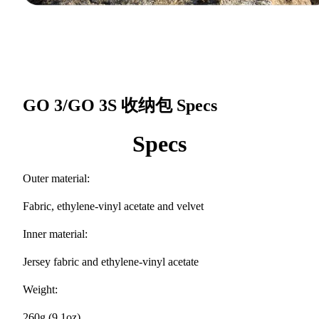
GO 3/GO 3S 收纳包
Specs
Specs
Outer material:
Fabric, ethylene-vinyl acetate and velvet
Inner material:
Jersey fabric and ethylene-vinyl acetate
Weight:
260g (9.1oz)