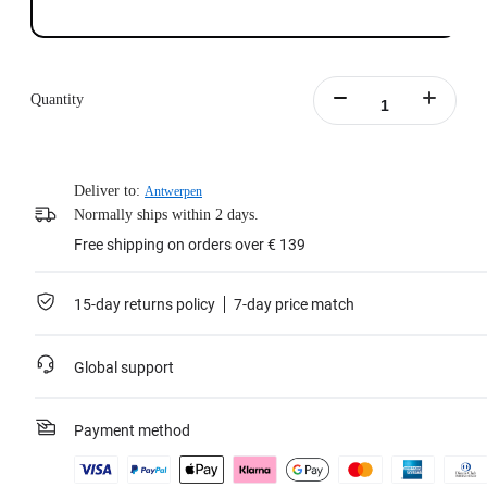
Quantity
Deliver to:
Antwerpen
Normally ships within 2 days.
Free shipping on orders over € 139
15-day returns policy
7-day price match
Global support
Payment method