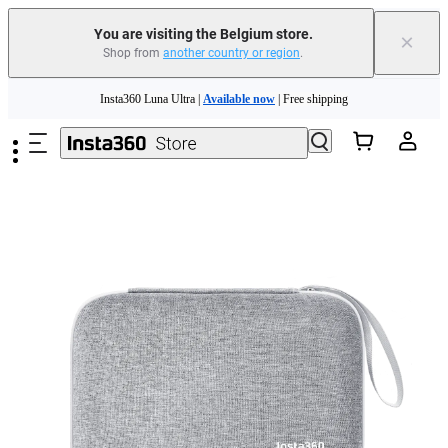
You are visiting the Belgium store.
×
Shop from
another country or region
.
Need shopping help? |
Chat with our experts now!
Skip to main content
Insta360 Luna Ultra |
Available now
| Free shipping