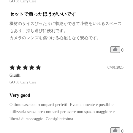
GO 3S Carry Case
セットで買ったほうがいいです
機材のサイズぴったりに収納ができて小物をいれるスペース
もあり、持ち運びに便利です。

カメラのレンズを傷つける心配もなく安心です。
0
07/01/2025
Giuilli
GO 3S Carry Case
Very good
Ottimo case con scomparti perfetti. Eventualmente è possibile 
utilizzarla senza prescomparti per avere uno spazio maggiore e 
libertà di stoccaggio. Consigliatissima
0