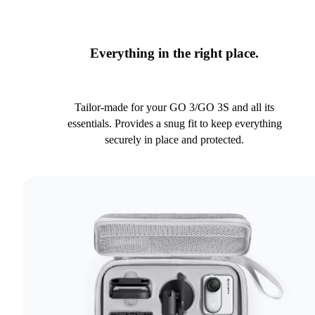
Everything in the right place.
Tailor-made for your GO 3/GO 3S and all its
essentials. Provides a snug fit to keep everything
securely in place and protected.