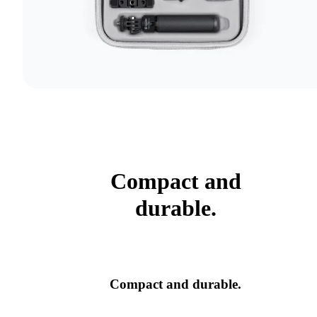
Compact and
durable.
Compact and durable.