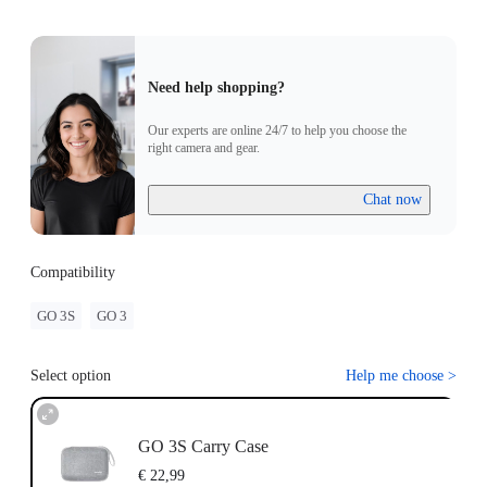
Need help shopping?
Our experts are online 24/7 to help you choose the
right camera and gear.
Chat now
Compatibility
GO 3S
GO 3
Select option
Help me choose
>
GO 3S Carry Case
€ 22,99