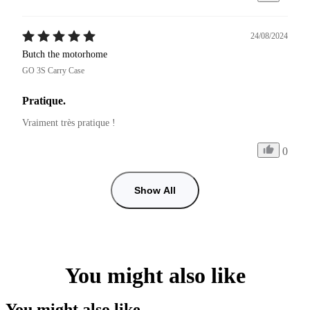
24/08/2024
Butch the motorhome
GO 3S Carry Case
Pratique.
Vraiment très pratique !
0
Show All
You might also like
You might also like