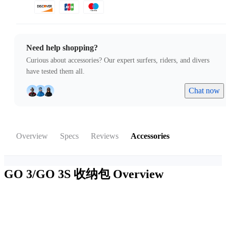
Need help shopping?
Curious about accessories? Our expert surfers, riders, and divers
have tested them all.
Chat now
Overview
Specs
Reviews
Accessories
GO 3/GO 3S 收纳包
Overview