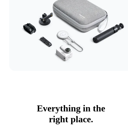
Everything in the
right place.