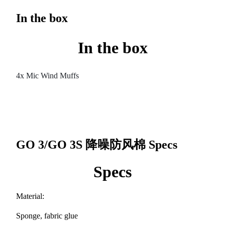
In the box
In the box
4x Mic Wind Muffs
GO 3/GO 3S 降噪防风棉
Specs
Specs
Material:
Sponge, fabric glue