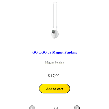
GO 3/GO 3S Magnet Pendant
Magnet Pendant
€ 17,99
Add to cart
1
/
4