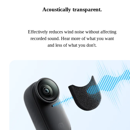
Acoustically transparent.
Effectively reduces wind noise without affecting
recorded sound. Hear more of what you want
and less of what you don't.