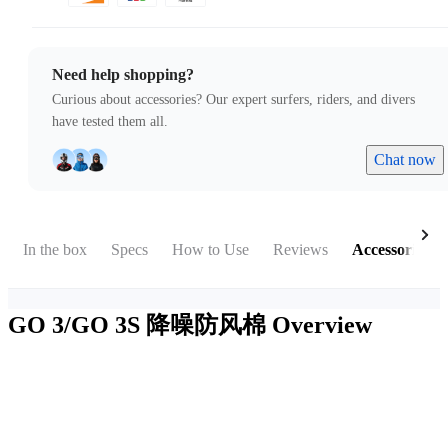
Need help shopping?
Curious about accessories? Our expert surfers, riders, and divers
have tested them all.
Chat now
In the box
Specs
How to Use
Reviews
Accessories
GO 3/GO 3S 降噪防风棉
Overview