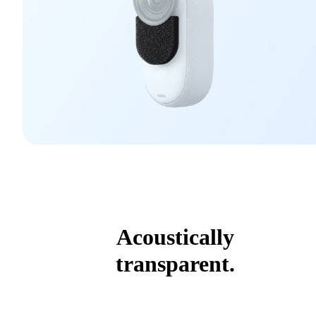
Acoustically
transparent.