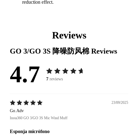
reduction effect.
Reviews
GO 3/GO 3S 降噪防风棉
Reviews
4.7
7
reviews
23/09/2025
Go.Adv
Insta360 GO 3/GO 3S Mic Wind Muff
Esponja micrófono