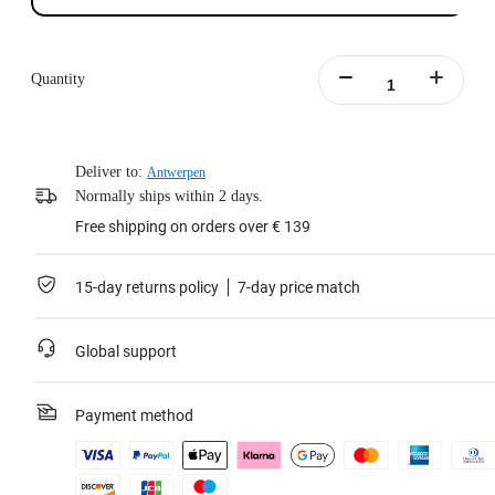
Quantity
Deliver to:
Antwerpen
Normally ships within 2 days.
Free shipping on orders over € 139
15-day returns policy
7-day price match
Global support
Payment method