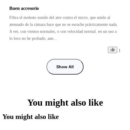
Buen accesorio
Filtra el molesto sonido del aire contra el micro, que unido al 
atenuado de la cámara hace que no se escuche prácticamente nada. 
A ver, con vientos normales, o con velocidad normal. en un uso a 
lo loco no he probado, aun...
1
Show All
You might also like
You might also like