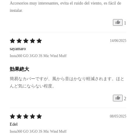
Accesorios muy interesantes, evita el ruido del viento, es fácil de 
instalar.
1
14/06/2025
sayamaro
Insta360 GO 3/GO 3S Mic Wind Muff
効果絶大
簡易なカバーですが、風から音はかなり軽減されます。ほと
んど気にならない程度。
2
08/05/2025
Edel
Insta360 GO 3/GO 3S Mic Wind Muff