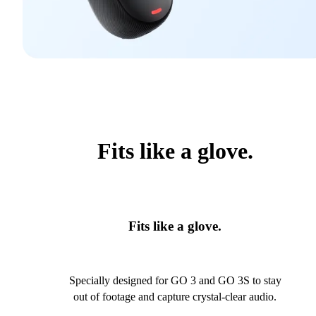
Fits like a glove.
Fits like a glove.
Specially designed for GO 3 and GO 3S to stay
out of footage and capture crystal-clear audio.