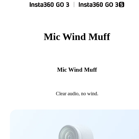
Mic Wind Muff
Mic Wind Muff
Clear audio, no wind.