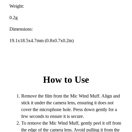
Weight:
0.2g
Dimensions:
19.1x18.5x4.7mm (0.8x0.7x0.2in)
How to Use
Remove the film from the Mic Wind Muff. Align and
stick it under the camera lens, ensuring it does not
cover the microphone hole. Press down gently for a
few seconds to ensure it is secure.
To remove the Mic Wind Muff, gently peel it off from
the edge of the camera lens. Avoid pulling it from the