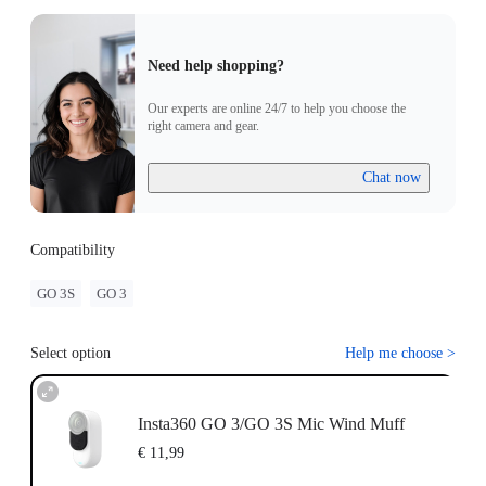
Need help shopping?
Our experts are online 24/7 to help you choose the
right camera and gear.
Chat now
Compatibility
GO 3S
GO 3
Select option
Help me choose
>
Insta360 GO 3/GO 3S Mic Wind Muff
€ 11,99