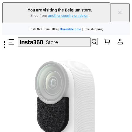
You are visiting the Belgium store.
×
Shop from
another country or region
.
Need shopping help? |
Chat with our experts now!
Skip to main content
Insta360 Luna Ultra |
Available now
| Free shipping