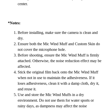
center.
*Notes:
Before installing, make sure the camera is clean and
dry.
Ensure both the Mic Wind Muff and Custom Skin do
not cover the microphone hole.
Before shooting, ensure the Mic Wind Muff is firmly
attached. Otherwise, the noise reduction effect may be
affected.
Stick the original film back onto the Mic Wind Muff
when not in use to maintain the adhesiveness. If it
loses adhesiveness, clean it with a damp cloth, dry it,
and reuse it.
Use and store the Mic Wind Muffs in a dry
environment. Do not use them for water sports or
rainy days, as dampness may affect the noise