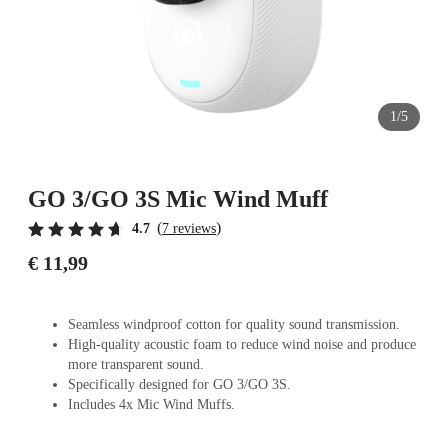
1/5
GO 3/GO 3S Mic Wind Muff
(
)
4.7
7 reviews
€ 11,99
Seamless windproof cotton for quality sound transmission.
High-quality acoustic foam to reduce wind noise and produce
more transparent sound.
Specifically designed for GO 3/GO 3S.
Includes 4x Mic Wind Muffs.