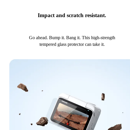
Impact and scratch resistant.
Go ahead. Bump it. Bang it. This high-strength
tempered glass protector can take it.