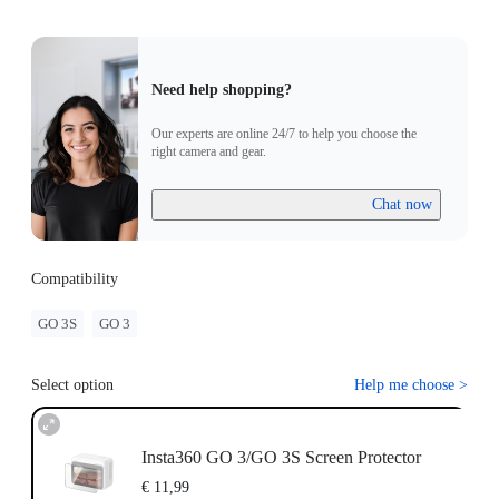
Need help shopping?
Our experts are online 24/7 to help you choose the
right camera and gear.
Chat now
Compatibility
GO 3S
GO 3
Select option
Help me choose
>
Insta360 GO 3/GO 3S Screen Protector
€ 11,99