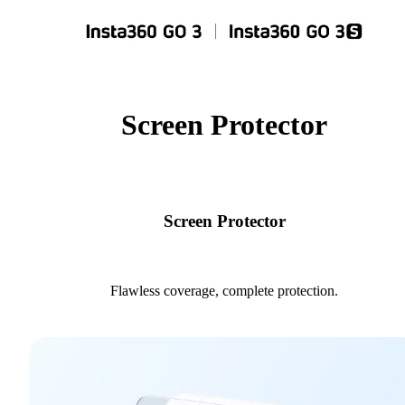
Screen Protector
Screen Protector
Flawless coverage, complete protection.