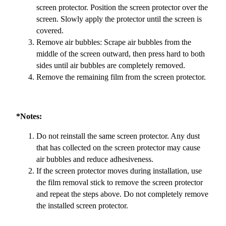
screen protector. Position the screen protector over the
screen. Slowly apply the protector until the screen is
covered.
Remove air bubbles: Scrape air bubbles from the
middle of the screen outward, then press hard to both
sides until air bubbles are completely removed.
Remove the remaining film from the screen protector.
*Notes:
Do not reinstall the same screen protector. Any dust
that has collected on the screen protector may cause
air bubbles and reduce adhesiveness.
If the screen protector moves during installation, use
the film removal stick to remove the screen protector
and repeat the steps above. Do not completely remove
the installed screen protector.