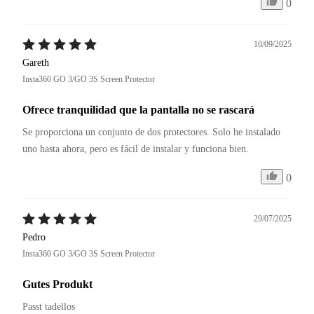
0
10/09/2025
Gareth
Insta360 GO 3/GO 3S Screen Protector
Ofrece tranquilidad que la pantalla no se rascará
Se proporciona un conjunto de dos protectores. Solo he instalado 
uno hasta ahora, pero es fácil de instalar y funciona bien.
0
29/07/2025
Pedro
Insta360 GO 3/GO 3S Screen Protector
Gutes Produkt
Passt tadellos 