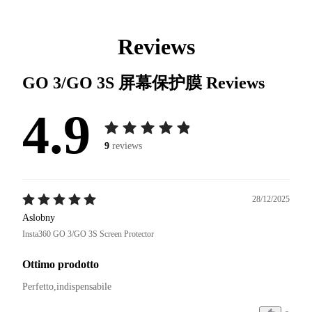
Reviews
GO 3/GO 3S 屏幕保护膜
Reviews
4.9
9
reviews
28/12/2025
Aslobny
Insta360 GO 3/GO 3S Screen Protector
Ottimo prodotto
Perfetto,indispensabile 