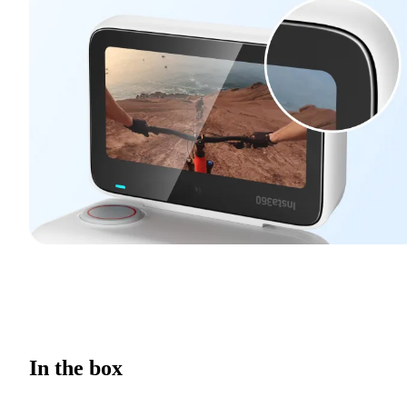
In the box