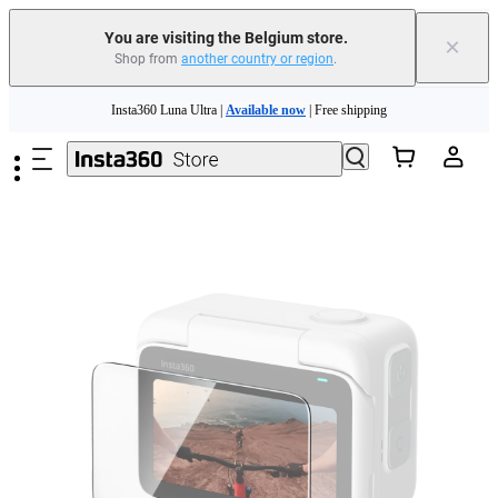
You are visiting the Belgium store.
×
Shop from
another country or region
.
Skip to main content
Insta360 Luna Ultra |
Available now
| Free shipping
Trade in your old device to get money toward your new purchase |
Learn more
Need shopping help? |
Chat with our experts now!
Insta360 Luna Ultra |
Available now
| Free shipping