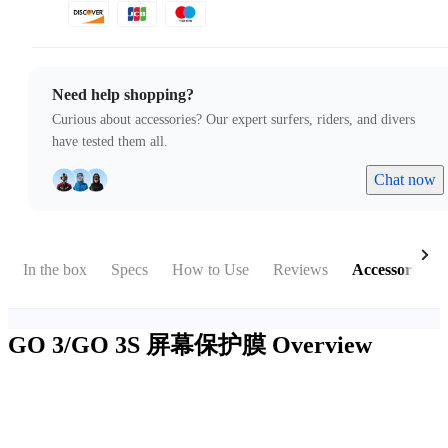
Need help shopping?
Curious about accessories? Our expert surfers, riders, and divers
have tested them all.
Chat now
In the box
Specs
How to Use
Reviews
Accessories
GO 3/GO 3S 屏幕保护膜
Overview