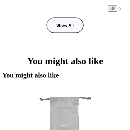
0
Show All
You might also like
You might also like