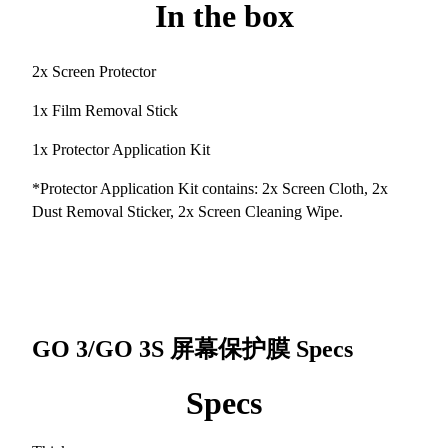
In the box
2x Screen Protector
1x Film Removal Stick
1x Protector Application Kit
*Protector Application Kit contains: 2x Screen Cloth, 2x
Dust Removal Sticker, 2x Screen Cleaning Wipe.
GO 3/GO 3S 屏幕保护膜
Specs
Specs