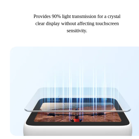
Provides 90% light transmission for a crystal
clear display without affecting touchscreen
sensitivity.