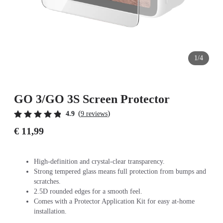
1/4
GO 3/GO 3S Screen Protector
(
)
4.9
9 reviews
€ 11,99
High-definition and crystal-clear transparency.
Strong tempered glass means full protection from bumps and
scratches.
2.5D rounded edges for a smooth feel.
Comes with a Protector Application Kit for easy at-home
installation.