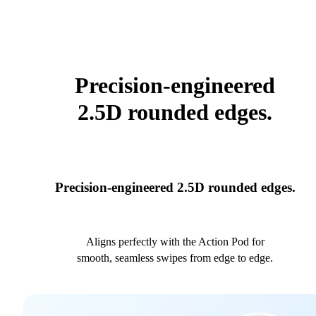
Precision-engineered
2.5D rounded edges.
Precision-engineered 2.5D rounded edges.
Aligns perfectly with the Action Pod for
smooth, seamless swipes from edge to edge.