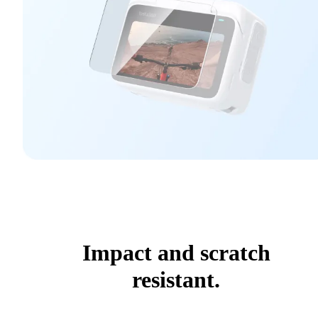
Impact and scratch
resistant.