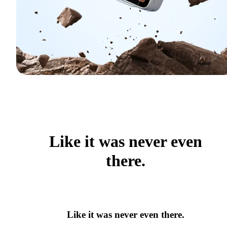
Like it was never even
there.
Like it was never even there.