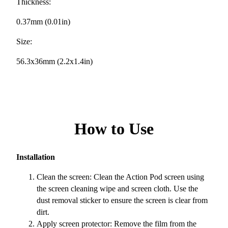
Thickness:
0.37mm (0.01in)
Size:
56.3x36mm (2.2x1.4in)
How to Use
Installation
Clean the screen: Clean the Action Pod screen using
the screen cleaning wipe and screen cloth. Use the
dust removal sticker to ensure the screen is clear from
dirt.
Apply screen protector: Remove the film from the