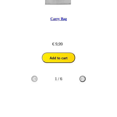
Carry Bag
€ 9,99
Add to cart
1
/
6