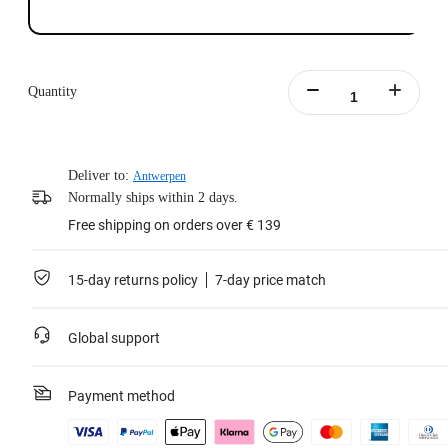
Quantity
Deliver to:
Antwerpen
Normally ships within 2 days.
Free shipping on orders over € 139
15-day returns policy
7-day price match
Global support
Payment method