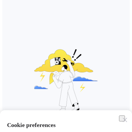
Cookie preferences