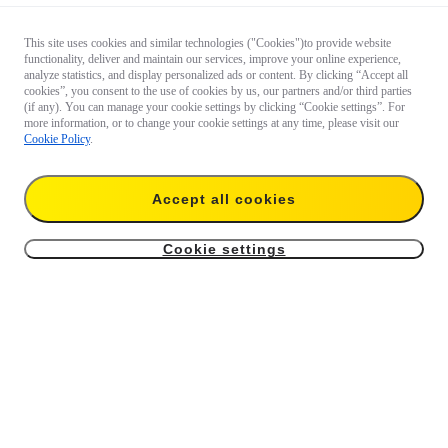
This site uses cookies and similar technologies ("Cookies")to provide website
functionality, deliver and maintain our services, improve your online experience,
analyze statistics, and display personalized ads or content. By clicking “Accept all
cookies”, you consent to the use of cookies by us, our partners and/or third parties
(if any). You can manage your cookie settings by clicking “Cookie settings”. For
more information, or to change your cookie settings at any time, please visit our
Cookie Policy
.
Accept all cookies
Cookie settings