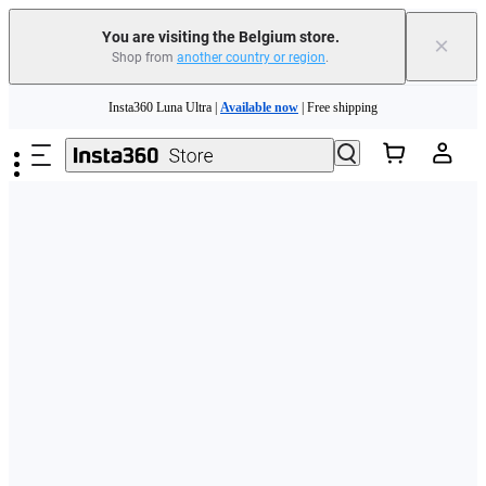
You are visiting the Belgium store.
×
Shop from
another country or region
.
Need shopping help? |
Chat with our experts now!
Skip to main content
Insta360 Luna Ultra |
Available now
| Free shipping