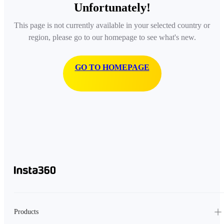
Unfortunately!
This page is not currently available in your selected country or
region, please go to our homepage to see what's new.
GO TO HOMEPAGE
Products