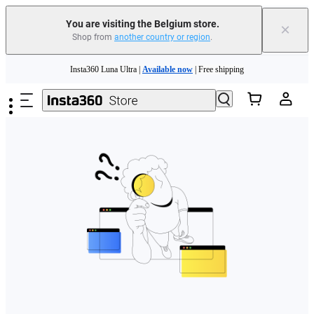
You are visiting the Belgium store.
×
Shop from
another country or region
.
Need shopping help? |
Chat with our experts now!
Skip to main content
Insta360 Luna Ultra |
Available now
| Free shipping