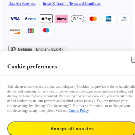
Data Act Statement
|
Insta360 Trade-In Terms and Conditions
Belgium（English / €EUR）
Copyright © 2025 Insta360 All rights reserved.
Cookie preferences
This site uses cookies and similar technologies ("Cookies")to provide website functionalit
deliver and maintain our services, improve your online experience, analyze statistics, and
display personalized ads or content. By clicking “Accept all cookies”, you consent to the
use of cookies by us, our partners and/or third parties (if any). You can manage your
cookie settings by clicking “Cookie settings”. For more information, or to change your
cookie settings at any time, please visit our
Cookie Policy
.
Accept all cookies