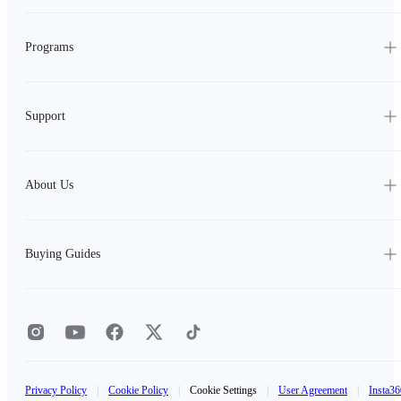
Programs
Support
About Us
Buying Guides
Privacy Policy
|
Cookie Policy
|
Cookie Settings
|
User Agreement
|
Insta36