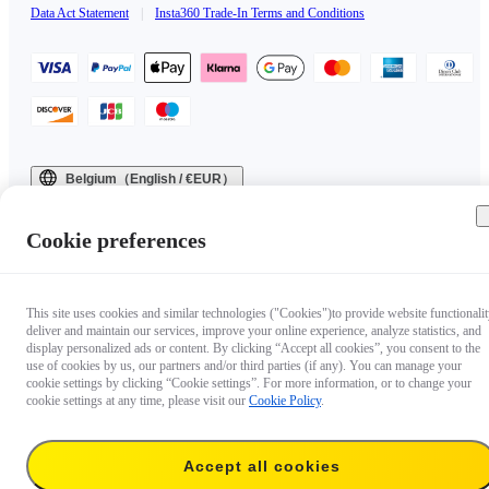
Data Act Statement
|
Insta360 Trade-In Terms and Conditions
Belgium（English / €EUR）
Copyright © 2025 Insta360 All rights reserved.
Cookie preferences
This site uses cookies and similar technologies ("Cookies")to provide website functionalit
deliver and maintain our services, improve your online experience, analyze statistics, and
display personalized ads or content. By clicking “Accept all cookies”, you consent to the
use of cookies by us, our partners and/or third parties (if any). You can manage your
cookie settings by clicking “Cookie settings”. For more information, or to change your
cookie settings at any time, please visit our
Cookie Policy
.
Accept all cookies