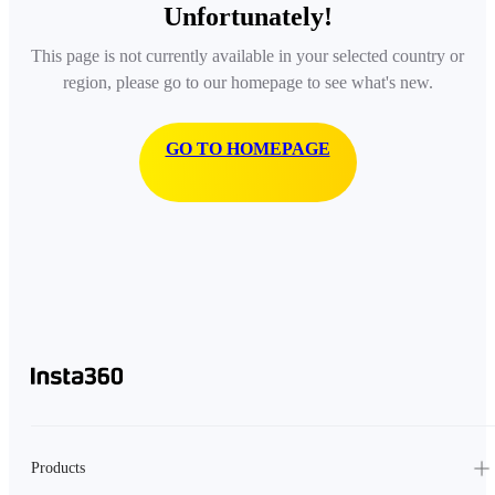
Unfortunately!
This page is not currently available in your selected country or
region, please go to our homepage to see what's new.
GO TO HOMEPAGE
Products