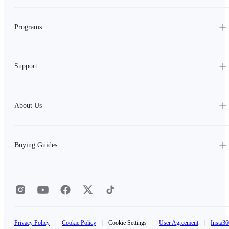
Programs
Support
About Us
Buying Guides
Privacy Policy
|
Cookie Policy
|
Cookie Settings
|
User Agreement
|
Insta36