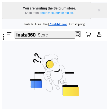
You are visiting the Belgium store.
×
Shop from
another country or region
.
Need shopping help? |
Chat with our experts now!
Skip to main content
Insta360 Luna Ultra |
Available now
| Free shipping