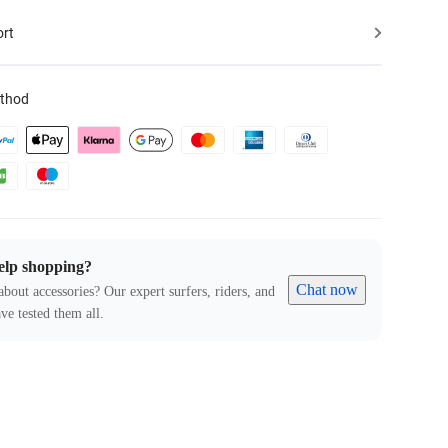
ort
thod
elp shopping?
Chat now
about accessories? Our expert surfers, riders, and
ve tested them all.