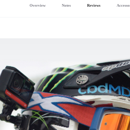
Overview
Notes
Reviews
Accesso