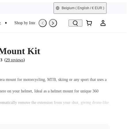
Belgium
( English / € EUR )
e
Shop by Interest
Trade-In
Refurbished
Mount Kit
(
)
.3
29 reviews
era mount for motorcycling, MTB, skiing or any sport that uses a
re on your helmet, Ideal as a helmet mount for unique 360
tomatically remove the extension from your shot, giving drone-like
 your helmet. Mount with either a straight or curved base.
must be assembled with the
Quick Release Mount
.
 assembled with the Action Mount Adapter.