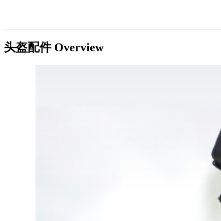
头盔配件
Overview