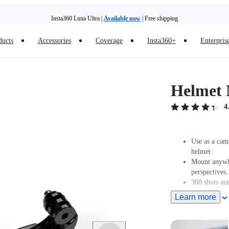
Insta360 Luna Ultra |
Available now
| Free shipping
ducts
Accessories
Coverage
Insta360+
Enterpris
Helmet 
4
Use as a cam
helmet.
Mount anywhe
perspectives.
360 shots au
perspectives.
Learn more
Designed for
GO 3/GO 3S 
GO 2 must be