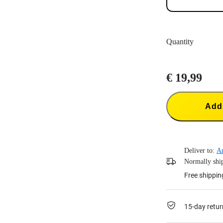
Quantity
€ 19,99
Add 
Deliver to:
A
Normally ship
Free shippin
15-day retur