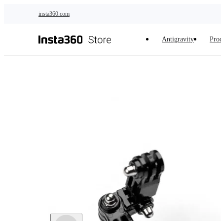
Skip to main content
insta360.com
Antigravity
Pro