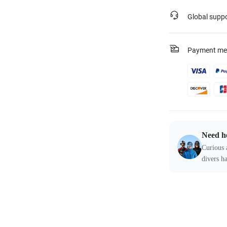
Global supp
Payment me
Need h
Curious 
divers ha