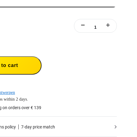
to cart
ntwerpen
s within 2 days.
g on orders over € 139
ns policy
7-day price match